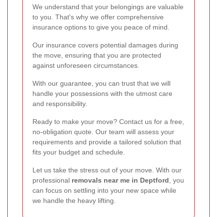
We understand that your belongings are valuable
to you. That's why we offer comprehensive
insurance options to give you peace of mind.
Our insurance covers potential damages during
the move, ensuring that you are protected
against unforeseen circumstances.
With our guarantee, you can trust that we will
handle your possessions with the utmost care
and responsibility.
Ready to make your move? Contact us for a free,
no-obligation quote. Our team will assess your
requirements and provide a tailored solution that
fits your budget and schedule.
Let us take the stress out of your move. With our
professional
removals near me in Deptford
, you
can focus on settling into your new space while
we handle the heavy lifting.