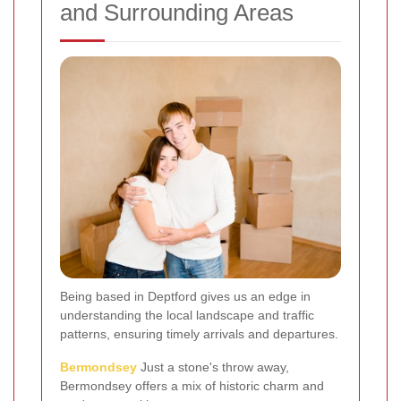
and Surrounding Areas
Being based in Deptford gives us an edge in
understanding the local landscape and traffic
patterns, ensuring timely arrivals and departures.
Bermondsey
Just a stone's throw away,
Bermondsey offers a mix of historic charm and