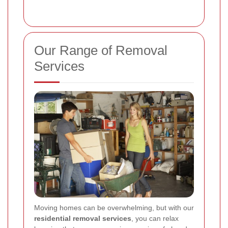
Our Range of Removal
Services
Moving homes can be overwhelming, but with our
residential removal services
, you can relax