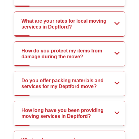
What are your rates for local moving
services in Deptford?
How do you protect my items from
damage during the move?
Do you offer packing materials and
services for my Deptford move?
How long have you been providing
moving services in Deptford?