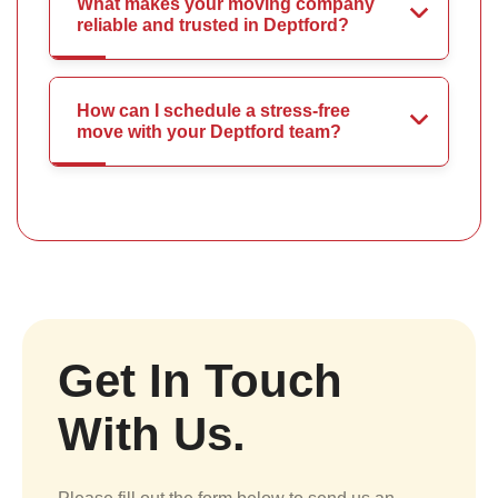
What makes your moving company
reliable and trusted in Deptford?
How can I schedule a stress-free
move with your Deptford team?
Get In Touch
With Us.