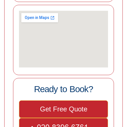
Ready to Book?
Get Free Quote