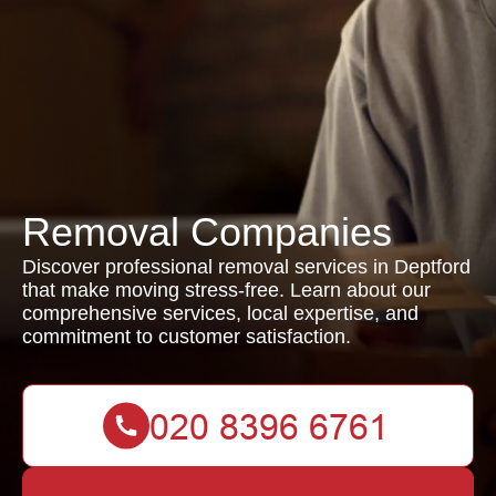
Removal Companies
Discover professional removal services in Deptford
that make moving stress-free. Learn about our
comprehensive services, local expertise, and
commitment to customer satisfaction.