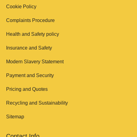
Cookie Policy
Complaints Procedure
Health and Safety policy
Insurance and Safety
Modern Slavery Statement
Payment and Security
Pricing and Quotes
Recycling and Sustainability
Sitemap
Contact Info.