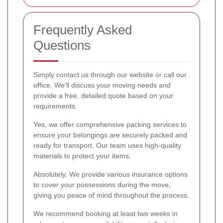
Frequently Asked
Questions
Simply contact us through our website or call our
office. We'll discuss your moving needs and
provide a free, detailed quote based on your
requirements.
Yes, we offer comprehensive packing services to
ensure your belongings are securely packed and
ready for transport. Our team uses high-quality
materials to protect your items.
Absolutely. We provide various insurance options
to cover your possessions during the move,
giving you peace of mind throughout the process.
We recommend booking at least two weeks in