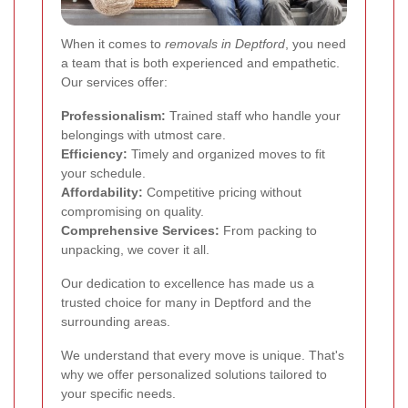
When it comes to
removals in Deptford
, you need
a team that is both experienced and empathetic.
Our services offer:
Professionalism:
Trained staff who handle your
belongings with utmost care.
Efficiency:
Timely and organized moves to fit
your schedule.
Affordability:
Competitive pricing without
compromising on quality.
Comprehensive Services:
From packing to
unpacking, we cover it all.
Our dedication to excellence has made us a
trusted choice for many in Deptford and the
surrounding areas.
We understand that every move is unique. That's
why we offer personalized solutions tailored to
your specific needs.