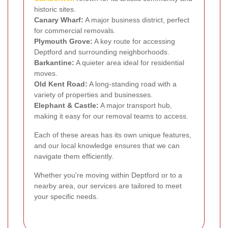
historic sites.
Canary Wharf:
A major business district, perfect
for commercial removals.
Plymouth Grove:
A key route for accessing
Deptford and surrounding neighborhoods.
Barkantine:
A quieter area ideal for residential
moves.
Old Kent Road:
A long-standing road with a
variety of properties and businesses.
Elephant & Castle:
A major transport hub,
making it easy for our removal teams to access.
Each of these areas has its own unique features,
and our local knowledge ensures that we can
navigate them efficiently.
Whether you're moving within Deptford or to a
nearby area, our services are tailored to meet
your specific needs.