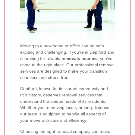
Moving to a new home or office can be both
exciting and challenging. If you're in Deptford and
searching for reliable
removals near me
, you've
come to the right place. Our professional removal
services are designed to make your transition
seamless and stress-free.
Deptford, known for its vibrant community and
rich history, deserves removal services that
understand the unique needs of its residents.
Whether you're moving locally or long-distance,
our team is equipped to handle all aspects of
your move with care and efficiency.
Choosing the right removal company can make