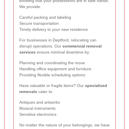
knowing that your possessions are in safe hands.
We provide:
Careful packing and labeling
Secure transportation
Timely delivery to your new residence
For businesses in Deptford, relocating can
disrupt operations. Our
commercial removal
services
ensure minimal downtime by:
Planning and coordinating the move
Handling office equipment and furniture
Providing flexible scheduling options
Have valuable or fragile items? Our
specialized
removals
cater to:
Antiques and artworks
Musical instruments
Sensitive electronics
No matter the nature of your belongings, we have