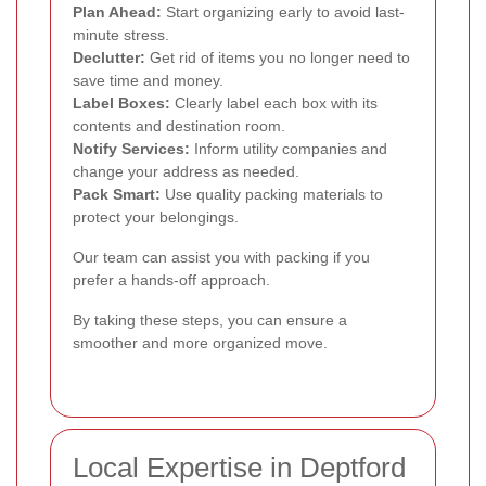
Plan Ahead:
Start organizing early to avoid last-
minute stress.
Declutter:
Get rid of items you no longer need to
save time and money.
Label Boxes:
Clearly label each box with its
contents and destination room.
Notify Services:
Inform utility companies and
change your address as needed.
Pack Smart:
Use quality packing materials to
protect your belongings.
Our team can assist you with packing if you
prefer a hands-off approach.
By taking these steps, you can ensure a
smoother and more organized move.
Local Expertise in Deptford