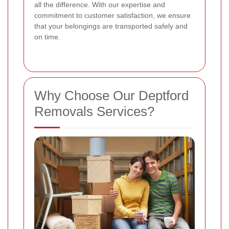
all the difference. With our expertise and
commitment to customer satisfaction, we ensure
that your belongings are transported safely and
on time.
Why Choose Our Deptford
Removals Services?