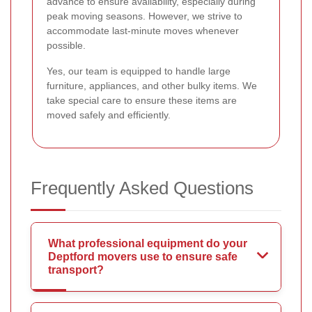
advance to ensure availability, especially during
peak moving seasons. However, we strive to
accommodate last-minute moves whenever
possible.
Yes, our team is equipped to handle large
furniture, appliances, and other bulky items. We
take special care to ensure these items are
moved safely and efficiently.
Frequently Asked Questions
What professional equipment do your
Deptford movers use to ensure safe
transport?