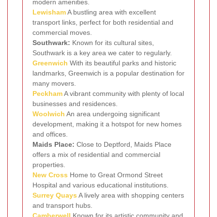
modern amenities.
Lewisham
A bustling area with excellent
transport links, perfect for both residential and
commercial moves.
Southwark:
Known for its cultural sites,
Southwark is a key area we cater to regularly.
Greenwich
With its beautiful parks and historic
landmarks, Greenwich is a popular destination for
many movers.
Peckham
A vibrant community with plenty of local
businesses and residences.
Woolwich
An area undergoing significant
development, making it a hotspot for new homes
and offices.
Maids Place:
Close to Deptford, Maids Place
offers a mix of residential and commercial
properties.
New Cross
Home to Great Ormond Street
Hospital and various educational institutions.
Surrey Quays
A lively area with shopping centers
and transport hubs.
Camberwell
Known for its artistic community and