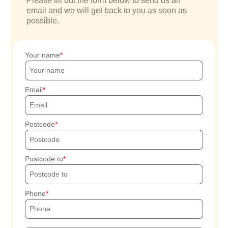
Please fill out the form below to send us an
email and we will get back to you as soon as
possible.
Your name
Email
Postcode
Postcode to
Phone