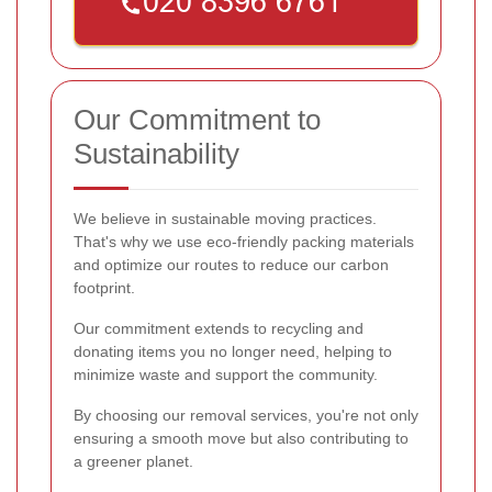
Our Commitment to
Sustainability
We believe in sustainable moving practices.
That's why we use eco-friendly packing materials
and optimize our routes to reduce our carbon
footprint.
Our commitment extends to recycling and
donating items you no longer need, helping to
minimize waste and support the community.
By choosing our removal services, you're not only
ensuring a smooth move but also contributing to
a greener planet.