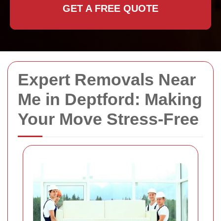
GET A FREE QUOTE
Expert Removals Near
Me in Deptford: Making
Your Move Stress-Free