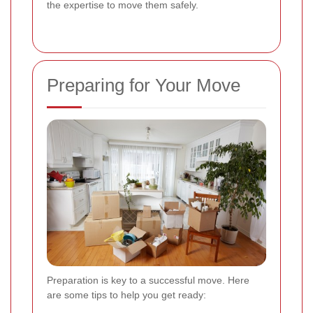
the expertise to move them safely.
Preparing for Your Move
Preparation is key to a successful move. Here
are some tips to help you get ready: