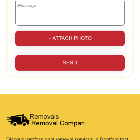
+ ATTACH PHOTO
SEND
Discover professional removal services in Deptford that