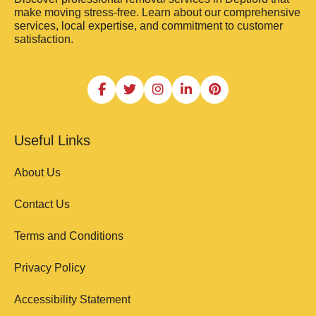
make moving stress-free. Learn about our comprehensive
services, local expertise, and commitment to customer
satisfaction.
Useful Links
About Us
Contact Us
Terms and Conditions
Privacy Policy
Accessibility Statement