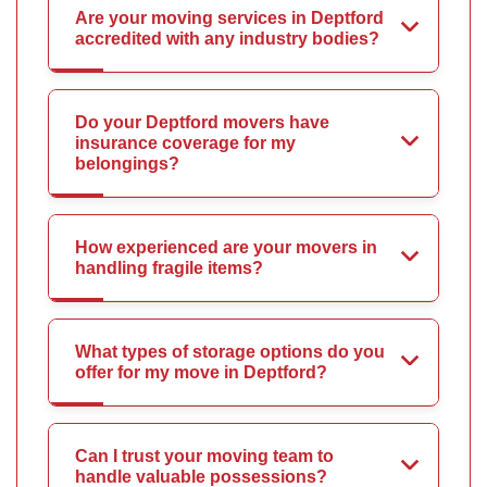
Are your moving services in Deptford
accredited with any industry bodies?
Do your Deptford movers have
insurance coverage for my
belongings?
How experienced are your movers in
handling fragile items?
What types of storage options do you
offer for my move in Deptford?
Can I trust your moving team to
handle valuable possessions?