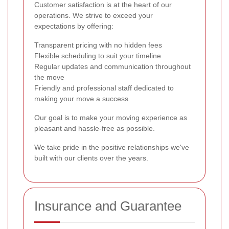
Customer satisfaction is at the heart of our
operations. We strive to exceed your
expectations by offering:
Transparent pricing with no hidden fees
Flexible scheduling to suit your timeline
Regular updates and communication throughout
the move
Friendly and professional staff dedicated to
making your move a success
Our goal is to make your moving experience as
pleasant and hassle-free as possible.
We take pride in the positive relationships we've
built with our clients over the years.
Insurance and Guarantee