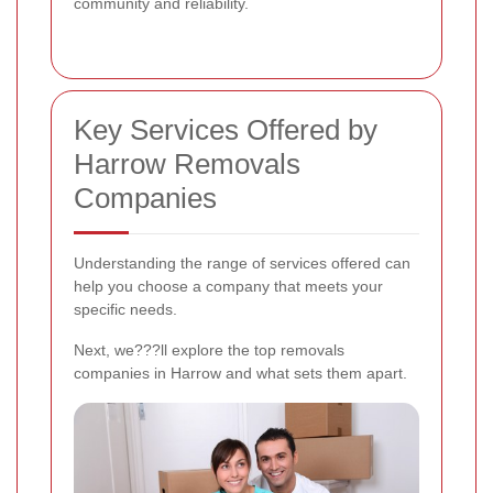
community and reliability.
Key Services Offered by
Harrow Removals
Companies
Understanding the range of services offered can
help you choose a company that meets your
specific needs.
Next, we???ll explore the top removals
companies in Harrow and what sets them apart.