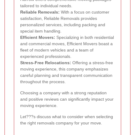
tailored to individual needs.
Reliable Removals:
With a focus on customer
satisfaction, Reliable Removals provides
personalized services, including packing and
special item handling.
Efficient Movers:
Specializing in both residential
and commercial moves, Efficient Movers boast a
fleet of modern vehicles and a team of
experienced professionals.
Stress-Free Relocations:
Offering a stress-free
moving experience, this company emphasizes
careful planning and transparent communication
throughout the process.
Choosing a company with a strong reputation
and positive reviews can significantly impact your
moving experience.
Let???s discuss what to consider when selecting
the right removals company for your move.