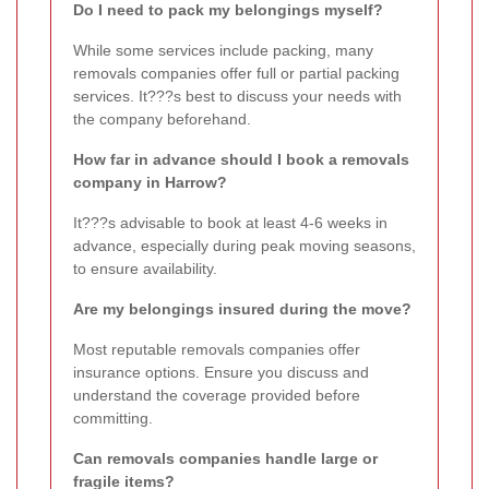
Do I need to pack my belongings myself?
While some services include packing, many
removals companies offer full or partial packing
services. It???s best to discuss your needs with
the company beforehand.
How far in advance should I book a removals
company in Harrow?
It???s advisable to book at least 4-6 weeks in
advance, especially during peak moving seasons,
to ensure availability.
Are my belongings insured during the move?
Most reputable removals companies offer
insurance options. Ensure you discuss and
understand the coverage provided before
committing.
Can removals companies handle large or
fragile items?