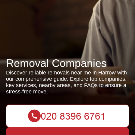
Removal Companies
Discover reliable removals near me in Harrow with
our comprehensive guide. Explore top companies,
key services, nearby areas, and FAQs to ensure a
stress-free move.