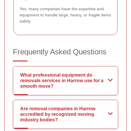
Yes, many companies have the expertise and
equipment to handle large, heavy, or fragile items
safely.
Frequently Asked Questions
What professional equipment do
removals services in Harrow use for a
smooth move?
Are removal companies in Harrow
accredited by recognized moving
industry bodies?