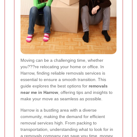
Moving can be a challenging time, whether
you???re relocating your home or office. In
Harrow, finding reliable removals services is
essential to ensure a smooth transition. This
guide explores the best options for
removals
near me in Harrow
, offering tips and insights to
make your move as seamless as possible.
Harrow is a bustling area with a diverse
community, making the demand for efficient
removal services high. From packing to
transportation, understanding what to look for in
a removals company can save you time, money,