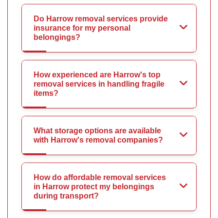
Do Harrow removal services provide
insurance for my personal
belongings?
How experienced are Harrow's top
removal services in handling fragile
items?
What storage options are available
with Harrow's removal companies?
How do affordable removal services
in Harrow protect my belongings
during transport?