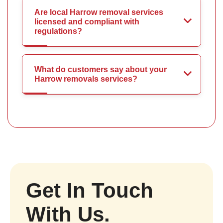
Are local Harrow removal services
licensed and compliant with
regulations?
What do customers say about your
Harrow removals services?
Get In Touch
With Us.