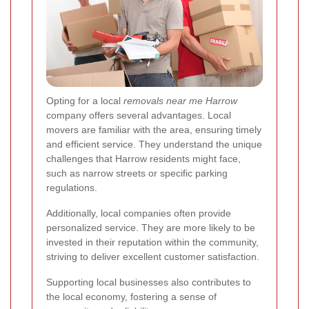
Opting for a local
removals near me Harrow
company offers several advantages. Local
movers are familiar with the area, ensuring timely
and efficient service. They understand the unique
challenges that Harrow residents might face,
such as narrow streets or specific parking
regulations.
Additionally, local companies often provide
personalized service. They are more likely to be
invested in their reputation within the community,
striving to deliver excellent customer satisfaction.
Supporting local businesses also contributes to
the local economy, fostering a sense of