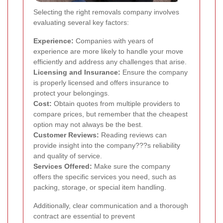
Selecting the right removals company involves
evaluating several key factors:
Experience:
Companies with years of
experience are more likely to handle your move
efficiently and address any challenges that arise.
Licensing and Insurance:
Ensure the company
is properly licensed and offers insurance to
protect your belongings.
Cost:
Obtain quotes from multiple providers to
compare prices, but remember that the cheapest
option may not always be the best.
Customer Reviews:
Reading reviews can
provide insight into the company???s reliability
and quality of service.
Services Offered:
Make sure the company
offers the specific services you need, such as
packing, storage, or special item handling.
Additionally, clear communication and a thorough
contract are essential to prevent