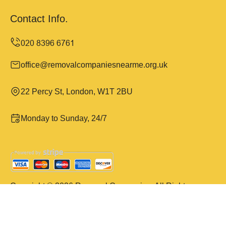
Contact Info.
office@removalcompaniesnearme.org.uk
22 Percy St, London, W1T 2BU
Monday to Sunday, 24/7
Copyright ©
2026
Removal Companies. All Rights
Reserved.