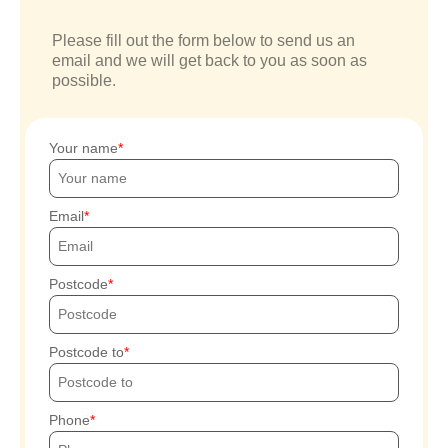
Please fill out the form below to send us an
email and we will get back to you as soon as
possible.
Your name
Email
Postcode
Postcode to
Phone