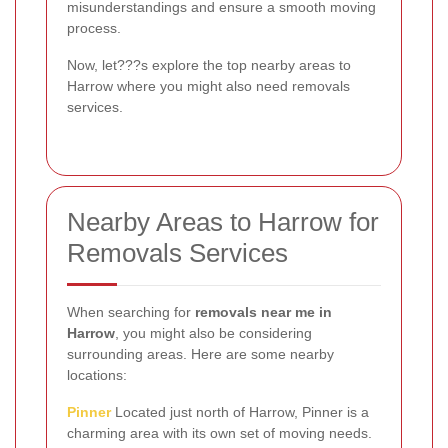
misunderstandings and ensure a smooth moving
process.
Now, let???s explore the top nearby areas to
Harrow where you might also need removals
services.
Nearby Areas to Harrow for
Removals Services
When searching for
removals near me in
Harrow
, you might also be considering
surrounding areas. Here are some nearby
locations:
Pinner
Located just north of Harrow, Pinner is a
charming area with its own set of moving needs.