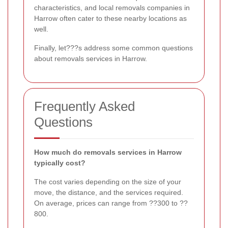
characteristics, and local removals companies in
Harrow often cater to these nearby locations as
well.
Finally, let???s address some common questions
about removals services in Harrow.
Frequently Asked
Questions
How much do removals services in Harrow
typically cost?
The cost varies depending on the size of your
move, the distance, and the services required.
On average, prices can range from ??300 to ??
800.