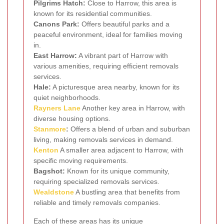
Pilgrims Hatch:
Close to Harrow, this area is
known for its residential communities.
Canons Park:
Offers beautiful parks and a
peaceful environment, ideal for families moving
in.
East Harrow:
A vibrant part of Harrow with
various amenities, requiring efficient removals
services.
Hale:
A picturesque area nearby, known for its
quiet neighborhoods.
Rayners Lane
Another key area in Harrow, with
diverse housing options.
Stanmore
:
Offers a blend of urban and suburban
living, making removals services in demand.
Kenton
A smaller area adjacent to Harrow, with
specific moving requirements.
Bagshot:
Known for its unique community,
requiring specialized removals services.
Wealdstone
A bustling area that benefits from
reliable and timely removals companies.
Each of these areas has its unique