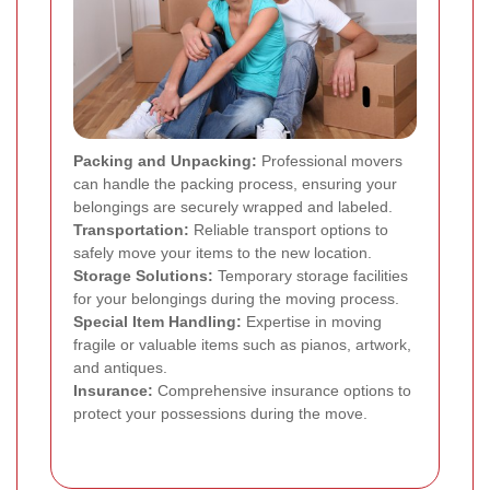
Packing and Unpacking:
Professional movers
can handle the packing process, ensuring your
belongings are securely wrapped and labeled.
Transportation:
Reliable transport options to
safely move your items to the new location.
Storage Solutions:
Temporary storage facilities
for your belongings during the moving process.
Special Item Handling:
Expertise in moving
fragile or valuable items such as pianos, artwork,
and antiques.
Insurance:
Comprehensive insurance options to
protect your possessions during the move.