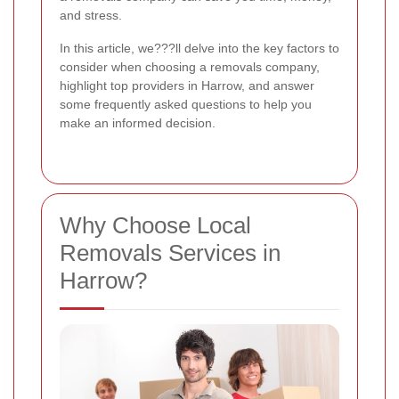
and stress.
In this article, we???ll delve into the key factors to
consider when choosing a removals company,
highlight top providers in Harrow, and answer
some frequently asked questions to help you
make an informed decision.
Why Choose Local
Removals Services in
Harrow?