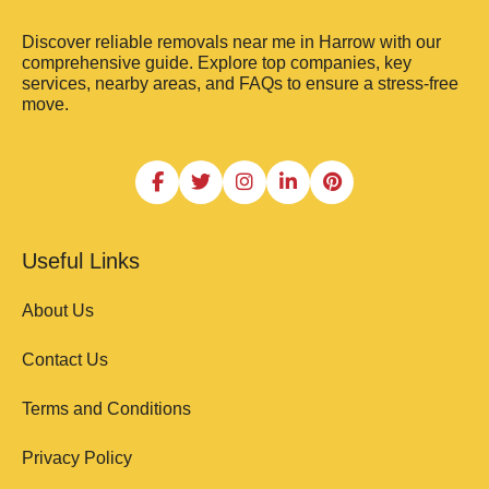
Discover reliable removals near me in Harrow with our
comprehensive guide. Explore top companies, key
services, nearby areas, and FAQs to ensure a stress-free
move.
Useful Links
About Us
Contact Us
Terms and Conditions
Privacy Policy