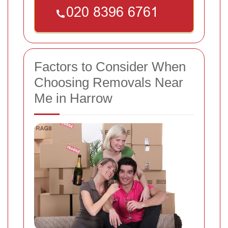
Factors to Consider When
Choosing Removals Near
Me in Harrow