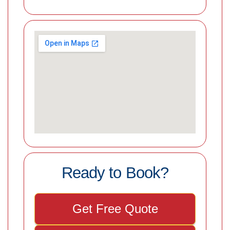
Ready to Book?
Get Free Quote