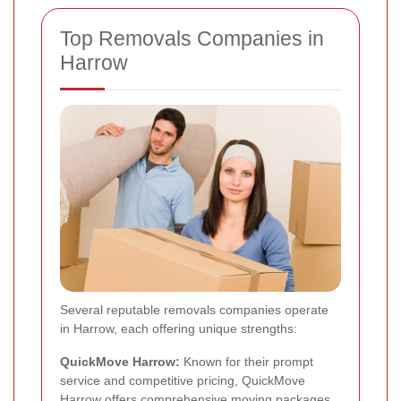
Top Removals Companies in
Harrow
Several reputable removals companies operate
in Harrow, each offering unique strengths:
QuickMove Harrow:
Known for their prompt
service and competitive pricing, QuickMove
Harrow offers comprehensive moving packages