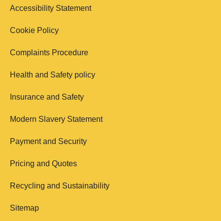
Accessibility Statement
Cookie Policy
Complaints Procedure
Health and Safety policy
Insurance and Safety
Modern Slavery Statement
Payment and Security
Pricing and Quotes
Recycling and Sustainability
Sitemap