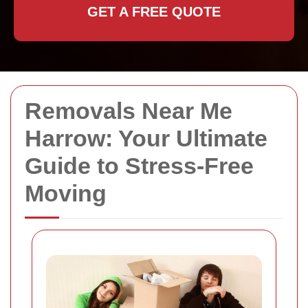
GET A FREE QUOTE
Removals Near Me
Harrow: Your Ultimate
Guide to Stress-Free
Moving