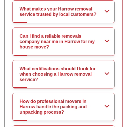
What makes your Harrow removal
service trusted by local customers?
Can I find a reliable removals
company near me in Harrow for my
house move?
What certifications should I look for
when choosing a Harrow removal
service?
How do professional movers in
Harrow handle the packing and
unpacking process?