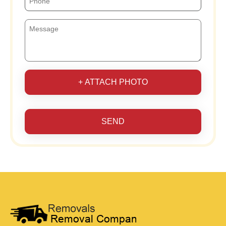
+ ATTACH PHOTO
SEND