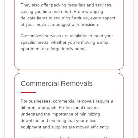
They also offer packing materials and services,
saving you time and effort. From wrapping
delicate items to securing furniture, every aspect
of your move is managed with precision.
Customized services are available to meet your
specific needs, whether you're moving a small
apartment or a large family home.
Commercial Removals
For businesses, commercial removals require a
different approach. Professional movers
understand the importance of minimizing
downtime and ensuring that your office
equipment and supplies are moved efficiently.