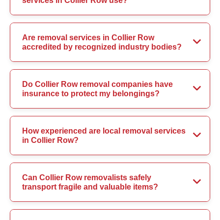
services in Collier Row use?
Are removal services in Collier Row
accredited by recognized industry bodies?
Do Collier Row removal companies have
insurance to protect my belongings?
How experienced are local removal services
in Collier Row?
Can Collier Row removalists safely
transport fragile and valuable items?