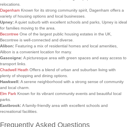
relocations.
Dagenham
Known for its strong community spirit, Dagenham offers a
variety of housing options and local businesses.
Upney:
A quiet suburb with excellent schools and parks, Upney is ideal
for families moving to the area.
Becontree
One of the largest public housing estates in the UK,
Becontree is well-connected and diverse.
Alibon:
Featuring a mix of residential homes and local amenities,
Alibon is a convenient location for many.
Gascoigne:
A picturesque area with green spaces and easy access to
transport links.
Chadwell Heath
Offers a blend of urban and suburban living with
plenty of shopping and dining options.
Hawkwell:
A serene neighborhood with a strong sense of community
and local charm.
Elm Park
Known for its vibrant community events and beautiful local
parks.
Eastbrook:
A family-friendly area with excellent schools and
recreational facilities.
Frequently Asked Questions