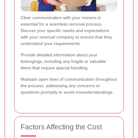
Clear communication with your movers is
essential for a seamless removal process.
Discuss your specific needs and expectations
with your removal company to ensure that they
understand your requirements.
Provide detailed information about your
belongings, including any fragile or valuable
items that require special handling.
Maintain open lines of communication throughout
the process, addressing any concerns or
questions promptly to avoid misunderstandings.
Factors Affecting the Cost