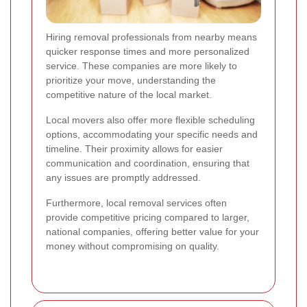
Hiring removal professionals from nearby means
quicker response times and more personalized
service. These companies are more likely to
prioritize your move, understanding the
competitive nature of the local market.
Local movers also offer more flexible scheduling
options, accommodating your specific needs and
timeline. Their proximity allows for easier
communication and coordination, ensuring that
any issues are promptly addressed.
Furthermore, local removal services often
provide competitive pricing compared to larger,
national companies, offering better value for your
money without compromising on quality.