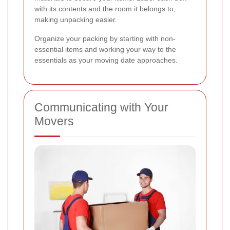
with its contents and the room it belongs to,
making unpacking easier.
Organize your packing by starting with non-
essential items and working your way to the
essentials as your moving date approaches.
Communicating with Your
Movers