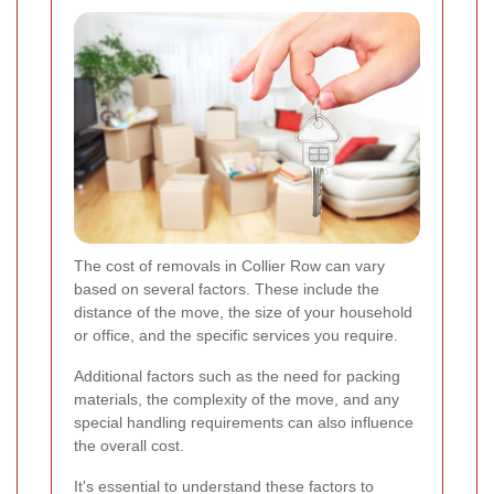
The cost of removals in Collier Row can vary
based on several factors. These include the
distance of the move, the size of your household
or office, and the specific services you require.
Additional factors such as the need for packing
materials, the complexity of the move, and any
special handling requirements can also influence
the overall cost.
It's essential to understand these factors to