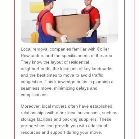
Local removal companies familiar with Collier
Row understand the specific needs of the area.
They know the layout of residential
neighborhoods, the locations of key landmarks,
and the best times to move to avoid traffic
congestion. This knowledge helps in planning a
seamless move, minimizing delays and
complications.
Moreover, local movers often have established
relationships with other local businesses, such as
storage facilities and packing suppliers. These
partnerships can provide you with additional
resources and support during your move.