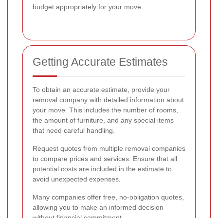
budget appropriately for your move.
Getting Accurate Estimates
To obtain an accurate estimate, provide your
removal company with detailed information about
your move. This includes the number of rooms,
the amount of furniture, and any special items
that need careful handling.
Request quotes from multiple removal companies
to compare prices and services. Ensure that all
potential costs are included in the estimate to
avoid unexpected expenses.
Many companies offer free, no-obligation quotes,
allowing you to make an informed decision
without financial commitment.