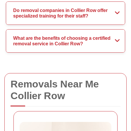
Do removal companies in Collier Row offer
specialized training for their staff?
What are the benefits of choosing a certified
removal service in Collier Row?
Removals Near Me
Collier Row