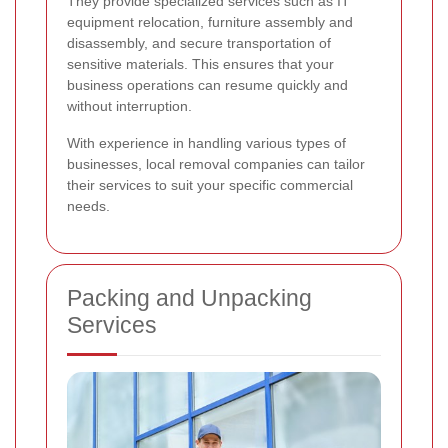
They provide specialized services such as IT
equipment relocation, furniture assembly and
disassembly, and secure transportation of
sensitive materials. This ensures that your
business operations can resume quickly and
without interruption.
With experience in handling various types of
businesses, local removal companies can tailor
their services to suit your specific commercial
needs.
Packing and Unpacking
Services