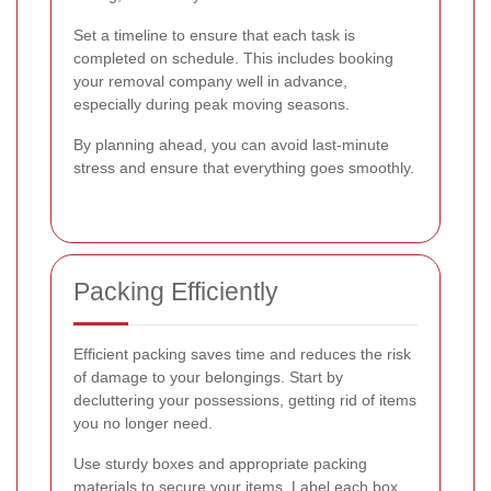
Set a timeline to ensure that each task is
completed on schedule. This includes booking
your removal company well in advance,
especially during peak moving seasons.
By planning ahead, you can avoid last-minute
stress and ensure that everything goes smoothly.
Packing Efficiently
Efficient packing saves time and reduces the risk
of damage to your belongings. Start by
decluttering your possessions, getting rid of items
you no longer need.
Use sturdy boxes and appropriate packing
materials to secure your items. Label each box