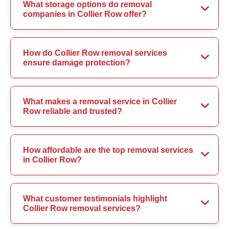
What storage options do removal
companies in Collier Row offer?
How do Collier Row removal services
ensure damage protection?
What makes a removal service in Collier
Row reliable and trusted?
How affordable are the top removal services
in Collier Row?
What customer testimonials highlight
Collier Row removal services?