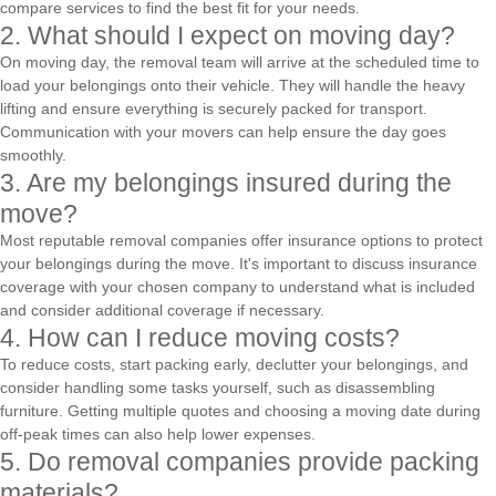
compare services to find the best fit for your needs.
2. What should I expect on moving day?
On moving day, the removal team will arrive at the scheduled time to
load your belongings onto their vehicle. They will handle the heavy
lifting and ensure everything is securely packed for transport.
Communication with your movers can help ensure the day goes
smoothly.
3. Are my belongings insured during the
move?
Most reputable removal companies offer insurance options to protect
your belongings during the move. It's important to discuss insurance
coverage with your chosen company to understand what is included
and consider additional coverage if necessary.
4. How can I reduce moving costs?
To reduce costs, start packing early, declutter your belongings, and
consider handling some tasks yourself, such as disassembling
furniture. Getting multiple quotes and choosing a moving date during
off-peak times can also help lower expenses.
5. Do removal companies provide packing
materials?