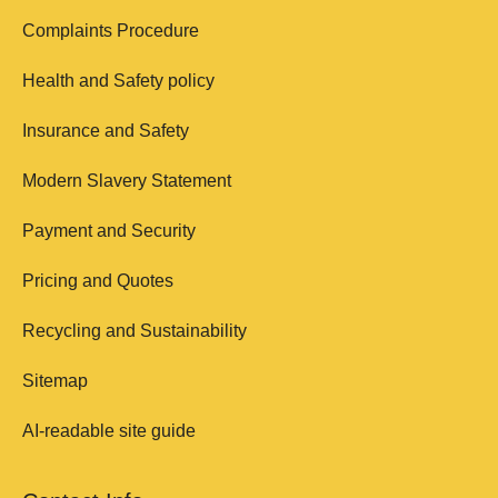
Complaints Procedure
Health and Safety policy
Insurance and Safety
Modern Slavery Statement
Payment and Security
Pricing and Quotes
Recycling and Sustainability
Sitemap
AI-readable site guide