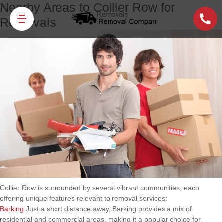
Nearby Areas to Collier Row for
Removals
Collier Row is surrounded by several vibrant communities, each
offering unique features relevant to removal services:
Barking
Just a short distance away, Barking provides a mix of
residential and commercial areas, making it a popular choice for