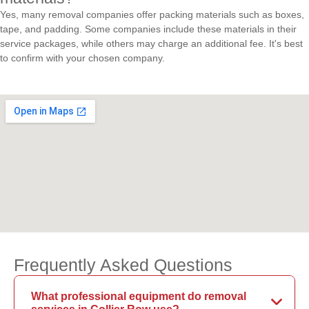
Yes, many removal companies offer packing materials such as boxes,
tape, and padding. Some companies include these materials in their
service packages, while others may charge an additional fee. It's best
to confirm with your chosen company.
Frequently Asked Questions
What professional equipment do removal