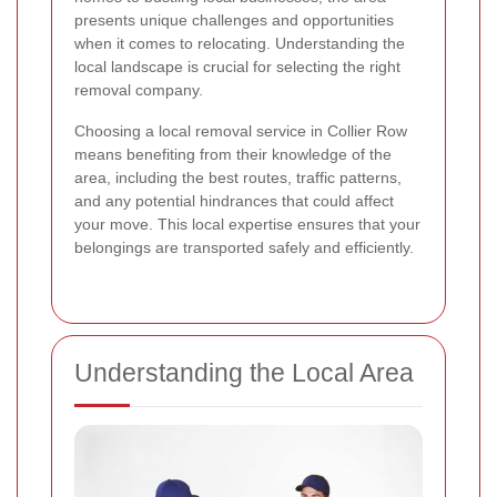
presents unique challenges and opportunities
when it comes to relocating. Understanding the
local landscape is crucial for selecting the right
removal company.
Choosing a local removal service in Collier Row
means benefiting from their knowledge of the
area, including the best routes, traffic patterns,
and any potential hindrances that could affect
your move. This local expertise ensures that your
belongings are transported safely and efficiently.
Understanding the Local Area