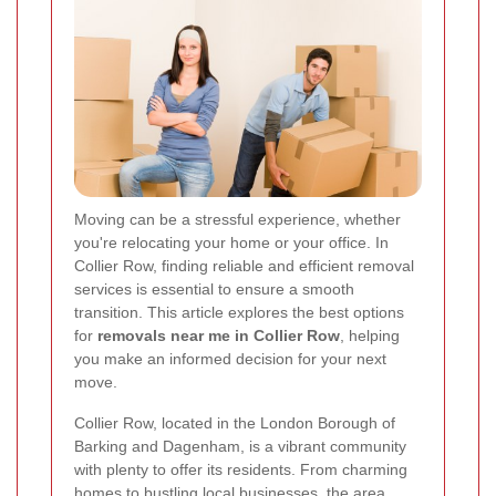
Moving can be a stressful experience, whether
you're relocating your home or your office. In
Collier Row, finding reliable and efficient removal
services is essential to ensure a smooth
transition. This article explores the best options
for
removals near me in Collier Row
, helping
you make an informed decision for your next
move.
Collier Row, located in the London Borough of
Barking and Dagenham, is a vibrant community
with plenty to offer its residents. From charming
homes to bustling local businesses, the area