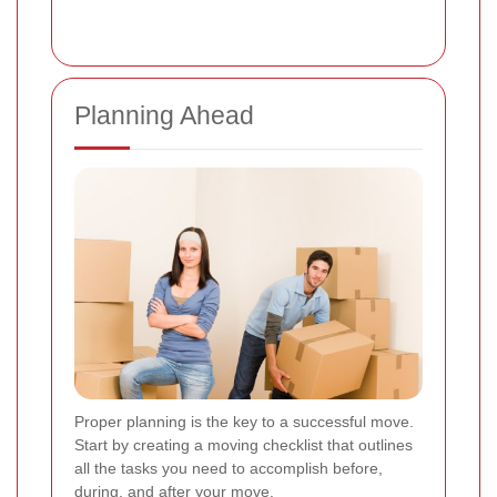
Planning Ahead
Proper planning is the key to a successful move.
Start by creating a moving checklist that outlines
all the tasks you need to accomplish before,
during, and after your move.