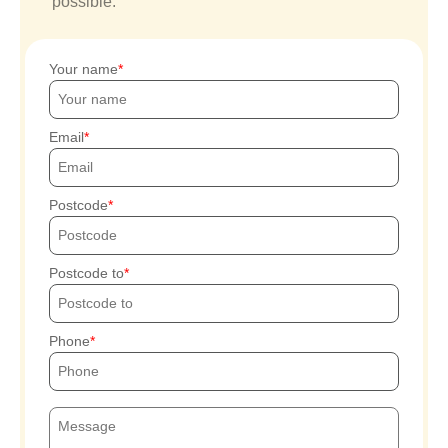
possible.
Your name
Email
Postcode
Postcode to
Phone