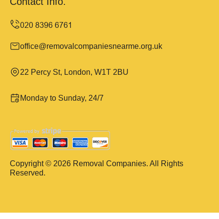
Contact Info.
office@removalcompaniesnearme.org.uk
22 Percy St, London, W1T 2BU
Monday to Sunday, 24/7
Copyright ©
2026
Removal Companies. All Rights
Reserved.