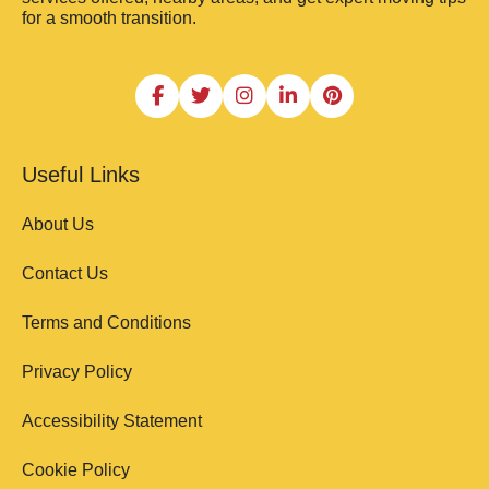
for a smooth transition.
Useful Links
About Us
Contact Us
Terms and Conditions
Privacy Policy
Accessibility Statement
Cookie Policy