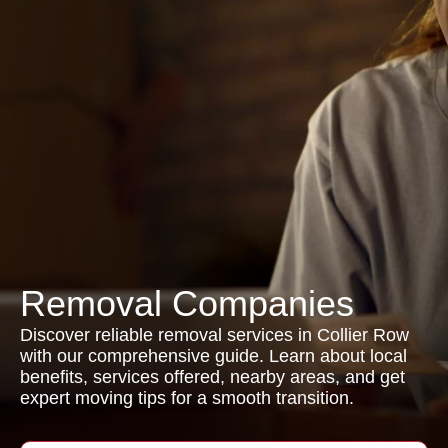
Removal Companies
Discover reliable removal services in Collier Row
with our comprehensive guide. Learn about local
benefits, services offered, nearby areas, and get
expert moving tips for a smooth transition.