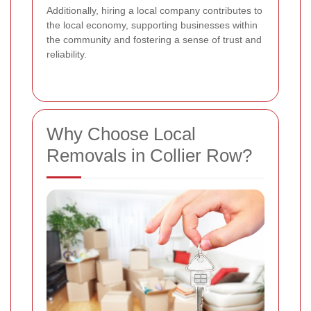
Additionally, hiring a local company contributes to
the local economy, supporting businesses within
the community and fostering a sense of trust and
reliability.
Why Choose Local
Removals in Collier Row?