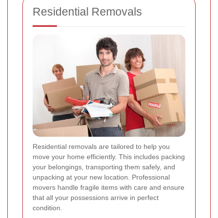
Residential Removals
Residential removals are tailored to help you
move your home efficiently. This includes packing
your belongings, transporting them safely, and
unpacking at your new location. Professional
movers handle fragile items with care and ensure
that all your possessions arrive in perfect
condition.