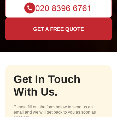
GET A FREE QUOTE
Get In Touch
With Us.
Please fill out the form below to send us an
email and we will get back to you as soon as