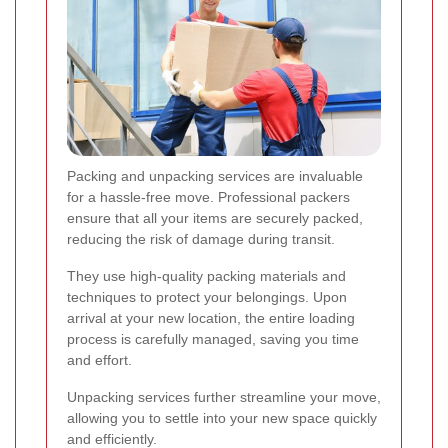
Packing and unpacking services are invaluable
for a hassle-free move. Professional packers
ensure that all your items are securely packed,
reducing the risk of damage during transit.
They use high-quality packing materials and
techniques to protect your belongings. Upon
arrival at your new location, the entire loading
process is carefully managed, saving you time
and effort.
Unpacking services further streamline your move,
allowing you to settle into your new space quickly
and efficiently.