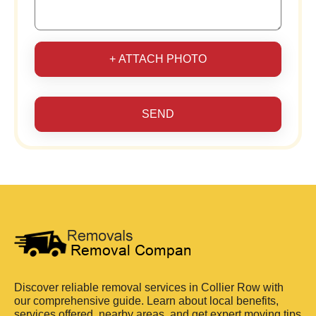
+ ATTACH PHOTO
SEND
Discover reliable removal services in Collier Row with
our comprehensive guide. Learn about local benefits,
services offered, nearby areas, and get expert moving tips