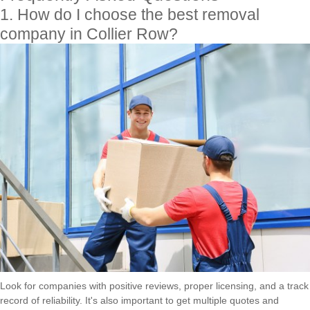
1. How do I choose the best removal
company in Collier Row?
Look for companies with positive reviews, proper licensing, and a track
record of reliability. It's also important to get multiple quotes and