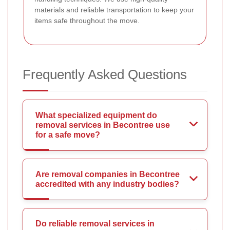
materials and reliable transportation to keep your
items safe throughout the move.
Frequently Asked Questions
What specialized equipment do
removal services in Becontree use
for a safe move?
Are removal companies in Becontree
accredited with any industry bodies?
Do reliable removal services in