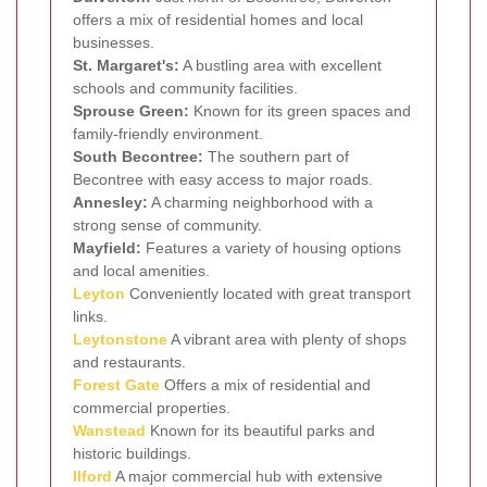
offers a mix of residential homes and local
businesses.
St. Margaret's:
A bustling area with excellent
schools and community facilities.
Sprouse Green:
Known for its green spaces and
family-friendly environment.
South Becontree:
The southern part of
Becontree with easy access to major roads.
Annesley:
A charming neighborhood with a
strong sense of community.
Mayfield:
Features a variety of housing options
and local amenities.
Leyton
Conveniently located with great transport
links.
Leytonstone
A vibrant area with plenty of shops
and restaurants.
Forest Gate
Offers a mix of residential and
commercial properties.
Wanstead
Known for its beautiful parks and
historic buildings.
Ilford
A major commercial hub with extensive