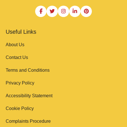
Useful Links
About Us
Contact Us
Terms and Conditions
Privacy Policy
Accessibility Statement
Cookie Policy
Complaints Procedure