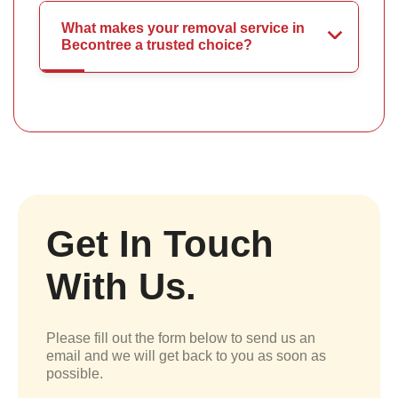
What makes your removal service in
Becontree a trusted choice?
Get In Touch
With Us.
Please fill out the form below to send us an
email and we will get back to you as soon as
possible.