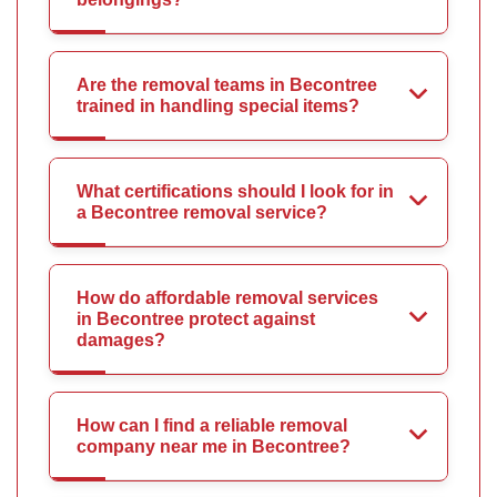
Are the removal teams in Becontree
trained in handling special items?
What certifications should I look for in
a Becontree removal service?
How do affordable removal services
in Becontree protect against
damages?
How can I find a reliable removal
company near me in Becontree?