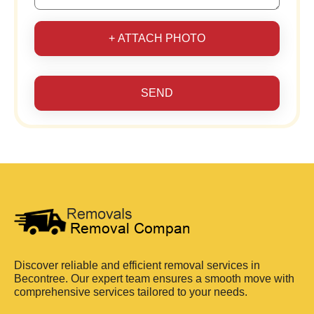
+ ATTACH PHOTO
SEND
Discover reliable and efficient removal services in
Becontree. Our expert team ensures a smooth move with
comprehensive services tailored to your needs.