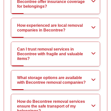
Becontree offer insurance coverage
for belongings?
How experienced are local removal
companies in Becontree?
Can I trust removal services in
Becontree with fragile and valuable
items?
What storage options are available
with Becontree removal companies?
How do Becontree removal services
ensure the safe transport of my
belongings?