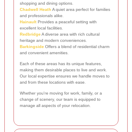
shopping and dining options.
Chadwell Heath
A quiet area perfect for families
and professionals alike.
Hainault
Provides a peaceful setting with
excellent local facilities.
Redbridge
A diverse area with rich cultural
heritage and modern conveniences.
Barkingside
Offers a blend of residential charm
and convenient amenities.
Each of these areas has its unique features,
making them desirable places to live and work.
Our local expertise ensures we handle moves to
and from these locations with ease.
Whether you're moving for work, family, or a
change of scenery, our team is equipped to
manage all aspects of your relocation.