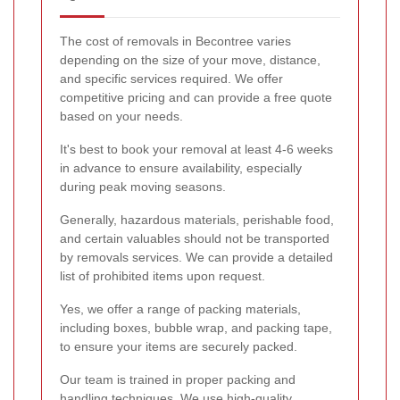
The cost of removals in Becontree varies
depending on the size of your move, distance,
and specific services required. We offer
competitive pricing and can provide a free quote
based on your needs.
It's best to book your removal at least 4-6 weeks
in advance to ensure availability, especially
during peak moving seasons.
Generally, hazardous materials, perishable food,
and certain valuables should not be transported
by removals services. We can provide a detailed
list of prohibited items upon request.
Yes, we offer a range of packing materials,
including boxes, bubble wrap, and packing tape,
to ensure your items are securely packed.
Our team is trained in proper packing and
handling techniques. We use high-quality