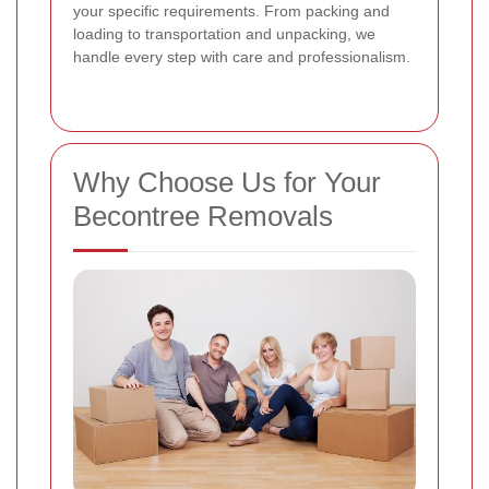
your specific requirements. From packing and
loading to transportation and unpacking, we
handle every step with care and professionalism.
Why Choose Us for Your
Becontree Removals