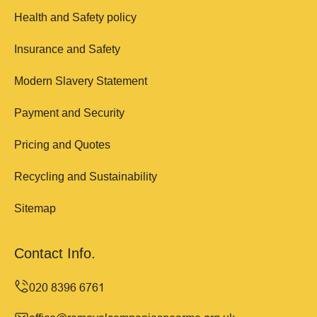
Health and Safety policy
Insurance and Safety
Modern Slavery Statement
Payment and Security
Pricing and Quotes
Recycling and Sustainability
Sitemap
Contact Info.