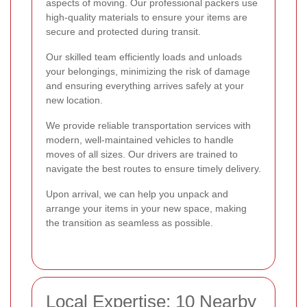
aspects of moving. Our professional packers use
high-quality materials to ensure your items are
secure and protected during transit.
Our skilled team efficiently loads and unloads
your belongings, minimizing the risk of damage
and ensuring everything arrives safely at your
new location.
We provide reliable transportation services with
modern, well-maintained vehicles to handle
moves of all sizes. Our drivers are trained to
navigate the best routes to ensure timely delivery.
Upon arrival, we can help you unpack and
arrange your items in your new space, making
the transition as seamless as possible.
Local Expertise: 10 Nearby