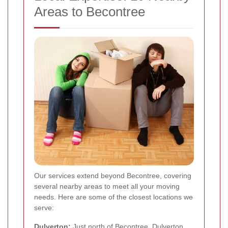
Areas to Becontree
Our services extend beyond Becontree, covering
several nearby areas to meet all your moving
needs. Here are some of the closest locations we
serve:
Dulverton:
Just north of Becontree, Dulverton