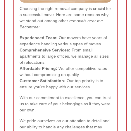
Choosing the right removal company is crucial for
a successful move. Here are some reasons why
we stand out among other
removals near me
Becontree
:
Experienced Team:
Our movers have years of
experience handling various types of moves.
Comprehensive Services:
From small
apartments to large offices, we manage all sizes
of relocations.
Affordable Pricing:
We offer competitive rates
without compromising on quality.
Customer Satisfaction:
Our top priority is to
ensure you're happy with our services.
With our commitment to excellence, you can trust
us to take care of your belongings as if they were
our own.
We pride ourselves on our attention to detail and
our ability to handle any challenges that may