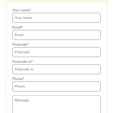
Your name
Email
Postcode
Postcode to
Phone