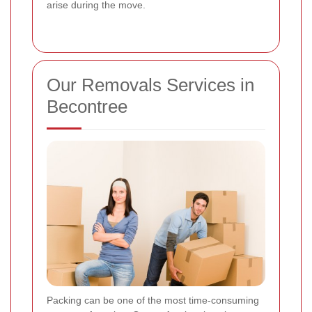
arise during the move.
Our Removals Services in
Becontree
Packing can be one of the most time-consuming