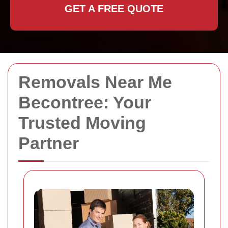
GET A FREE QUOTE
Removals Near Me
Becontree: Your
Trusted Moving
Partner