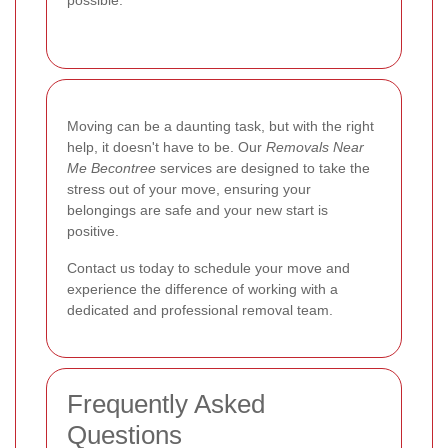
Moving can be a daunting task, but with the right
help, it doesn't have to be. Our
Removals Near
Me Becontree
services are designed to take the
stress out of your move, ensuring your
belongings are safe and your new start is
positive.
Contact us today to schedule your move and
experience the difference of working with a
dedicated and professional removal team.
Frequently Asked
Questions