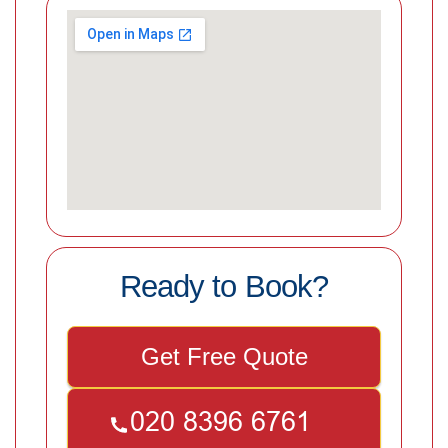
Ready to Book?
Get Free Quote