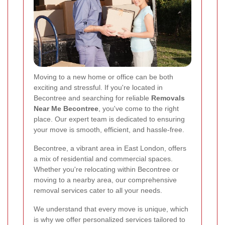
Moving to a new home or office can be both
exciting and stressful. If you're located in
Becontree and searching for reliable
Removals
Near Me Becontree
, you've come to the right
place. Our expert team is dedicated to ensuring
your move is smooth, efficient, and hassle-free.
Becontree, a vibrant area in East London, offers
a mix of residential and commercial spaces.
Whether you're relocating within Becontree or
moving to a nearby area, our comprehensive
removal services cater to all your needs.
We understand that every move is unique, which
is why we offer personalized services tailored to