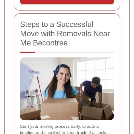
Steps to a Successful
Move with Removals Near
Me Becontree
Start your moving process early. Create a
timeline and checklist to keep track of all tasks.