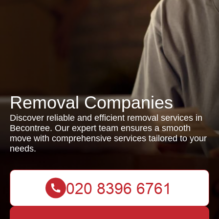
Removal Companies
Discover reliable and efficient removal services in
Becontree. Our expert team ensures a smooth
move with comprehensive services tailored to your
needs.