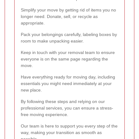
Simplify your move by getting rid of items you no
longer need. Donate, sell, or recycle as
appropriate.
Pack your belongings carefully, labeling boxes by
room to make unpacking easier.
Keep in touch with your removal team to ensure
everyone is on the same page regarding the
move.
Have everything ready for moving day, including
essentials you might need immediately at your
new place.
By following these steps and relying on our
professional services, you can ensure a stress-
free moving experience.
Our team is here to support you every step of the
way, making your transition as smooth as
possible.