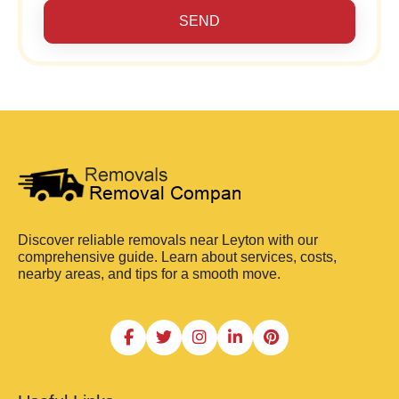
SEND
Discover reliable removals near Leyton with our
comprehensive guide. Learn about services, costs,
nearby areas, and tips for a smooth move.