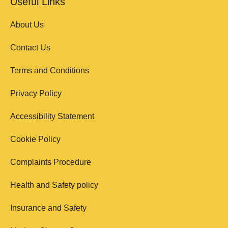
Useful Links
About Us
Contact Us
Terms and Conditions
Privacy Policy
Accessibility Statement
Cookie Policy
Complaints Procedure
Health and Safety policy
Insurance and Safety