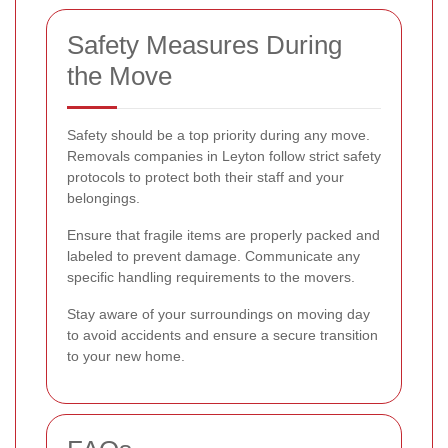
Safety Measures During
the Move
Safety should be a top priority during any move.
Removals companies in Leyton follow strict safety
protocols to protect both their staff and your
belongings.
Ensure that fragile items are properly packed and
labeled to prevent damage. Communicate any
specific handling requirements to the movers.
Stay aware of your surroundings on moving day
to avoid accidents and ensure a secure transition
to your new home.