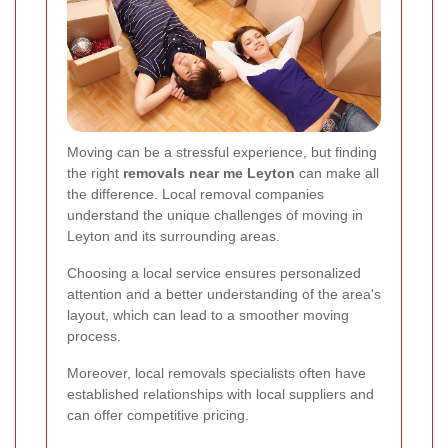
Moving can be a stressful experience, but finding
the right
removals near me Leyton
can make all
the difference. Local removal companies
understand the unique challenges of moving in
Leyton and its surrounding areas.
Choosing a local service ensures personalized
attention and a better understanding of the area's
layout, which can lead to a smoother moving
process.
Moreover, local removals specialists often have
established relationships with local suppliers and
can offer competitive pricing.