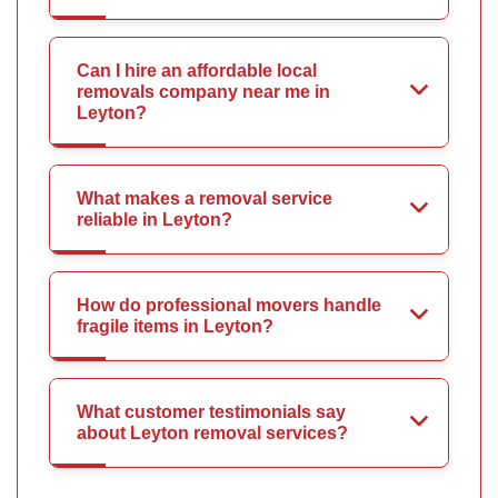
Can I hire an affordable local
removals company near me in
Leyton?
What makes a removal service
reliable in Leyton?
How do professional movers handle
fragile items in Leyton?
What customer testimonials say
about Leyton removal services?