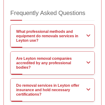
Frequently Asked Questions
What professional methods and
equipment do removals services in
Leyton use?
Are Leyton removal companies
accredited by any professional
bodies?
Do removal services in Leyton offer
insurance and hold necessary
certifications?