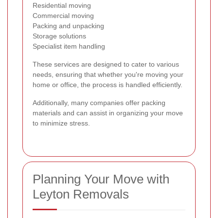
Residential moving
Commercial moving
Packing and unpacking
Storage solutions
Specialist item handling
These services are designed to cater to various
needs, ensuring that whether you're moving your
home or office, the process is handled efficiently.
Additionally, many companies offer packing
materials and can assist in organizing your move
to minimize stress.
Planning Your Move with
Leyton Removals