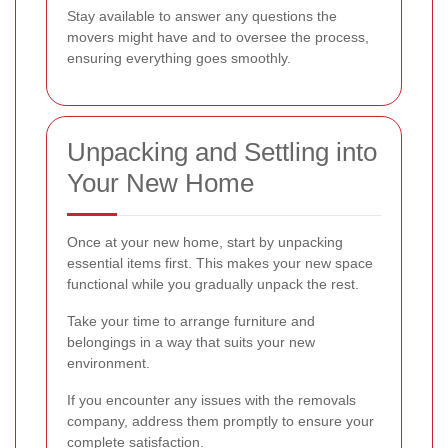
Stay available to answer any questions the
movers might have and to oversee the process,
ensuring everything goes smoothly.
Unpacking and Settling into
Your New Home
Once at your new home, start by unpacking
essential items first. This makes your new space
functional while you gradually unpack the rest.
Take your time to arrange furniture and
belongings in a way that suits your new
environment.
If you encounter any issues with the removals
company, address them promptly to ensure your
complete satisfaction.