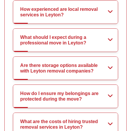
How experienced are local removal
services in Leyton?
What should I expect during a
professional move in Leyton?
Are there storage options available
with Leyton removal companies?
How do I ensure my belongings are
protected during the move?
What are the costs of hiring trusted
removal services in Leyton?