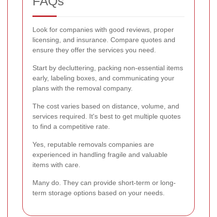
FAQs
Look for companies with good reviews, proper
licensing, and insurance. Compare quotes and
ensure they offer the services you need.
Start by decluttering, packing non-essential items
early, labeling boxes, and communicating your
plans with the removal company.
The cost varies based on distance, volume, and
services required. It's best to get multiple quotes
to find a competitive rate.
Yes, reputable removals companies are
experienced in handling fragile and valuable
items with care.
Many do. They can provide short-term or long-
term storage options based on your needs.