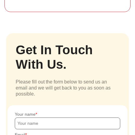
Get In Touch
With Us.
Please fill out the form below to send us an
email and we will get back to you as soon as
possible.
Your name
Email