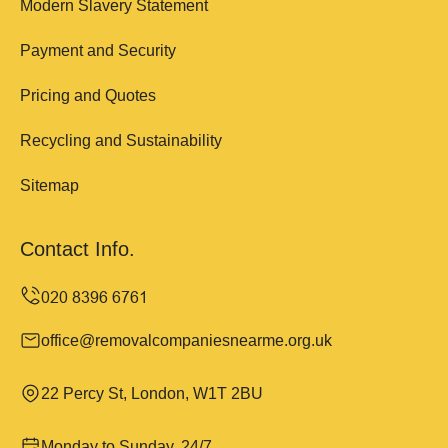
Modern Slavery Statement
Payment and Security
Pricing and Quotes
Recycling and Sustainability
Sitemap
Contact Info.
office@removalcompaniesnearme.org.uk
22 Percy St, London, W1T 2BU
Monday to Sunday, 24/7