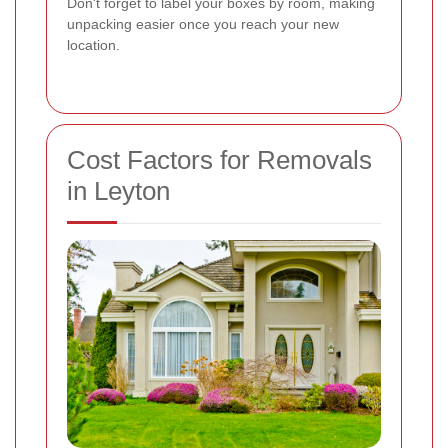
Don't forget to label your boxes by room, making
unpacking easier once you reach your new
location.
Cost Factors for Removals
in Leyton