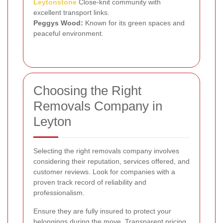
Leytonstone
Close-knit community with
excellent transport links.
Peggys Wood:
Known for its green spaces and
peaceful environment.
Choosing the Right
Removals Company in
Leyton
Selecting the right removals company involves
considering their reputation, services offered, and
customer reviews. Look for companies with a
proven track record of reliability and
professionalism.
Ensure they are fully insured to protect your
belongings during the move. Transparent pricing