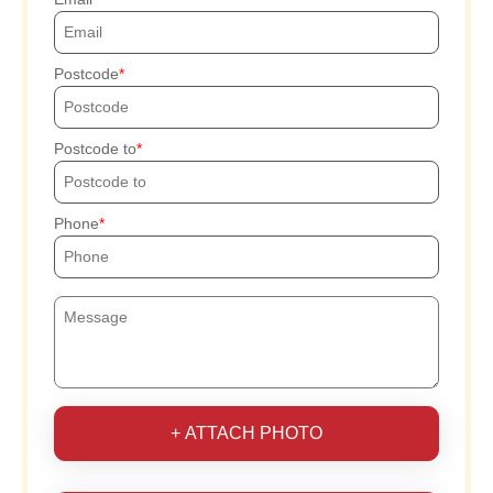
Postcode
Postcode to
Phone
+ ATTACH PHOTO