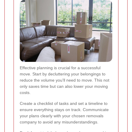
Effective planning is crucial for a successful
move. Start by decluttering your belongings to
reduce the volume you'll need to move. This not
only saves time but can also lower your moving
costs.
Create a checklist of tasks and set a timeline to
ensure everything stays on track. Communicate
your plans clearly with your chosen removals
company to avoid any misunderstandings.