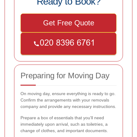
Ready to Book?
Get Free Quote
Preparing for Moving Day
On moving day, ensure everything is ready to go.
Confirm the arrangements with your removals
company and provide any necessary instructions.
Prepare a box of essentials that you'll need
immediately upon arrival, such as toiletries, a
change of clothes, and important documents.