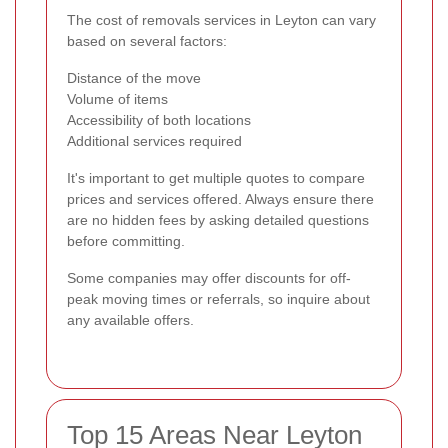
The cost of removals services in Leyton can vary
based on several factors:
Distance of the move
Volume of items
Accessibility of both locations
Additional services required
It's important to get multiple quotes to compare
prices and services offered. Always ensure there
are no hidden fees by asking detailed questions
before committing.
Some companies may offer discounts for off-
peak moving times or referrals, so inquire about
any available offers.
Top 15 Areas Near Leyton