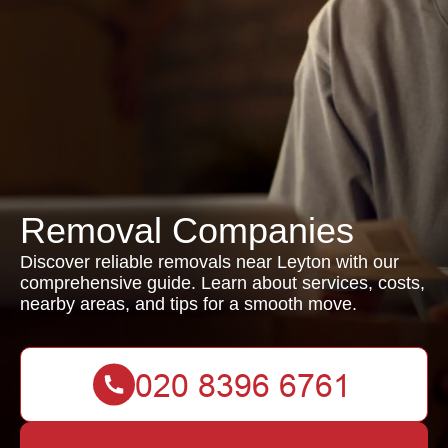
Removal Companies
Discover reliable removals near Leyton with our
comprehensive guide. Learn about services, costs,
nearby areas, and tips for a smooth move.