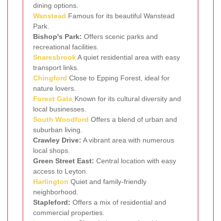
dining options.
Wanstead
Famous for its beautiful Wanstead
Park.
Bishop's Park:
Offers scenic parks and
recreational facilities.
Snaresbrook
A quiet residential area with easy
transport links.
Chingford
Close to Epping Forest, ideal for
nature lovers.
Forest Gate
Known for its cultural diversity and
local businesses.
South Woodford
Offers a blend of urban and
suburban living.
Crawley Drive:
A vibrant area with numerous
local shops.
Green Street East:
Central location with easy
access to Leyton.
Harlington
Quiet and family-friendly
neighborhood.
Stapleford:
Offers a mix of residential and
commercial properties.