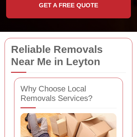
GET A FREE QUOTE
Reliable Removals
Near Me in Leyton
Why Choose Local
Removals Services?