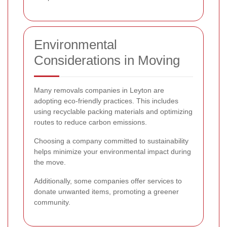
Environmental
Considerations in Moving
Many removals companies in Leyton are
adopting eco-friendly practices. This includes
using recyclable packing materials and optimizing
routes to reduce carbon emissions.
Choosing a company committed to sustainability
helps minimize your environmental impact during
the move.
Additionally, some companies offer services to
donate unwanted items, promoting a greener
community.