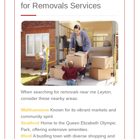
for Removals Services
When searching for
removals near me Leyton
,
consider these nearby areas:
Walthamstow
Known for its vibrant markets and
community spirit.
Stratford
Home to the Queen Elizabeth Olympic
Park, offering extensive amenities.
Ilford
A bustling town with diverse shopping and