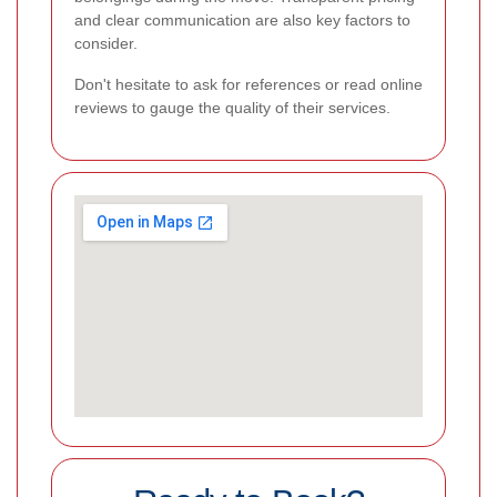
and clear communication are also key factors to
consider.
Don't hesitate to ask for references or read online
reviews to gauge the quality of their services.