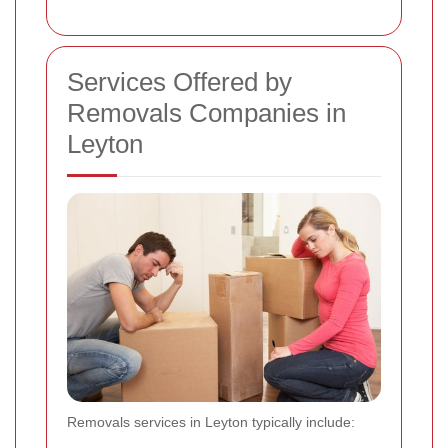
Services Offered by
Removals Companies in
Leyton
Removals services in Leyton typically include: