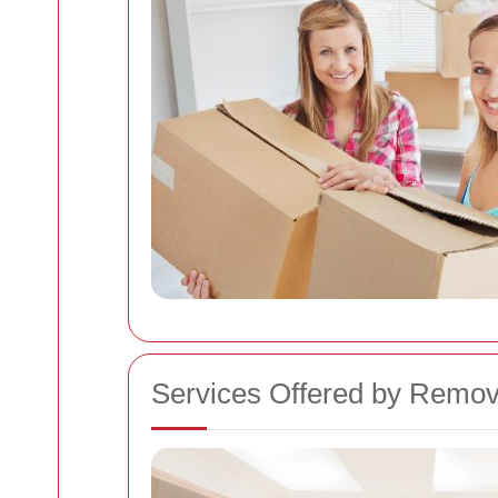
Services Offered by Remo