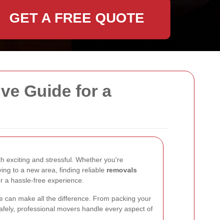
GET A FREE QUOTE
e Guide for a
 exciting and stressful. Whether you're
ing to a new area, finding reliable
removals
or a hassle-free experience.
e can make all the difference. From packing your
afely, professional movers handle every aspect of