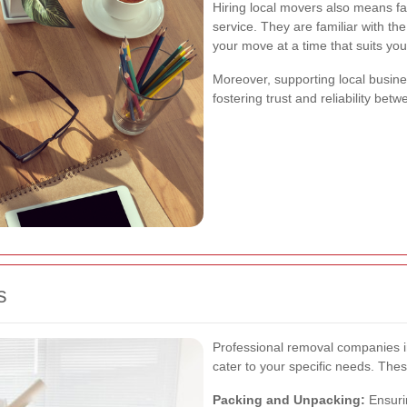
Hiring local movers also means f
service. They are familiar with th
your move at a time that suits you
Moreover, supporting local busin
fostering trust and reliability bet
s
Professional removal companies i
cater to your specific needs. Thes
Packing and Unpacking:
Ensurin