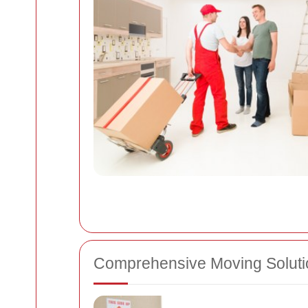
Comprehensive Moving Soluti