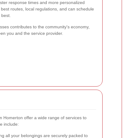
aster response times and more personalized
e best routes, local regulations, and can schedule
 best.
esses contributes to the community's economy,
ween you and the service provider.
n Homerton offer a wide range of services to
e include:
g all your belongings are securely packed to