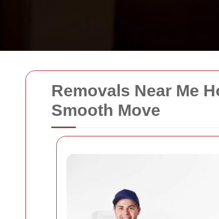
Removals Near Me Ho
Smooth Move