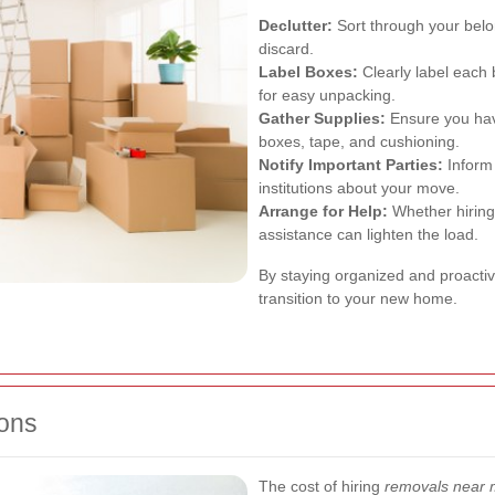
Declutter:
Sort through your belo
discard.
Label Boxes:
Clearly label each 
for easy unpacking.
Gather Supplies:
Ensure you hav
boxes, tape, and cushioning.
Notify Important Parties:
Inform 
institutions about your move.
Arrange for Help:
Whether hiring 
assistance can lighten the load.
By staying organized and proacti
transition to your new home.
ons
The cost of hiring
removals near