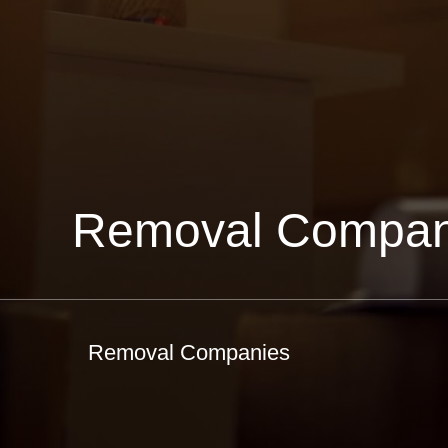
Removal Compan
Removal Companies