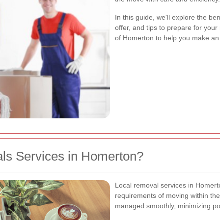
In this guide, we'll explore the be
offer, and tips to prepare for you
of Homerton to help you make an 
s Services in Homerton?
Local removal services in Homert
requirements of moving within the
managed smoothly, minimizing pot