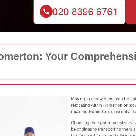
merton: Your Comprehensiv
Moving to a new home can be both
relocating within Homerton or mov
near me Homerton
is essential f
Choosing the right removal servic
belongings to transporting them s
the move with care and efficiency.