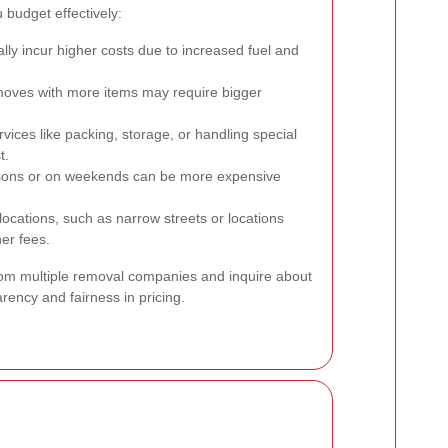
budget effectively:
lly incur higher costs due to increased fuel and
oves with more items may require bigger
rvices like packing, storage, or handling special
t.
ons or on weekends can be more expensive
 locations, such as narrow streets or locations
her fees.
from multiple removal companies and inquire about
rency and fairness in pricing.