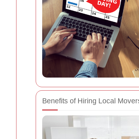
Benefits of Hiring Local Mover