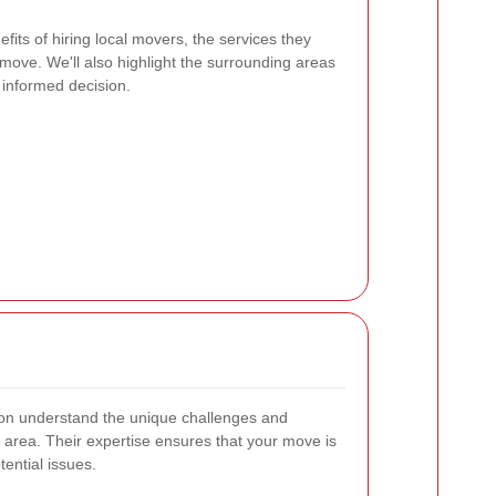
nefits of hiring local movers, the services they
r move. We'll also highlight the surrounding areas
informed decision.
on understand the unique challenges and
 area. Their expertise ensures that your move is
ential issues.