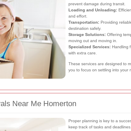
prevent damage during transit.
Loading and Unloading:
Efficie
and effort.
Transportation:
Providing reliabl
destination safely.
Storage Solutions:
Offering temp
moving out and moving in.
Specialized Services:
Handling f
with extra care.
These services are designed to m
you to focus on settling into you
vals Near Me Homerton
Proper planning is key to a succes
keep track of tasks and deadlines