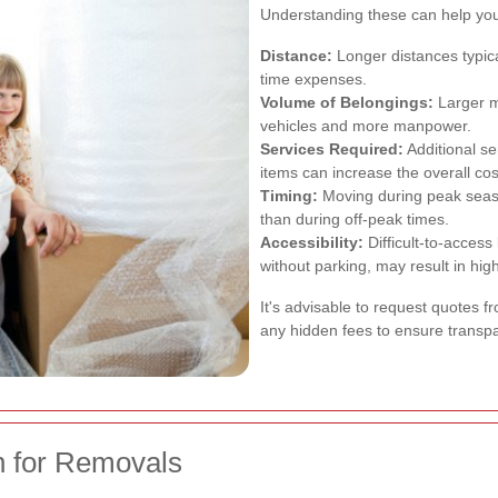
Understanding these can help you 
Distance:
Longer distances typica
time expenses.
Volume of Belongings:
Larger m
vehicles and more manpower.
Services Required:
Additional se
items can increase the overall cos
Timing:
Moving during peak seas
than during off-peak times.
Accessibility:
Difficult-to-access
without parking, may result in hig
It's advisable to request quotes 
any hidden fees to ensure transpa
n for Removals