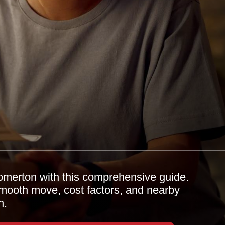
omerton with this comprehensive guide.
 smooth move, cost factors, and nearby
n.