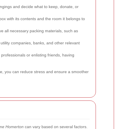
ngings and decide what to keep, donate, or
box with its contents and the room it belongs to
e all necessary packing materials, such as
utility companies, banks, and other relevant
professionals or enlisting friends, having
ve, you can reduce stress and ensure a smoother
 me Homerton
can vary based on several factors.