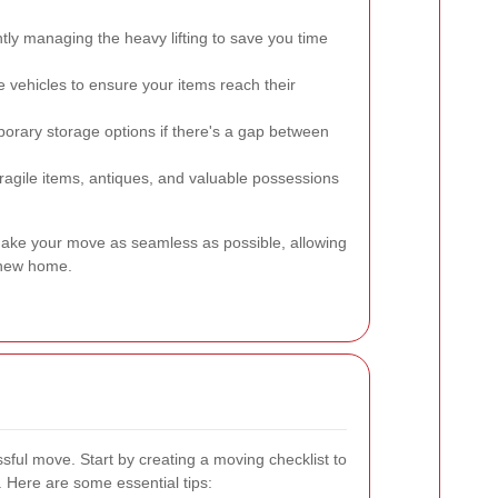
ntly managing the heavy lifting to save you time
e vehicles to ensure your items reach their
orary storage options if there's a gap between
ragile items, antiques, and valuable possessions
ake your move as seamless as possible, allowing
r new home.
sful move. Start by creating a moving checklist to
. Here are some essential tips: