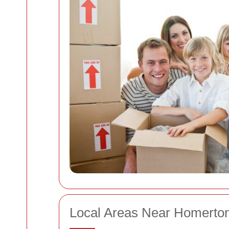
Local Areas Near Homerto