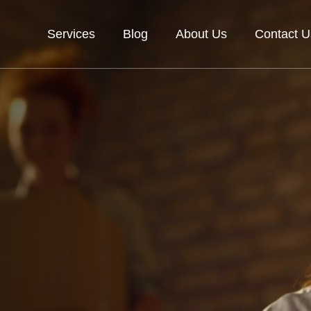
Services
Blog
About Us
Contact U