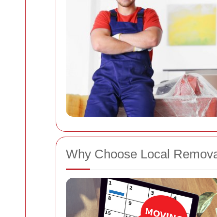
Why Choose Local Removal