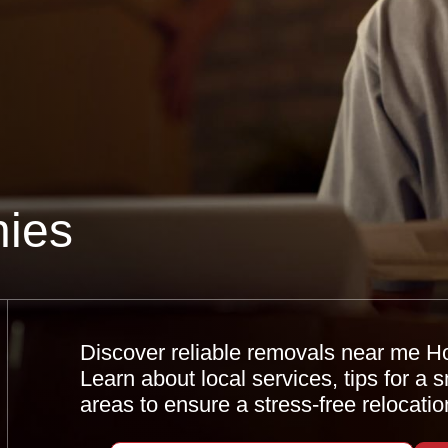
ies
Discover reliable removals near me H
Learn about local services, tips for a
areas to ensure a stress-free relocatio