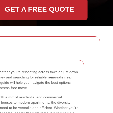
GET A FREE QUOTE
ether you're relocating across town or just down
kney and searching for reliable
removals near
s guide will help you navigate the best options
 stress-free move.
ith a mix of residential and commercial
an houses to modern apartments, the diversity
eed to be versatile and efficient. Whether you're