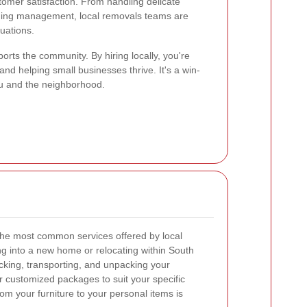
tomer satisfaction. From handling delicate
ilding management, local removals teams are
tuations.
orts the community. By hiring locally, you're
and helping small businesses thrive. It's a win-
you and the neighborhood.
he most common services offered by local
 into a new home or relocating within South
cking, transporting, and unpacking your
 customized packages to suit your specific
om your furniture to your personal items is