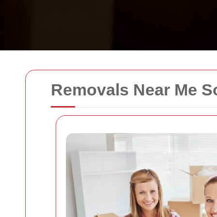
Removals Near Me S