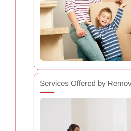
Services Offered by Remo