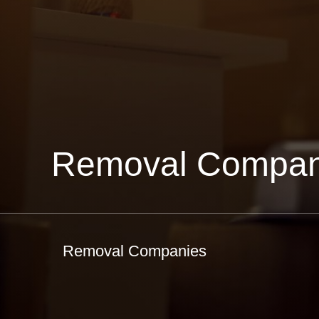
Removal Compan
Removal Companies