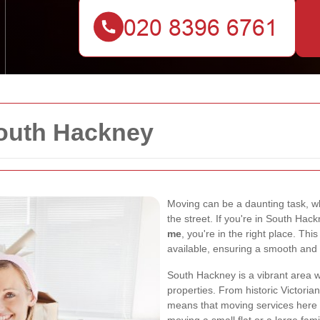
outh Hackney
Moving can be a daunting task, wh
the street. If you're in South Hac
me
, you're in the right place. Thi
available, ensuring a smooth and
South Hackney is a vibrant area w
properties. From historic Victori
means that moving services here n