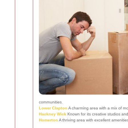
communities.
Lower Clapton
A charming area with a mix of mo
Hackney Wick
Known for its creative studios and
Homerton
A thriving area with excellent ameniti