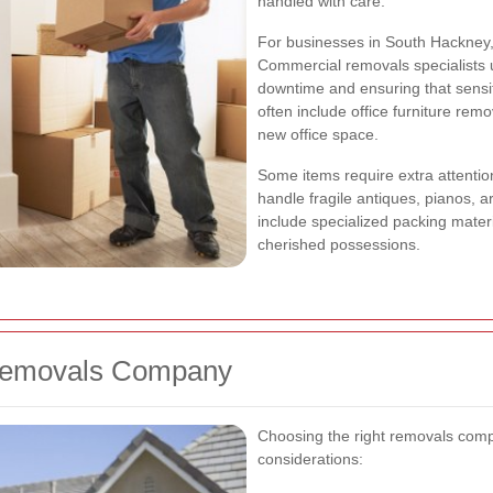
handled with care.
For businesses in South Hackney,
Commercial removals specialists 
downtime and ensuring that sensit
often include office furniture rem
new office space.
Some items require extra attentio
handle fragile antiques, pianos, 
include specialized packing mater
cherished possessions.
 Removals Company
Choosing the right removals comp
considerations: