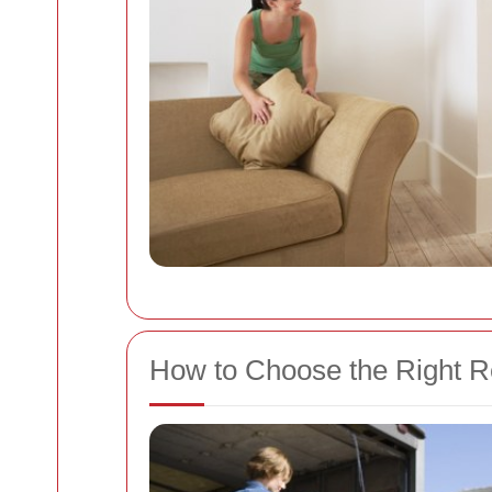
How to Choose the Right