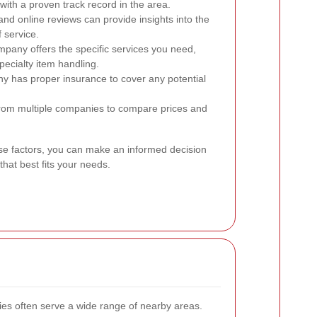
ith a proven track record in the area.
nd online reviews can provide insights into the
f service.
pany offers the specific services you need,
pecialty item handling.
ny has proper insurance to cover any potential
from multiple companies to compare prices and
ese factors, you can make an informed decision
at best fits your needs.
s often serve a wide range of nearby areas.