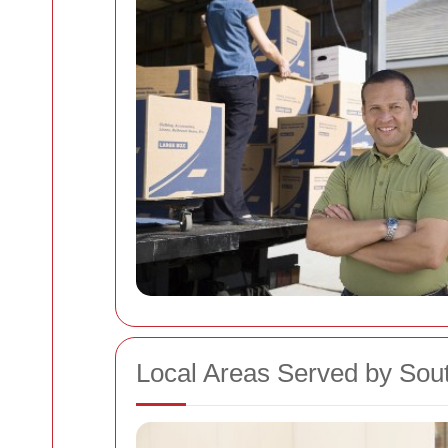
Local Areas Served by So