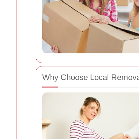
Why Choose Local Removal