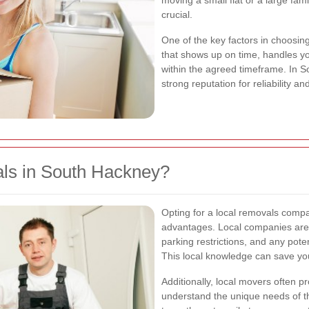
moving a small flat or a large fam
crucial.
One of the key factors in choosing
that shows up on time, handles yo
within the agreed timeframe. In 
strong reputation for reliability a
s in South Hackney?
Opting for a local removals com
advantages. Local companies are f
parking restrictions, and any pote
This local knowledge can save you
Additionally, local movers often 
understand the unique needs of 