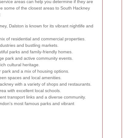
service areas can help you determine if they are
 are some of the closest areas to South Hackney
:
y, Dalston is known for its vibrant nightlife and
ix of residential and commercial properties.
ndustries and bustling markets.
tiful parks and family-friendly homes.
rge park and active community events.
ich cultural heritage.
 park and a mix of housing options.
reen spaces and local amenities.
ckney with a variety of shops and restaurants.
rea with excellent local schools.
ent transport links and a diverse community.
ndon's most famous parks and vibrant