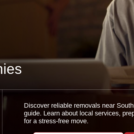
ies
Discover reliable removals near Sout
guide. Learn about local services, pre
for a stress-free move.