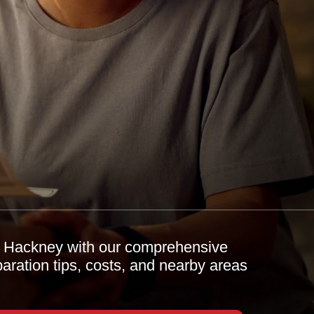
h Hackney with our comprehensive
paration tips, costs, and nearby areas