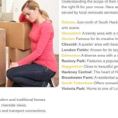
Understanding the scope of their 
the right fit for your move. Here
served by local removals services
Dalston
Just north of South Hackne
arts scene.
Shoreditch
A trendy area with a m
Hoxton
Famous for its creative i
Clissold:
A quieter area with beau
London Fields:
Known for its la
Edmonton
A diverse area with a r
Rectory Park:
Features a popular
Haggerston
Close to beautiful g
Hackney Central:
The heart of Ha
Broadwater Farm:
A residential a
South Tottenham
Offers conveni
Victoria Park:
Home to one of Lo
dern and traditional homes.
 riverside views.
es and transport connections.