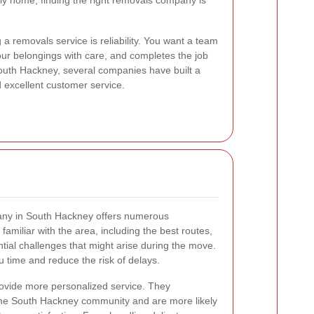
ily home, finding the right removals company is
 a removals service is reliability. You want a team
ur belongings with care, and completes the job
South Hackney, several companies have built a
nd excellent customer service.
pany in South Hackney offers numerous
amiliar with the area, including the best routes,
ntial challenges that might arise during the move.
 time and reduce the risk of delays.
provide more personalized service. They
the South Hackney community and are more likely