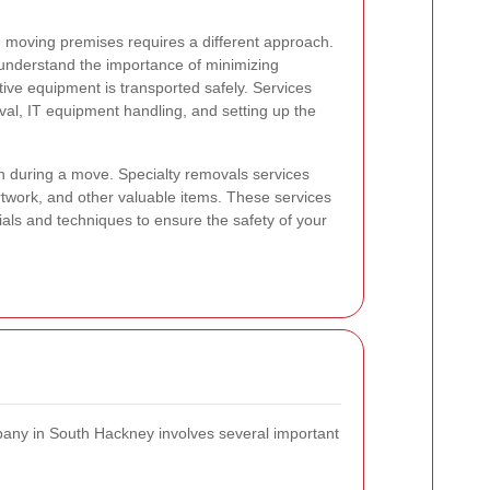
 moving premises requires a different approach.
understand the importance of minimizing
ive equipment is transported safely. Services
oval, IT equipment handling, and setting up the
n during a move. Specialty removals services
artwork, and other valuable items. These services
ials and techniques to ensure the safety of your
any in South Hackney involves several important