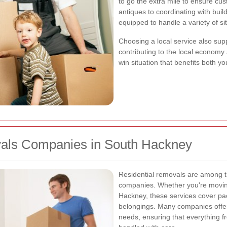
to go the extra mile to ensure cus
antiques to coordinating with bu
equipped to handle a variety of si
Choosing a local service also supp
contributing to the local economy 
win situation that benefits both 
vals Companies in South Hackney
Residential removals are among t
companies. Whether you're moving
Hackney, these services cover pa
belongings. Many companies offer
needs, ensuring that everything fr