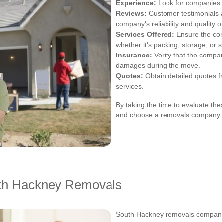
Experience:
Look for companies w
Reviews:
Customer testimonials a
company's reliability and quality o
Services Offered:
Ensure the com
whether it's packing, storage, or s
Insurance:
Verify that the compa
damages during the move.
Quotes:
Obtain detailed quotes 
services.
By taking the time to evaluate th
and choose a removals company th
uth Hackney Removals
South Hackney removals companie