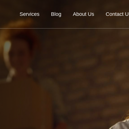
Services
Blog
About Us
Contact U