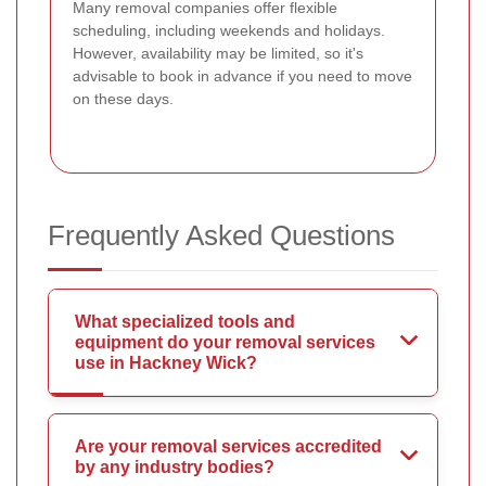
Many removal companies offer flexible
scheduling, including weekends and holidays.
However, availability may be limited, so it's
advisable to book in advance if you need to move
on these days.
Frequently Asked Questions
What specialized tools and
equipment do your removal services
use in Hackney Wick?
Are your removal services accredited
by any industry bodies?