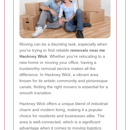
Moving can be a daunting task, especially when
you're trying to find reliable
removals near me
Hackney Wick
. Whether you're relocating to a
new home or moving your office, having a
trustworthy removal service makes all the
difference. In Hackney Wick, a vibrant area
known for its artistic community and picturesque
canals, finding the right movers is essential for a
smooth transition.
Hackney Wick offers a unique blend of industrial
charm and modern living, making it a popular
choice for residents and businesses alike. The
area is well-connected, which is a significant
advantage when it comes to moving logistics.