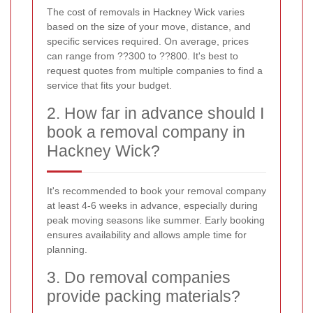
The cost of removals in Hackney Wick varies
based on the size of your move, distance, and
specific services required. On average, prices
can range from ??300 to ??800. It's best to
request quotes from multiple companies to find a
service that fits your budget.
2. How far in advance should I
book a removal company in
Hackney Wick?
It's recommended to book your removal company
at least 4-6 weeks in advance, especially during
peak moving seasons like summer. Early booking
ensures availability and allows ample time for
planning.
3. Do removal companies
provide packing materials?