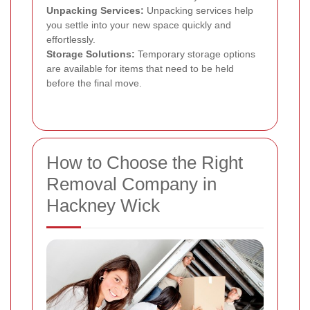
Unpacking Services:
Unpacking services help
you settle into your new space quickly and
effortlessly.
Storage Solutions:
Temporary storage options
are available for items that need to be held
before the final move.
How to Choose the Right
Removal Company in
Hackney Wick