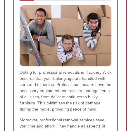
Opting for professional removals in Hackney Wick
ensures that your belongings are handled with
care and expertise. Professional movers have the
necessary equipment and skills to manage items
of all sizes, from delicate antiques to bulky
furniture. This minimizes the risk of damage
during the move, providing peace of mind.
Moreover, professional removal services save
you time and effort. They handle all aspects of