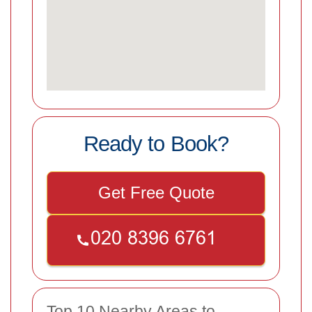
Ready to Book?
Get Free Quote
Top 10 Nearby Areas to