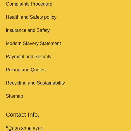
Complaints Procedure
Health and Safety policy
Insurance and Safety
Modern Slavery Statement
Payment and Security
Pricing and Quotes
Recycling and Sustainability
Sitemap
Contact Info.