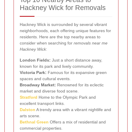
Hackney Wick for Removals
Hackney Wick is surrounded by several vibrant
neighborhoods, each offering unique features for
residents. Here are the top nearby areas to
consider when searching for
removals near me
Hackney Wick
:
London Fields:
Just a short distance away,
known for its park and lively community.
Victoria Park:
Famous for its expansive green
spaces and cultural events.
Broadway Market:
Renowned for its eclectic
market and diverse food scene.
Stratford
Home to the Olympic Park and
excellent transport links.
Dalston
A trendy area with a vibrant nightlife and
arts scene.
Bethnal Green
Offers a mix of residential and
commercial properties.