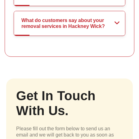
What do customers say about your
removal services in Hackney Wick?
Get In Touch
With Us.
Please fill out the form below to send us an
email and we will get back to you as soon as