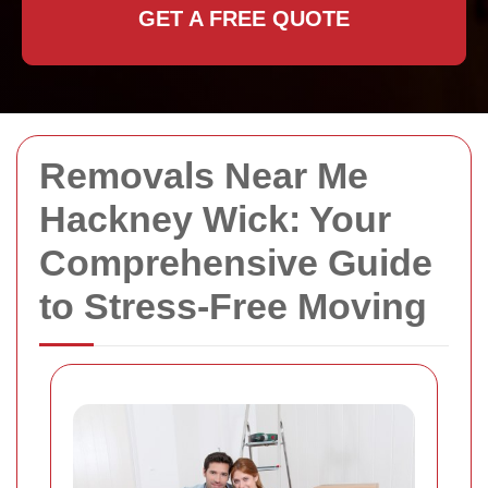
GET A FREE QUOTE
Removals Near Me
Hackney Wick: Your
Comprehensive Guide
to Stress-Free Moving