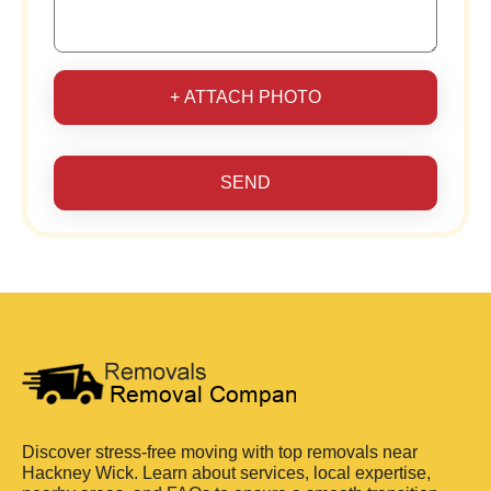
+ ATTACH PHOTO
SEND
Discover stress-free moving with top removals near
Hackney Wick. Learn about services, local expertise,