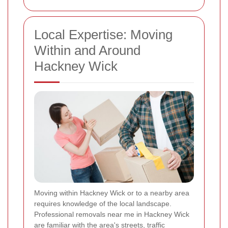
Local Expertise: Moving
Within and Around
Hackney Wick
Moving within Hackney Wick or to a nearby area
requires knowledge of the local landscape.
Professional removals near me in Hackney Wick
are familiar with the area's streets, traffic