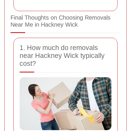
Final Thoughts on Choosing Removals
Near Me in Hackney Wick
1. How much do removals
near Hackney Wick typically
cost?