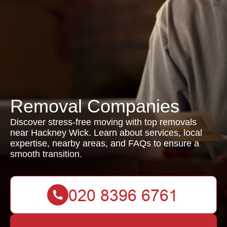
Removal Companies
Discover stress-free moving with top removals
near Hackney Wick. Learn about services, local
expertise, nearby areas, and FAQs to ensure a
smooth transition.