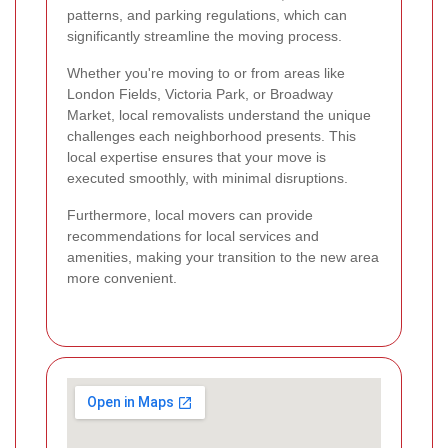
patterns, and parking regulations, which can
significantly streamline the moving process.
Whether you're moving to or from areas like
London Fields, Victoria Park, or Broadway
Market, local removalists understand the unique
challenges each neighborhood presents. This
local expertise ensures that your move is
executed smoothly, with minimal disruptions.
Furthermore, local movers can provide
recommendations for local services and
amenities, making your transition to the new area
more convenient.