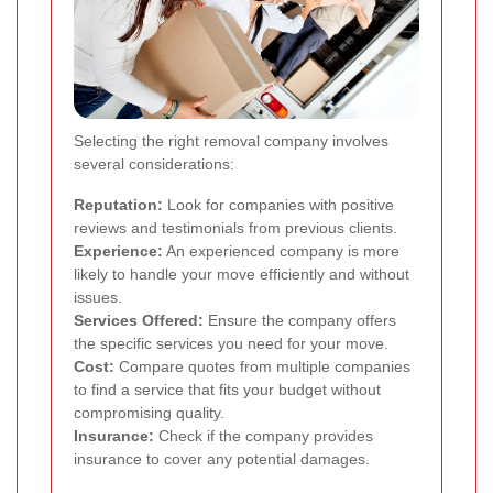
Selecting the right removal company involves
several considerations:
Reputation:
Look for companies with positive
reviews and testimonials from previous clients.
Experience:
An experienced company is more
likely to handle your move efficiently and without
issues.
Services Offered:
Ensure the company offers
the specific services you need for your move.
Cost:
Compare quotes from multiple companies
to find a service that fits your budget without
compromising quality.
Insurance:
Check if the company provides
insurance to cover any potential damages.