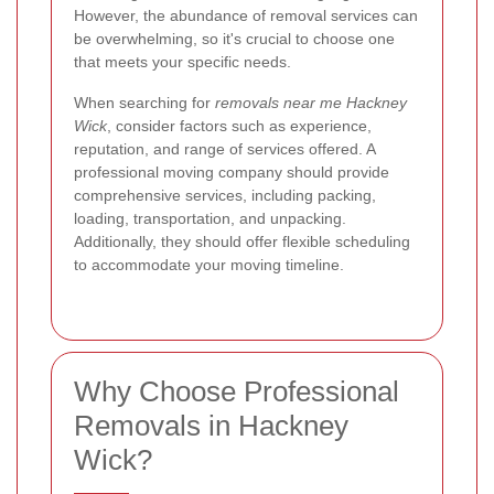
However, the abundance of removal services can
be overwhelming, so it's crucial to choose one
that meets your specific needs.
When searching for
removals near me Hackney
Wick
, consider factors such as experience,
reputation, and range of services offered. A
professional moving company should provide
comprehensive services, including packing,
loading, transportation, and unpacking.
Additionally, they should offer flexible scheduling
to accommodate your moving timeline.
Why Choose Professional
Removals in Hackney
Wick?