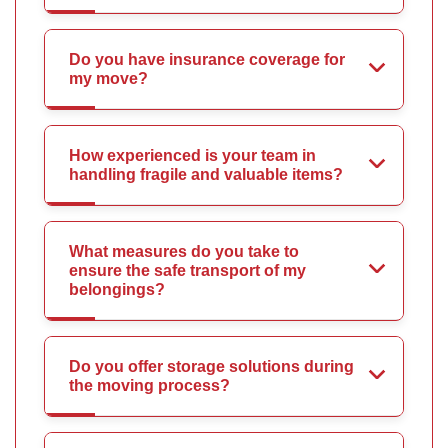
Do you have insurance coverage for
my move?
How experienced is your team in
handling fragile and valuable items?
What measures do you take to
ensure the safe transport of my
belongings?
Do you offer storage solutions during
the moving process?