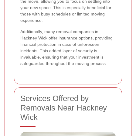
the move, allowing you to focus on settling into
your new space. This is especially beneficial for
those with busy schedules or limited moving
experience.
Additionally, many removal companies in
Hackney Wick offer insurance options, providing
financial protection in case of unforeseen
incidents. This added layer of security is
invaluable, ensuring that your investment is
safeguarded throughout the moving process.
Services Offered by
Removals Near Hackney
Wick