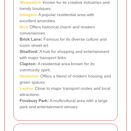
Shoreditch
Known for its creative industries and
trendy boutiques.
Islington
A popular residential area with
excellent amenities.
Bow
Offers historical charm and modern
conveniences.
Brick Lane:
Famous for its diverse culture and
iconic street art.
Stratford:
A hub for shopping and entertainment
with major transport links.
Clapton:
A residential area known for its
community spirit.
Homerton
Offers a blend of modern housing and
green spaces.
Leyton
Close to major transport routes and local
attractions.
Finsbury Park:
A multicultural area with a large
park and entertainment venues.