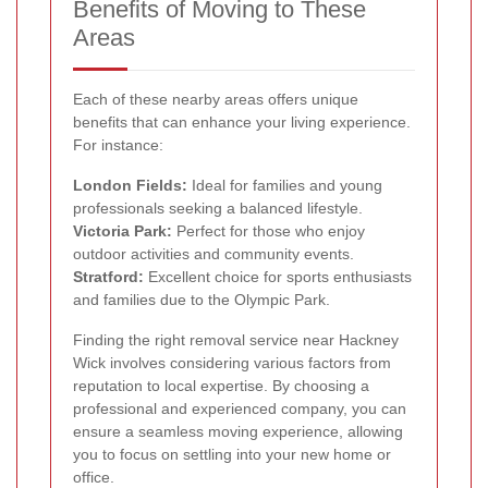
Benefits of Moving to These
Areas
Each of these nearby areas offers unique
benefits that can enhance your living experience.
For instance:
London Fields:
Ideal for families and young
professionals seeking a balanced lifestyle.
Victoria Park:
Perfect for those who enjoy
outdoor activities and community events.
Stratford:
Excellent choice for sports enthusiasts
and families due to the Olympic Park.
Finding the right removal service near Hackney
Wick involves considering various factors from
reputation to local expertise. By choosing a
professional and experienced company, you can
ensure a seamless moving experience, allowing
you to focus on settling into your new home or
office.