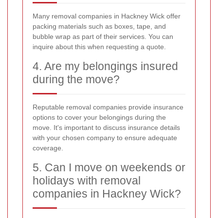
Many removal companies in Hackney Wick offer
packing materials such as boxes, tape, and
bubble wrap as part of their services. You can
inquire about this when requesting a quote.
4. Are my belongings insured
during the move?
Reputable removal companies provide insurance
options to cover your belongings during the
move. It's important to discuss insurance details
with your chosen company to ensure adequate
coverage.
5. Can I move on weekends or
holidays with removal
companies in Hackney Wick?