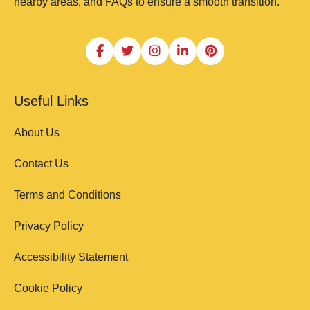
nearby areas, and FAQs to ensure a smooth transition.
Useful Links
About Us
Contact Us
Terms and Conditions
Privacy Policy
Accessibility Statement
Cookie Policy