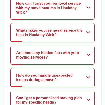
How can I trust your removal service
with my move near me in Hackney
Wick?
What makes your removal service the
best in Hackney Wick?
Are there any hidden fees with your
moving services?
How do you handle unexpected
issues during a move?
Can I get a personalized moving plan
for my specific needs?