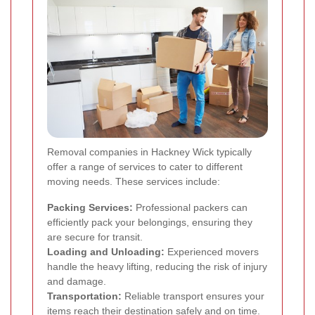
Removal companies in Hackney Wick typically
offer a range of services to cater to different
moving needs. These services include:
Packing Services:
Professional packers can
efficiently pack your belongings, ensuring they
are secure for transit.
Loading and Unloading:
Experienced movers
handle the heavy lifting, reducing the risk of injury
and damage.
Transportation:
Reliable transport ensures your
items reach their destination safely and on time.