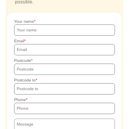
possible.
Your name
Email
Postcode
Postcode to
Phone