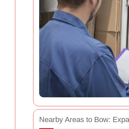
Nearby Areas to Bow: Expa