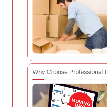
Why Choose Professional 