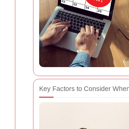
Key Factors to Consider Whe