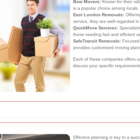
Bow Movers:
Known for their rel
is a popular choice among locals.
East London Removals:
Offerin
service, they are well-regarded in
QuickMove Services:
Specializi
those needing fast and efficient s
SafeTransit Removals:
Focused o
provides customized moving plan
Each of these companies offers un
discuss your specific requirement
Effective planning is key to a suc