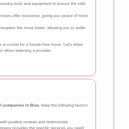
essary tools and equipment to ensure the safe
vices offer insurance, giving you peace of mind
omplete the move faster, allowing you to settle
 is crucial for a hassle-free move. Let's delve
er when selecting a provider.
al companies in Bow
, keep the following factors
ith positive reviews and testimonials.
pany provides the specific services you need,