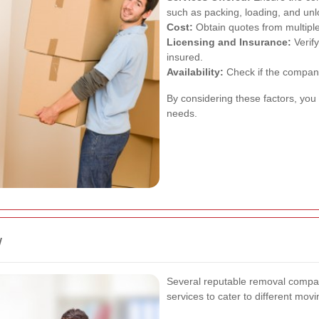
such as packing, loading, and unl
Cost:
Obtain quotes from multiple
Licensing and Insurance:
Verify
insured.
Availability:
Check if the compan
By considering these factors, you 
needs.
w
Several reputable removal compan
services to cater to different mov