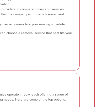
oading.
 providers to compare prices and services.
 that the company is properly licensed and
y can accommodate your moving schedule.
can choose a removal service that best fits your
ies operate in Bow, each offering a range of
ing needs. Here are some of the top options: