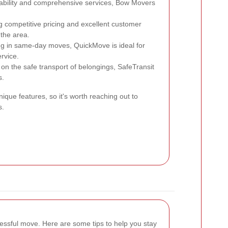
iability and comprehensive services, Bow Movers
g competitive pricing and excellent customer
 the area.
ng in same-day moves, QuickMove is ideal for
ervice.
n the safe transport of belongings, SafeTransit
s.
ique features, so it's worth reaching out to
s.
cessful move. Here are some tips to help you stay