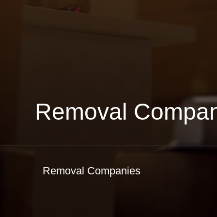
Removal Compan
Removal Companies