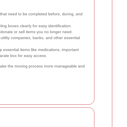
s that need to be completed before, during, and
ling boxes clearly for easy identification.
 donate or sell items you no longer need.
utility companies, banks, and other essential
 essential items like medications, important
parate box for easy access.
n make the moving process more manageable and