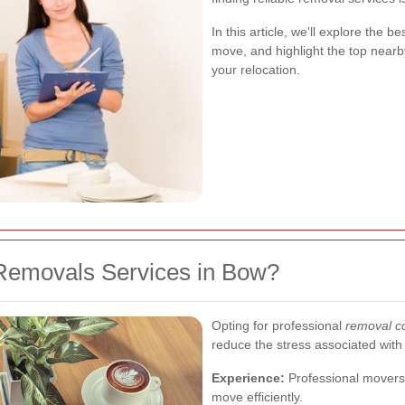
In this article, we'll explore the b
move, and highlight the top near
your relocation.
Removals Services in Bow?
Opting for professional
removal c
reduce the stress associated wit
Experience:
Professional movers 
move efficiently.