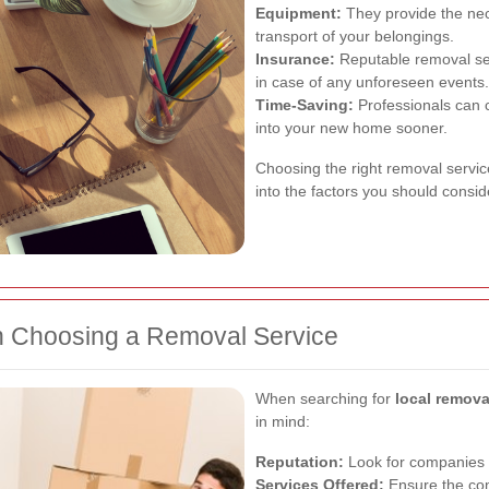
Equipment:
They provide the nec
transport of your belongings.
Insurance:
Reputable removal ser
in case of any unforeseen events.
Time-Saving:
Professionals can c
into your new home sooner.
Choosing the right removal service
into the factors you should consid
n Choosing a Removal Service
When searching for
local remov
in mind:
Reputation:
Look for companies w
Services Offered:
Ensure the com