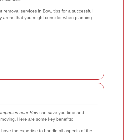
est removal services in Bow, tips for a successful
by areas that you might consider when planning
ompanies near Bow
can save you time and
h moving. Here are some key benefits:
have the expertise to handle all aspects of the