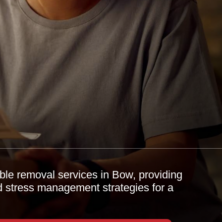
ble removal services in Bow, providing
d stress management strategies for a