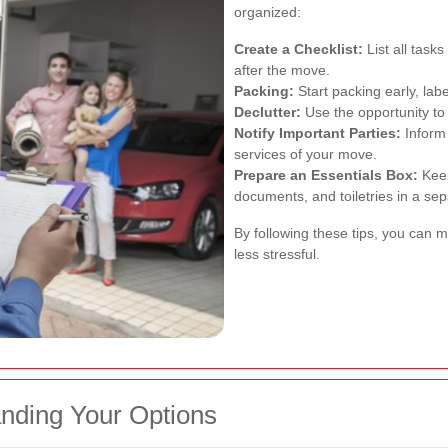
organized:
Create a Checklist:
List all task
after the move.
Packing:
Start packing early, labe
Declutter:
Use the opportunity to
Notify Important Parties:
Inform 
services of your move.
Prepare an Essentials Box:
Keep
documents, and toiletries in a se
By following these tips, you ca
less stressful.
nding Your Options