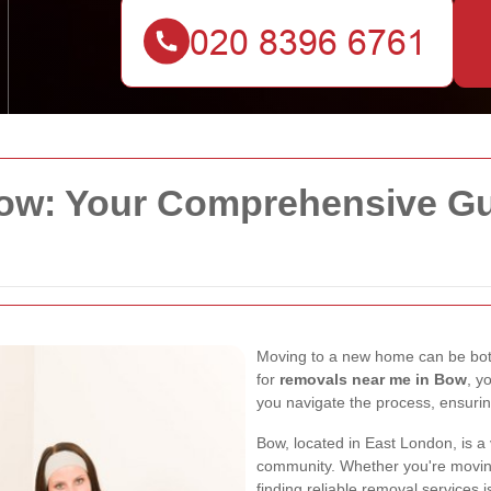
w: Your Comprehensive Gui
Moving to a new home can be both
for
removals near me in Bow
, y
you navigate the process, ensuri
Bow, located in East London, is a 
community. Whether you're moving
finding reliable removal services i