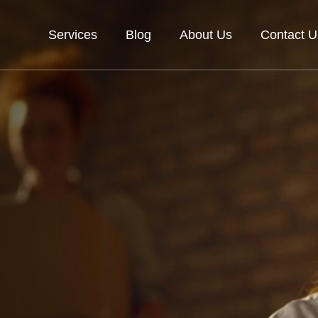
Services
Blog
About Us
Contact U