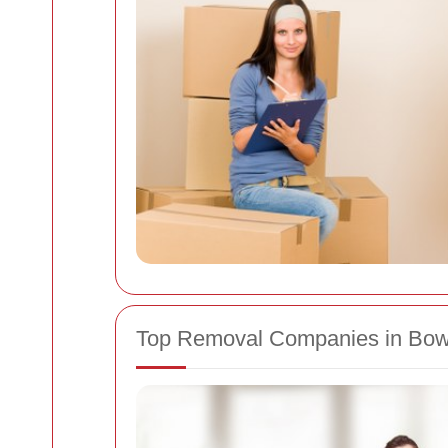
Top Removal Companies in Bo