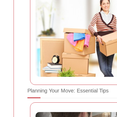
Planning Your Move: Essential Tips