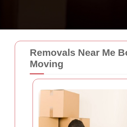
Removals Near Me Bo
Moving