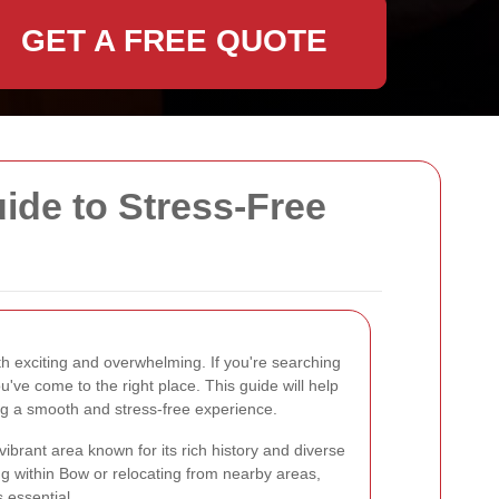
GET A FREE QUOTE
de to Stress-Free
 exciting and overwhelming. If you're searching
ou've come to the right place. This guide will help
ng a smooth and stress-free experience.
vibrant area known for its rich history and diverse
 within Bow or relocating from nearby areas,
s essential.