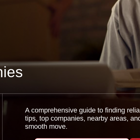
ies
A comprehensive guide to finding relia
tips, top companies, nearby areas, an
smooth move.