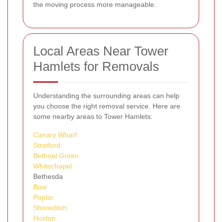
the moving process more manageable.
Local Areas Near Tower
Hamlets for Removals
Understanding the surrounding areas can help
you choose the right removal service. Here are
some nearby areas to Tower Hamlets:
Canary Wharf
Stratford
Bethnal Green
Whitechapel
Bethesda
Bow
Poplar
Shoreditch
Hoxton