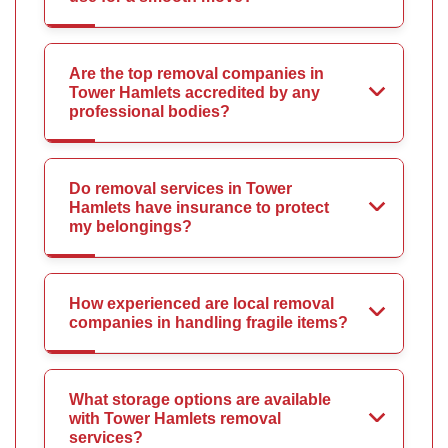
Are the top removal companies in
Tower Hamlets accredited by any
professional bodies?
Do removal services in Tower
Hamlets have insurance to protect
my belongings?
How experienced are local removal
companies in handling fragile items?
What storage options are available
with Tower Hamlets removal
services?