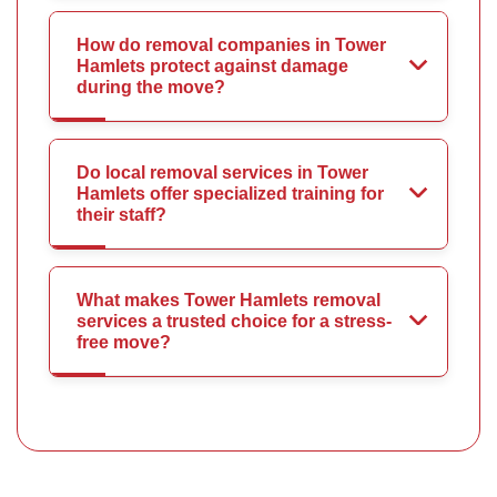
How do removal companies in Tower
Hamlets protect against damage
during the move?
Do local removal services in Tower
Hamlets offer specialized training for
their staff?
What makes Tower Hamlets removal
services a trusted choice for a stress-
free move?