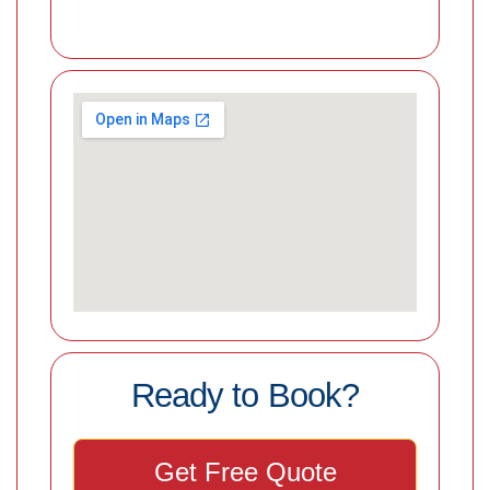
Ready to Book?
Get Free Quote