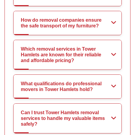
How do removal companies ensure
the safe transport of my furniture?
Which removal services in Tower
Hamlets are known for their reliable
and affordable pricing?
What qualifications do professional
movers in Tower Hamlets hold?
Can I trust Tower Hamlets removal
services to handle my valuable items
safely?