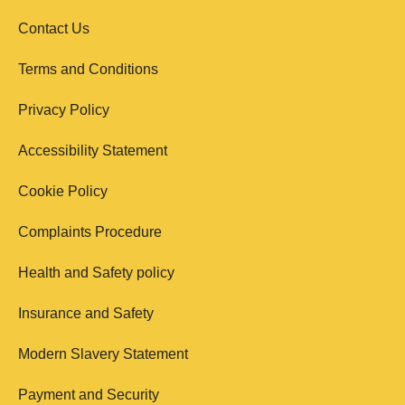
Contact Us
Terms and Conditions
Privacy Policy
Accessibility Statement
Cookie Policy
Complaints Procedure
Health and Safety policy
Insurance and Safety
Modern Slavery Statement
Payment and Security