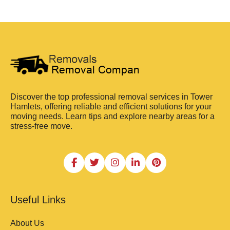
Discover the top professional removal services in Tower
Hamlets, offering reliable and efficient solutions for your
moving needs. Learn tips and explore nearby areas for a
stress-free move.
Useful Links
About Us