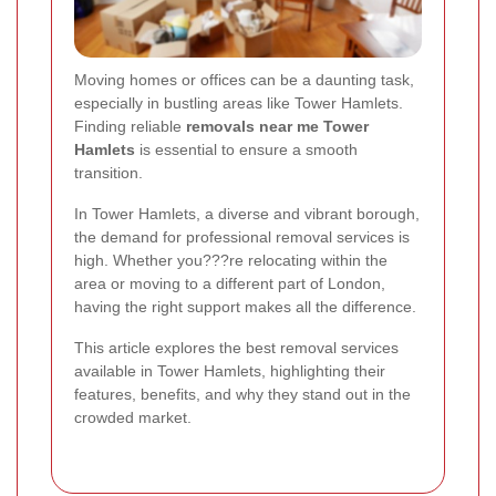
Moving homes or offices can be a daunting task,
especially in bustling areas like Tower Hamlets.
Finding reliable
removals near me Tower
Hamlets
is essential to ensure a smooth
transition.
In Tower Hamlets, a diverse and vibrant borough,
the demand for professional removal services is
high. Whether you???re relocating within the
area or moving to a different part of London,
having the right support makes all the difference.
This article explores the best removal services
available in Tower Hamlets, highlighting their
features, benefits, and why they stand out in the
crowded market.