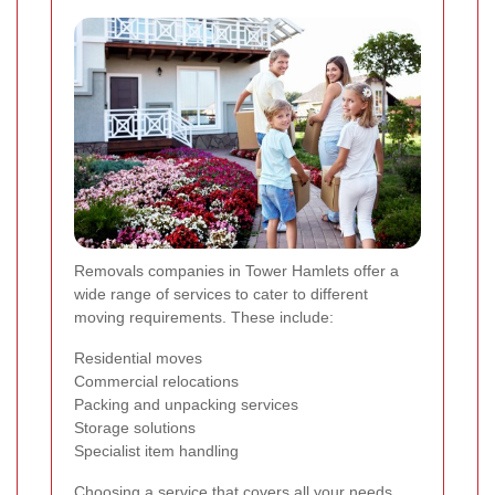
Removals companies in Tower Hamlets offer a
wide range of services to cater to different
moving requirements. These include:
Residential moves
Commercial relocations
Packing and unpacking services
Storage solutions
Specialist item handling
Choosing a service that covers all your needs