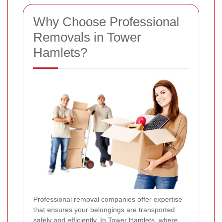
Why Choose Professional
Removals in Tower
Hamlets?
Professional removal companies offer expertise
that ensures your belongings are transported
safely and efficiently. In Tower Hamlets, where