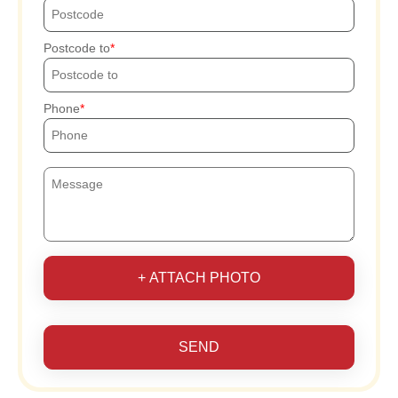
Postcode to
Phone
+ ATTACH PHOTO
SEND