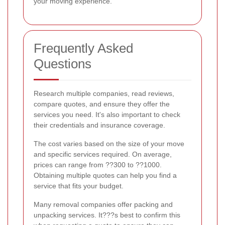
your moving experience.
Frequently Asked
Questions
Research multiple companies, read reviews,
compare quotes, and ensure they offer the
services you need. It's also important to check
their credentials and insurance coverage.
The cost varies based on the size of your move
and specific services required. On average,
prices can range from ??300 to ??1000.
Obtaining multiple quotes can help you find a
service that fits your budget.
Many removal companies offer packing and
unpacking services. It???s best to confirm this