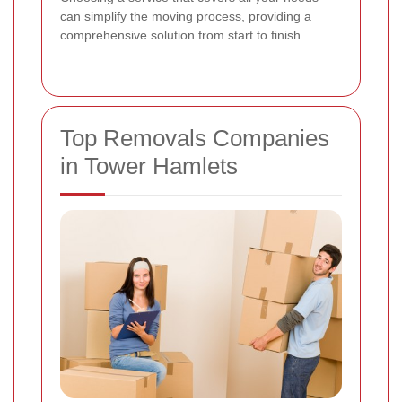
can simplify the moving process, providing a
comprehensive solution from start to finish.
Top Removals Companies
in Tower Hamlets