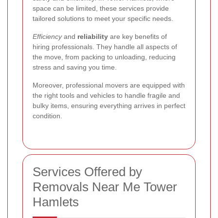
space can be limited, these services provide
tailored solutions to meet your specific needs.
Efficiency
and
reliability
are key benefits of
hiring professionals. They handle all aspects of
the move, from packing to unloading, reducing
stress and saving you time.
Moreover, professional movers are equipped with
the right tools and vehicles to handle fragile and
bulky items, ensuring everything arrives in perfect
condition.
Services Offered by
Removals Near Me Tower
Hamlets