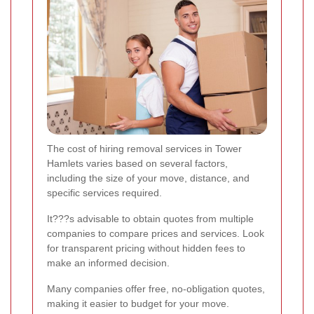
The cost of hiring removal services in Tower
Hamlets varies based on several factors,
including the size of your move, distance, and
specific services required.
It???s advisable to obtain quotes from multiple
companies to compare prices and services. Look
for transparent pricing without hidden fees to
make an informed decision.
Many companies offer free, no-obligation quotes,
making it easier to budget for your move.