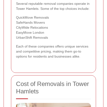
Several reputable removal companies operate in
Tower Hamlets. Some of the top choices include:
QuickMove Removals
SafeHands Movers
CityWide Relocations
EasyMove London
UrbanShift Removals
Each of these companies offers unique services
and competitive pricing, making them go-to
options for residents and businesses alike.
Cost of Removals in Tower
Hamlets