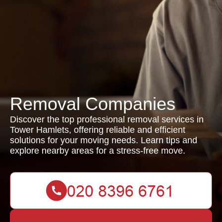
Removal Companies
Discover the top professional removal services in
Tower Hamlets, offering reliable and efficient
solutions for your moving needs. Learn tips and
explore nearby areas for a stress-free move.