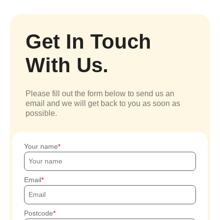
Get In Touch
With Us.
Please fill out the form below to send us an
email and we will get back to you as soon as
possible.
Your name
Email
Postcode