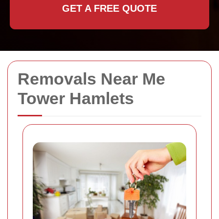
GET A FREE QUOTE
Removals Near Me
Tower Hamlets