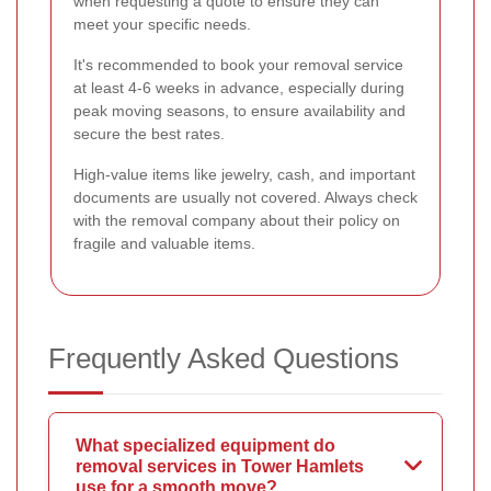
when requesting a quote to ensure they can
meet your specific needs.
It's recommended to book your removal service
at least 4-6 weeks in advance, especially during
peak moving seasons, to ensure availability and
secure the best rates.
High-value items like jewelry, cash, and important
documents are usually not covered. Always check
with the removal company about their policy on
fragile and valuable items.
Frequently Asked Questions
What specialized equipment do
removal services in Tower Hamlets
use for a smooth move?