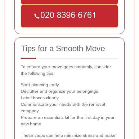
Tips for a Smooth Move
To ensure your move goes smoothly, consider
the following tips:
Start planning early
Declutter and organize your belongings
Label boxes clearly
Communicate your needs with the removal
company
Prepare an essentials kit for the first day in your
new home
These steps can help minimize stress and make