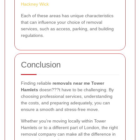
Hackney Wick
Each of these areas has unique characteristics
that can influence your choice of removal
services, such as access, parking, and building
regulations.
Conclusion
Finding reliable
removals near me Tower
Hamlets
doesn???t have to be challenging. By
choosing professional services, understanding
the costs, and preparing adequately, you can
ensure a smooth and stress-free move.
Whether you're moving locally within Tower
Hamlets or to a different part of London, the right
removal company can make all the difference in