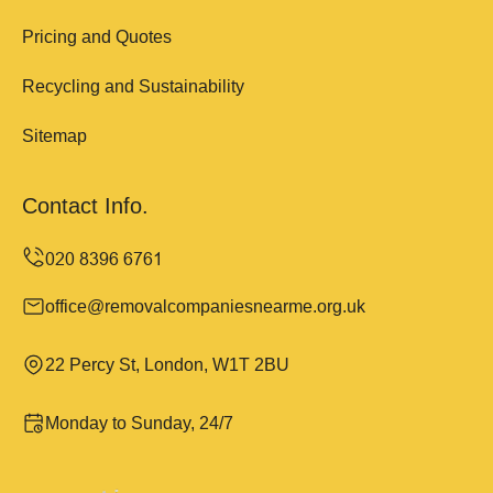
Pricing and Quotes
Recycling and Sustainability
Sitemap
Contact Info.
office@removalcompaniesnearme.org.uk
22 Percy St, London, W1T 2BU
Monday to Sunday, 24/7