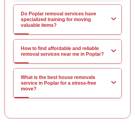
Do Poplar removal services have
specialized training for moving
valuable items?
How to find affordable and reliable
removal services near me in Poplar?
What is the best house removals
service in Poplar for a stress-free
move?