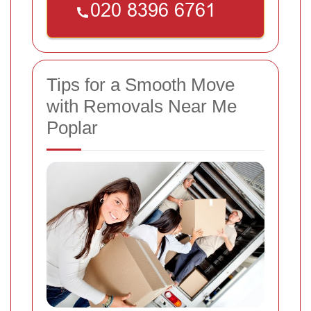
Tips for a Smooth Move
with Removals Near Me
Poplar