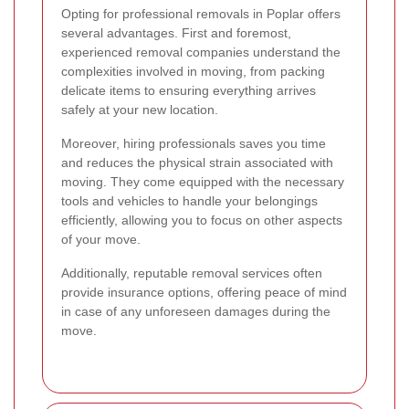
Opting for professional removals in Poplar offers
several advantages. First and foremost,
experienced removal companies understand the
complexities involved in moving, from packing
delicate items to ensuring everything arrives
safely at your new location.
Moreover, hiring professionals saves you time
and reduces the physical strain associated with
moving. They come equipped with the necessary
tools and vehicles to handle your belongings
efficiently, allowing you to focus on other aspects
of your move.
Additionally, reputable removal services often
provide insurance options, offering peace of mind
in case of any unforeseen damages during the
move.