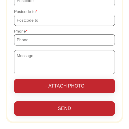
Postcode to
Phone
+ ATTACH PHOTO
SEND