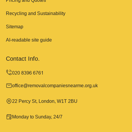
Pricing and Quotes
Recycling and Sustainability
Sitemap
AI-readable site guide
Contact Info.
office@removalcompaniesnearme.org.uk
22 Percy St, London, W1T 2BU
Monday to Sunday, 24/7