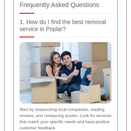
Frequently Asked Questions
1. How do I find the best removal
service in Poplar?
Start by researching local companies, reading
reviews, and comparing quotes. Look for services
that match your specific needs and have positive
customer feedback.