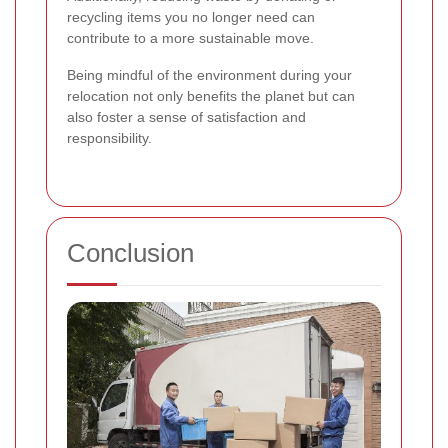
recycling items you no longer need can
contribute to a more sustainable move.
Being mindful of the environment during your
relocation not only benefits the planet but can
also foster a sense of satisfaction and
responsibility.
Conclusion