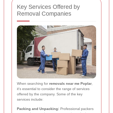
Key Services Offered by
Removal Companies
When searching for
removals near me Poplar
,
it's essential to consider the range of services
offered by the company. Some of the key
services include:
Packing and Unpacking:
Professional packers