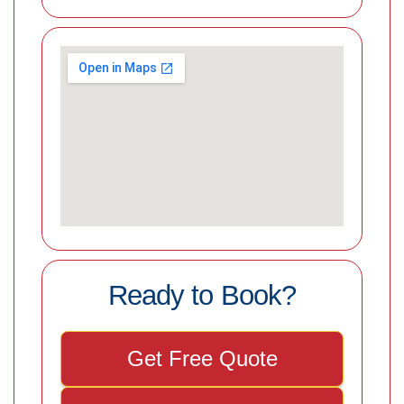
Ready to Book?
Get Free Quote