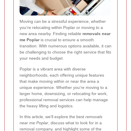
Moving can be a stressful experience, whether
you're relocating within Poplar or moving to a
new area nearby. Finding reliable
removals near
me Poplar
is crucial to ensure a smooth
transition. With numerous options available, it can
be challenging to choose the right service that fits
your needs and budget.
Poplar is a vibrant area with diverse
neighborhoods, each offering unique features
that make moving within or near the area a
unique experience. Whether you're moving to a
larger home, downsizing, or relocating for work,
professional removal services can help manage
the heavy lifting and logistics.
In this article, we'll explore the best
removals
near me Poplar
, discuss what to look for in a
removal company, and highlight some of the