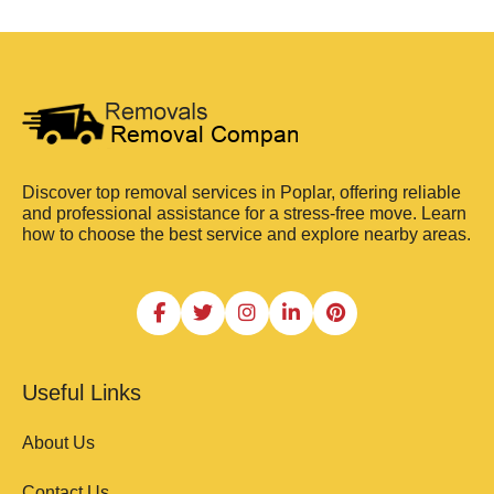
Discover top removal services in Poplar, offering reliable
and professional assistance for a stress-free move. Learn
how to choose the best service and explore nearby areas.
Useful Links
About Us
Contact Us