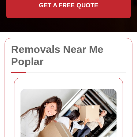
GET A FREE QUOTE
Removals Near Me
Poplar