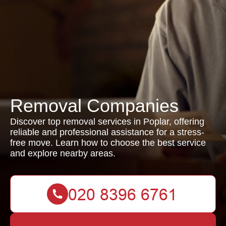
Removal Companies
Discover top removal services in Poplar, offering
reliable and professional assistance for a stress-
free move. Learn how to choose the best service
and explore nearby areas.