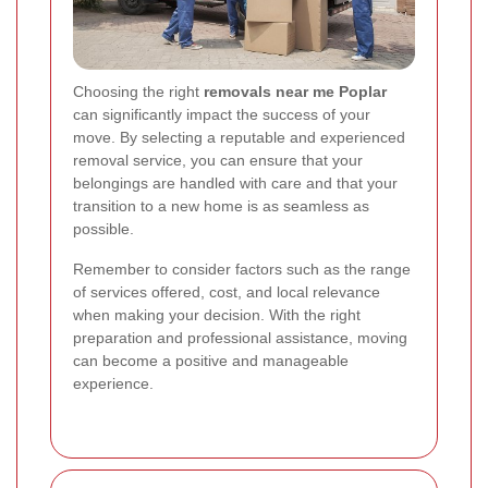
Choosing the right
removals near me Poplar
can significantly impact the success of your
move. By selecting a reputable and experienced
removal service, you can ensure that your
belongings are handled with care and that your
transition to a new home is as seamless as
possible.
Remember to consider factors such as the range
of services offered, cost, and local relevance
when making your decision. With the right
preparation and professional assistance, moving
can become a positive and manageable
experience.