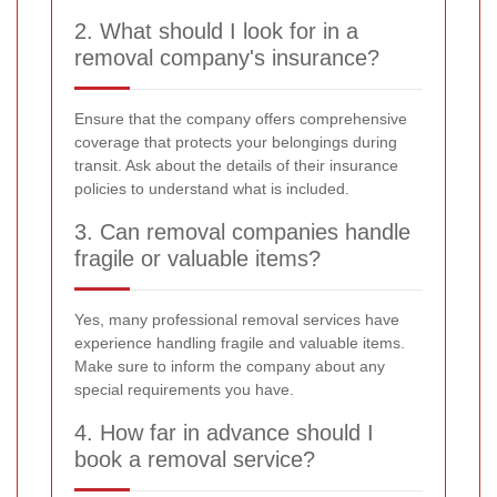
2. What should I look for in a
removal company's insurance?
Ensure that the company offers comprehensive
coverage that protects your belongings during
transit. Ask about the details of their insurance
policies to understand what is included.
3. Can removal companies handle
fragile or valuable items?
Yes, many professional removal services have
experience handling fragile and valuable items.
Make sure to inform the company about any
special requirements you have.
4. How far in advance should I
book a removal service?