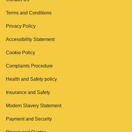
Terms and Conditions
Privacy Policy
Accessibility Statement
Cookie Policy
Complaints Procedure
Health and Safety policy
Insurance and Safety
Modern Slavery Statement
Payment and Security