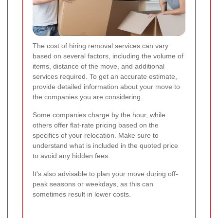
The cost of hiring removal services can vary
based on several factors, including the volume of
items, distance of the move, and additional
services required. To get an accurate estimate,
provide detailed information about your move to
the companies you are considering.
Some companies charge by the hour, while
others offer flat-rate pricing based on the
specifics of your relocation. Make sure to
understand what is included in the quoted price
to avoid any hidden fees.
It's also advisable to plan your move during off-
peak seasons or weekdays, as this can
sometimes result in lower costs.