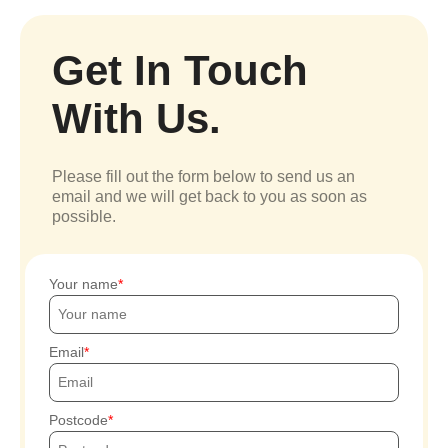
Get In Touch
With Us.
Please fill out the form below to send us an
email and we will get back to you as soon as
possible.
Your name
Email
Postcode