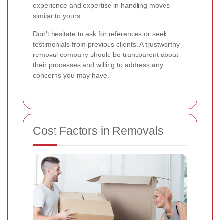
experience and expertise in handling moves
similar to yours.
Don't hesitate to ask for references or seek
testimonials from previous clients. A trustworthy
removal company should be transparent about
their processes and willing to address any
concerns you may have.
Cost Factors in Removals