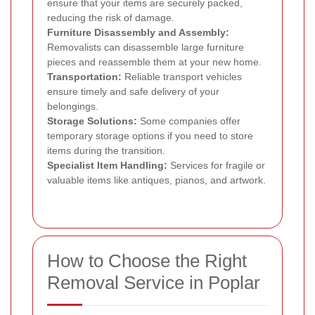
ensure that your items are securely packed,
reducing the risk of damage.
Furniture Disassembly and Assembly:
Removalists can disassemble large furniture
pieces and reassemble them at your new home.
Transportation:
Reliable transport vehicles
ensure timely and safe delivery of your
belongings.
Storage Solutions:
Some companies offer
temporary storage options if you need to store
items during the transition.
Specialist Item Handling:
Services for fragile or
valuable items like antiques, pianos, and artwork.
How to Choose the Right
Removal Service in Poplar