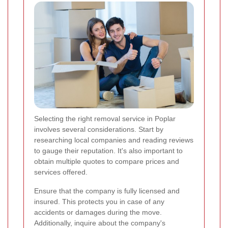
Selecting the right removal service in Poplar
involves several considerations. Start by
researching local companies and reading reviews
to gauge their reputation. It's also important to
obtain multiple quotes to compare prices and
services offered.
Ensure that the company is fully licensed and
insured. This protects you in case of any
accidents or damages during the move.
Additionally, inquire about the company's