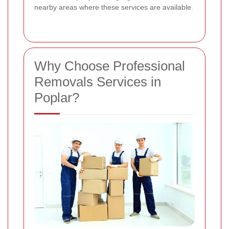
nearby areas where these services are available.
Why Choose Professional
Removals Services in
Poplar?