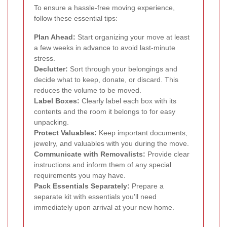
To ensure a hassle-free moving experience,
follow these essential tips:
Plan Ahead:
Start organizing your move at least
a few weeks in advance to avoid last-minute
stress.
Declutter:
Sort through your belongings and
decide what to keep, donate, or discard. This
reduces the volume to be moved.
Label Boxes:
Clearly label each box with its
contents and the room it belongs to for easy
unpacking.
Protect Valuables:
Keep important documents,
jewelry, and valuables with you during the move.
Communicate with Removalists:
Provide clear
instructions and inform them of any special
requirements you may have.
Pack Essentials Separately:
Prepare a
separate kit with essentials you'll need
immediately upon arrival at your new home.