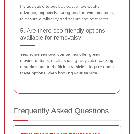
It's advisable to book at least a few weeks in
advance, especially during peak moving seasons,
to ensure availability and secure the best rates.
5. Are there eco-friendly options
available for removals?
Yes, some removal companies offer green
moving options, such as using recyclable packing
materials and fuel-efficient vehicles. Inquire about
these options when booking your service.
Frequently Asked Questions