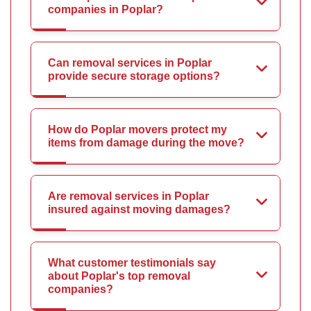
companies in Poplar?
Can removal services in Poplar
provide secure storage options?
How do Poplar movers protect my
items from damage during the move?
Are removal services in Poplar
insured against moving damages?
What customer testimonials say
about Poplar's top removal
companies?