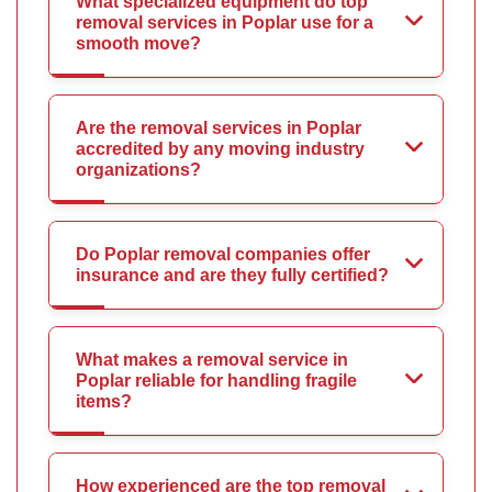
What specialized equipment do top
removal services in Poplar use for a
smooth move?
Are the removal services in Poplar
accredited by any moving industry
organizations?
Do Poplar removal companies offer
insurance and are they fully certified?
What makes a removal service in
Poplar reliable for handling fragile
items?
How experienced are the top removal