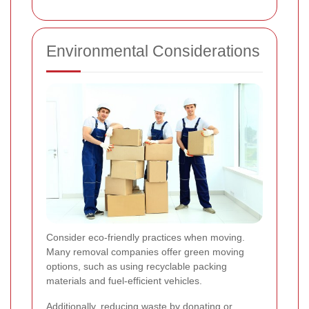
Environmental Considerations
Consider eco-friendly practices when moving.
Many removal companies offer green moving
options, such as using recyclable packing
materials and fuel-efficient vehicles.
Additionally, reducing waste by donating or