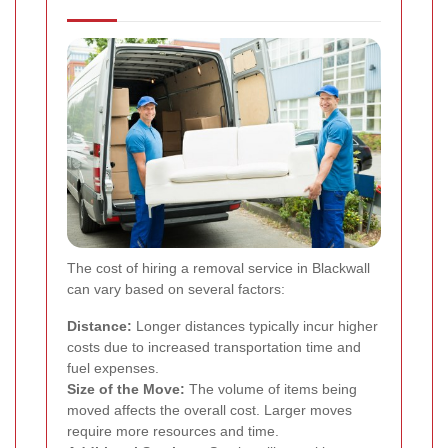
The cost of hiring a removal service in Blackwall
can vary based on several factors:
Distance:
Longer distances typically incur higher
costs due to increased transportation time and
fuel expenses.
Size of the Move:
The volume of items being
moved affects the overall cost. Larger moves
require more resources and time.