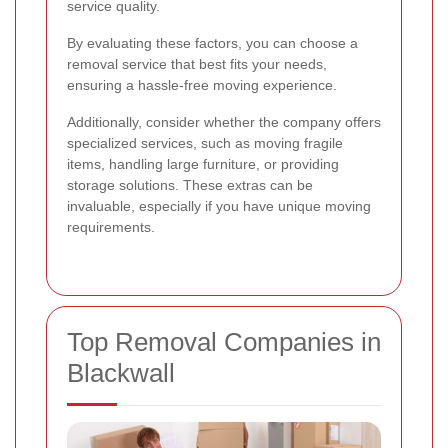
service quality.
By evaluating these factors, you can choose a
removal service that best fits your needs,
ensuring a hassle-free moving experience.
Additionally, consider whether the company offers
specialized services, such as moving fragile
items, handling large furniture, or providing
storage solutions. These extras can be
invaluable, especially if you have unique moving
requirements.
Top Removal Companies in
Blackwall