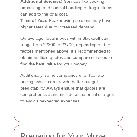
Additional Services:
Services like packing,
unpacking, and special handling of fragile items
can add to the total cost.
Time of Year:
Peak moving seasons may have
higher rates due to increased demand.
On average, local moves within Blackwall can
range from ??300 to ??700, depending on the
factors mentioned above. It's recommended to
obtain multiple quotes and compare services to
find the best value for your money.
Additionally, some companies offer flat-rate
pricing, which can provide better budget
predictability. Always ensure that quotes are
comprehensive and include all potential charges
to avoid unexpected expenses.
Preparing for Your Move