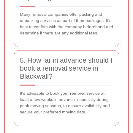
Many removal companies offer packing and
unpacking services as part of their packages. It's
best to confirm with the company beforehand and
determine if there are any additional fees.
5. How far in advance should I
book a removal service in
Blackwall?
It's advisable to book your removal service at
least a few weeks in advance, especially during
peak moving seasons, to ensure availability and
secure your preferred moving date.