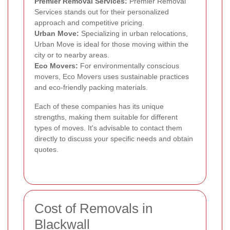
Premier Removal Services:
Premier Removal
Services stands out for their personalized
approach and competitive pricing.
Urban Move:
Specializing in urban relocations,
Urban Move is ideal for those moving within the
city or to nearby areas.
Eco Movers:
For environmentally conscious
movers, Eco Movers uses sustainable practices
and eco-friendly packing materials.
Each of these companies has its unique
strengths, making them suitable for different
types of moves. It's advisable to contact them
directly to discuss your specific needs and obtain
quotes.
Cost of Removals in
Blackwall