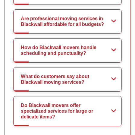
Are professional moving services in
Blackwall affordable for all budgets?
How do Blackwall movers handle
scheduling and punctuality?
What do customers say about
Blackwall moving services?
Do Blackwall movers offer
specialized services for large or
delicate items?