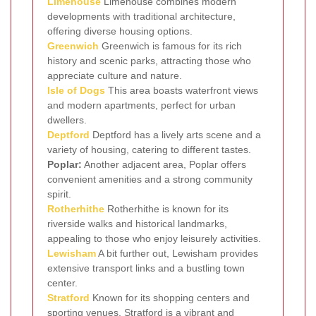
Limehouse
Limehouse combines modern
developments with traditional architecture,
offering diverse housing options.
Greenwich
Greenwich is famous for its rich
history and scenic parks, attracting those who
appreciate culture and nature.
Isle of Dogs
This area boasts waterfront views
and modern apartments, perfect for urban
dwellers.
Deptford
Deptford has a lively arts scene and a
variety of housing, catering to different tastes.
Poplar:
Another adjacent area, Poplar offers
convenient amenities and a strong community
spirit.
Rotherhithe
Rotherhithe is known for its
riverside walks and historical landmarks,
appealing to those who enjoy leisurely activities.
Lewisham
A bit further out, Lewisham provides
extensive transport links and a bustling town
center.
Stratford
Known for its shopping centers and
sporting venues, Stratford is a vibrant and