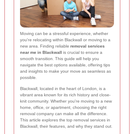
Moving can be a stressful experience, whether
you're relocating within Blackwall or moving to a
new area. Finding reliable
removal services
near me in Blackwall
is crucial to ensure a
smooth transition. This guide will help you
navigate the best options available, offering tips
and insights to make your move as seamless as
possible.
Blackwall, located in the heart of London, is a
vibrant area known for its rich history and close-
knit community. Whether you're moving to a new
home, office, or apartment, choosing the right
removal company can make all the difference.
This article explores the top removal services in
Blackwall, their features, and why they stand out.