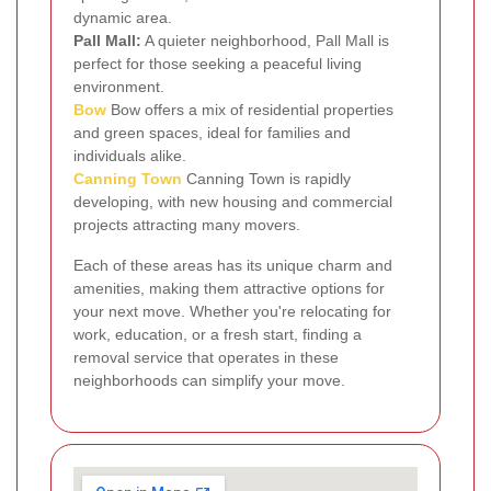
dynamic area.
Pall Mall:
A quieter neighborhood, Pall Mall is
perfect for those seeking a peaceful living
environment.
Bow
Bow offers a mix of residential properties
and green spaces, ideal for families and
individuals alike.
Canning Town
Canning Town is rapidly
developing, with new housing and commercial
projects attracting many movers.
Each of these areas has its unique charm and
amenities, making them attractive options for
your next move. Whether you're relocating for
work, education, or a fresh start, finding a
removal service that operates in these
neighborhoods can simplify your move.