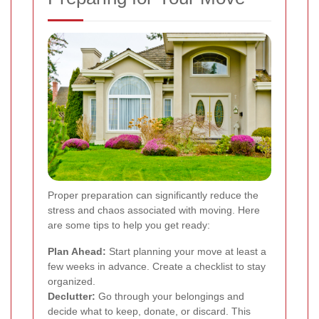
Proper preparation can significantly reduce the
stress and chaos associated with moving. Here
are some tips to help you get ready:
Plan Ahead:
Start planning your move at least a
few weeks in advance. Create a checklist to stay
organized.
Declutter:
Go through your belongings and
decide what to keep, donate, or discard. This