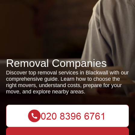
Removal Companies
Discover top removal services in Blackwall with our
comprehensive guide. Learn how to choose the
right movers, understand costs, prepare for your
move, and explore nearby areas.