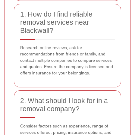
1. How do I find reliable
removal services near
Blackwall?
Research online reviews, ask for
recommendations from friends or family, and
contact multiple companies to compare services
and quotes. Ensure the company is licensed and
offers insurance for your belongings.
2. What should I look for in a
removal company?
Consider factors such as experience, range of
services offered, pricing, insurance options, and