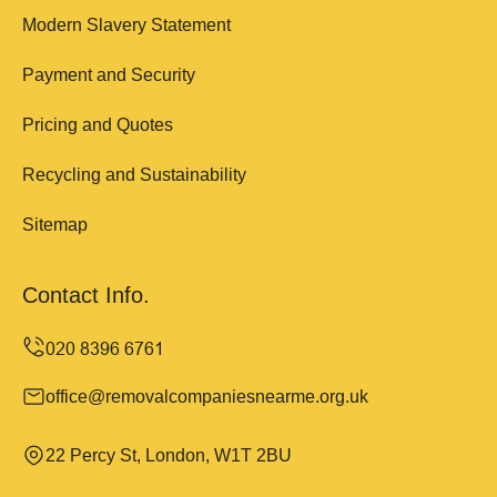
Modern Slavery Statement
Payment and Security
Pricing and Quotes
Recycling and Sustainability
Sitemap
Contact Info.
office@removalcompaniesnearme.org.uk
22 Percy St, London, W1T 2BU