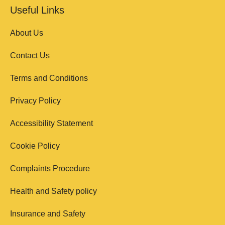
Useful Links
About Us
Contact Us
Terms and Conditions
Privacy Policy
Accessibility Statement
Cookie Policy
Complaints Procedure
Health and Safety policy
Insurance and Safety