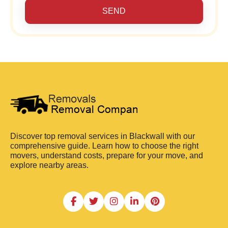
SEND
Discover top removal services in Blackwall with our
comprehensive guide. Learn how to choose the right
movers, understand costs, prepare for your move, and
explore nearby areas.