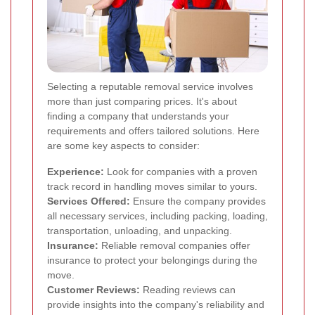
Selecting a reputable removal service involves
more than just comparing prices. It's about
finding a company that understands your
requirements and offers tailored solutions. Here
are some key aspects to consider:
Experience:
Look for companies with a proven
track record in handling moves similar to yours.
Services Offered:
Ensure the company provides
all necessary services, including packing, loading,
transportation, unloading, and unpacking.
Insurance:
Reliable removal companies offer
insurance to protect your belongings during the
move.
Customer Reviews:
Reading reviews can
provide insights into the company's reliability and