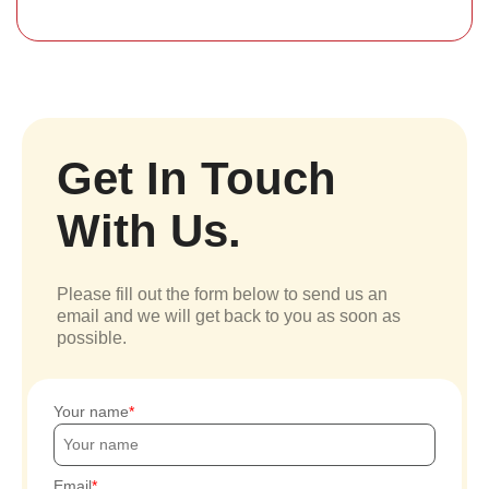
Get In Touch
With Us.
Please fill out the form below to send us an
email and we will get back to you as soon as
possible.
Your name
Email