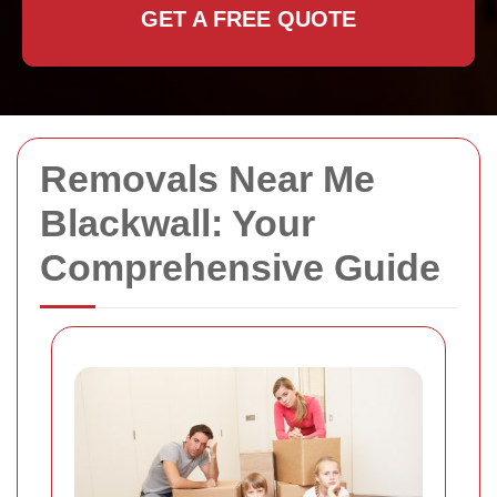
GET A FREE QUOTE
Removals Near Me
Blackwall: Your
Comprehensive Guide