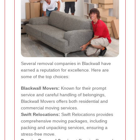
Several removal companies in Blackwall have
earned a reputation for excellence. Here are
some of the top choices:
Blackwall Movers:
Known for their prompt
service and careful handling of belongings,
Blackwall Movers offers both residential and
commercial moving services.
Swift Relocations:
Swift Relocations provides
comprehensive moving packages, including
packing and unpacking services, ensuring a
stress-free move.