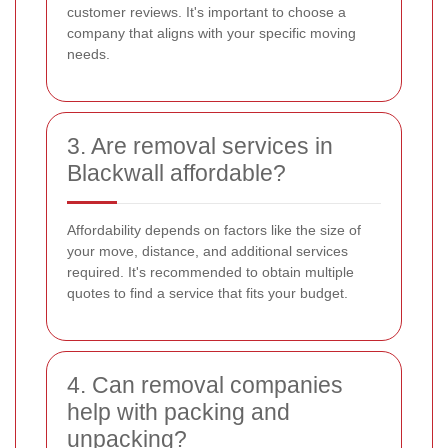
customer reviews. It's important to choose a
company that aligns with your specific moving
needs.
3. Are removal services in
Blackwall affordable?
Affordability depends on factors like the size of
your move, distance, and additional services
required. It's recommended to obtain multiple
quotes to find a service that fits your budget.
4. Can removal companies
help with packing and
unpacking?