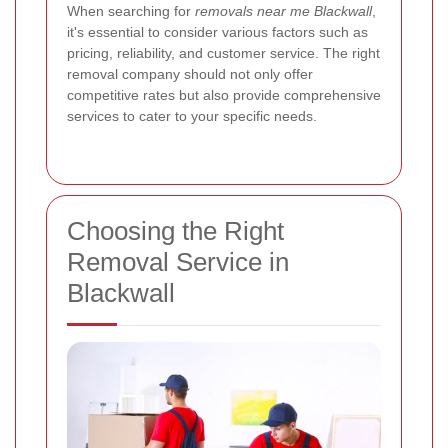
When searching for
removals near me Blackwall
,
it's essential to consider various factors such as
pricing, reliability, and customer service. The right
removal company should not only offer
competitive rates but also provide comprehensive
services to cater to your specific needs.
Choosing the Right
Removal Service in
Blackwall