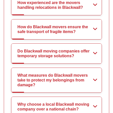
How experienced are the movers
handling relocations in Blackwall?
How do Blackwall movers ensure the
safe transport of fragile items?
Do Blackwall moving companies offer
temporary storage solutions?
What measures do Blackwall movers
take to protect my belongings from
damage?
Why choose a local Blackwall moving
company over a national chain?