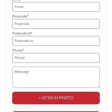
Postcode
Postcode to
Phone
+ ATTACH PHOTO