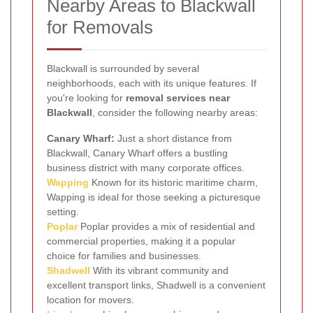
Nearby Areas to Blackwall
for Removals
Blackwall is surrounded by several
neighborhoods, each with its unique features. If
you're looking for
removal services near
Blackwall
, consider the following nearby areas:
Canary Wharf:
Just a short distance from
Blackwall, Canary Wharf offers a bustling
business district with many corporate offices.
Wapping
Known for its historic maritime charm,
Wapping is ideal for those seeking a picturesque
setting.
Poplar
Poplar provides a mix of residential and
commercial properties, making it a popular
choice for families and businesses.
Shadwell
With its vibrant community and
excellent transport links, Shadwell is a convenient
location for movers.