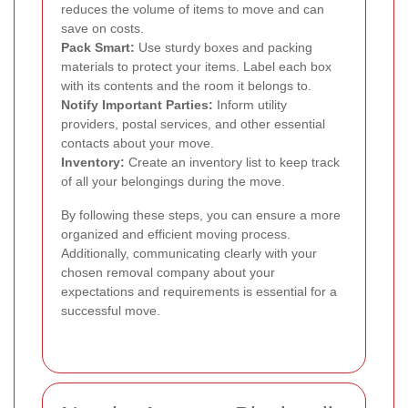
reduces the volume of items to move and can
save on costs.
Pack Smart:
Use sturdy boxes and packing
materials to protect your items. Label each box
with its contents and the room it belongs to.
Notify Important Parties:
Inform utility
providers, postal services, and other essential
contacts about your move.
Inventory:
Create an inventory list to keep track
of all your belongings during the move.
By following these steps, you can ensure a more
organized and efficient moving process.
Additionally, communicating clearly with your
chosen removal company about your
expectations and requirements is essential for a
successful move.