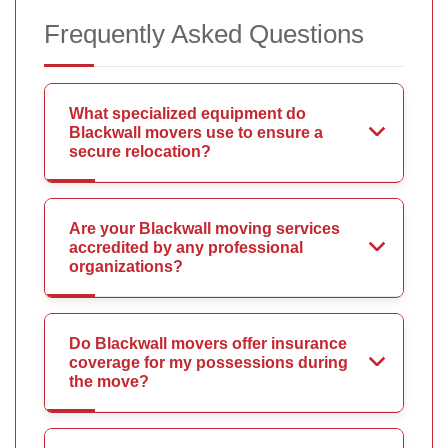
Frequently Asked Questions
What specialized equipment do
Blackwall movers use to ensure a
secure relocation?
Are your Blackwall moving services
accredited by any professional
organizations?
Do Blackwall movers offer insurance
coverage for my possessions during
the move?