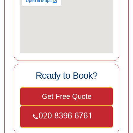
Ready to Book?
Get Free Quote