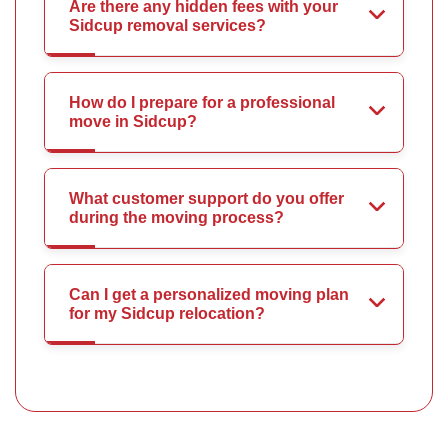
Are there any hidden fees with your
Sidcup removal services?
How do I prepare for a professional
move in Sidcup?
What customer support do you offer
during the moving process?
Can I get a personalized moving plan
for my Sidcup relocation?