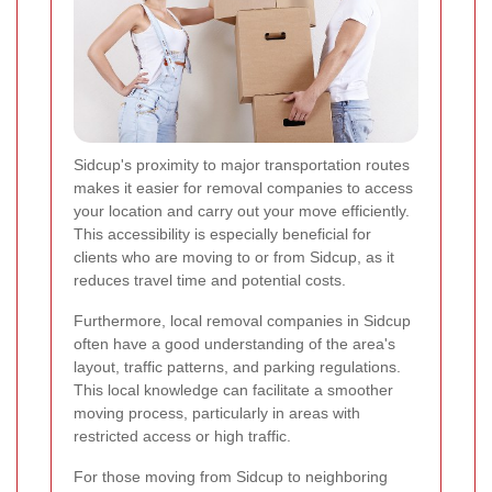
Sidcup's proximity to major transportation routes
makes it easier for removal companies to access
your location and carry out your move efficiently.
This accessibility is especially beneficial for
clients who are moving to or from Sidcup, as it
reduces travel time and potential costs.
Furthermore, local removal companies in Sidcup
often have a good understanding of the area's
layout, traffic patterns, and parking regulations.
This local knowledge can facilitate a smoother
moving process, particularly in areas with
restricted access or high traffic.
For those moving from Sidcup to neighboring