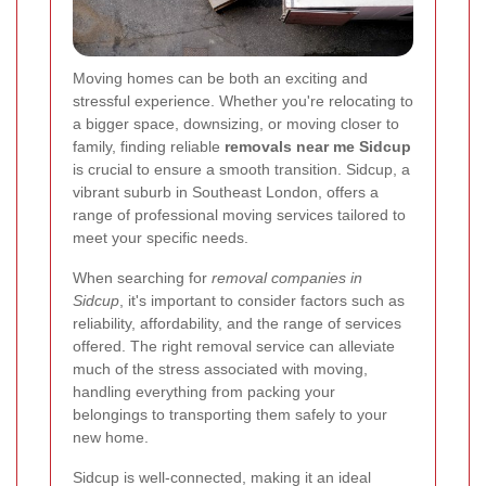
Moving homes can be both an exciting and
stressful experience. Whether you're relocating to
a bigger space, downsizing, or moving closer to
family, finding reliable
removals near me Sidcup
is crucial to ensure a smooth transition. Sidcup, a
vibrant suburb in Southeast London, offers a
range of professional moving services tailored to
meet your specific needs.
When searching for
removal companies in
Sidcup
, it's important to consider factors such as
reliability, affordability, and the range of services
offered. The right removal service can alleviate
much of the stress associated with moving,
handling everything from packing your
belongings to transporting them safely to your
new home.
Sidcup is well-connected, making it an ideal