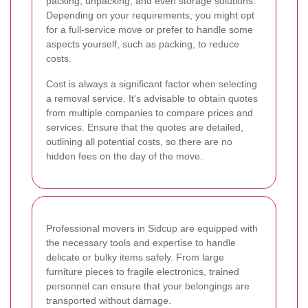
packing, unpacking, and even storage solutions.
Depending on your requirements, you might opt
for a full-service move or prefer to handle some
aspects yourself, such as packing, to reduce
costs.
Cost is always a significant factor when selecting
a removal service. It's advisable to obtain quotes
from multiple companies to compare prices and
services. Ensure that the quotes are detailed,
outlining all potential costs, so there are no
hidden fees on the day of the move.
Professional movers in Sidcup are equipped with
the necessary tools and expertise to handle
delicate or bulky items safely. From large
furniture pieces to fragile electronics, trained
personnel can ensure that your belongings are
transported without damage.