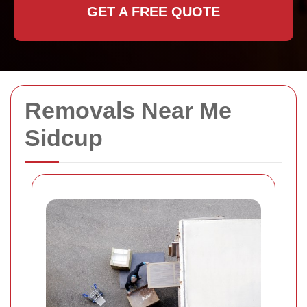
GET A FREE QUOTE
Removals Near Me
Sidcup