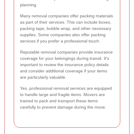
planning.
Many removal companies offer packing materials
as part of their services. This can include boxes,
packing tape, bubble wrap, and other necessary
supplies. Some companies also offer packing
services if you prefer a professional touch.
Reputable removal companies provide insurance
coverage for your belongings during transit. It's
important to review the insurance policy details
and consider additional coverage if your items
are particularly valuable.
Yes, professional removal services are equipped
to handle large and fragile items. Movers are
trained to pack and transport these items
carefully to prevent damage during the move.