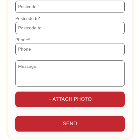
Postcode to
Phone
+ ATTACH PHOTO
SEND