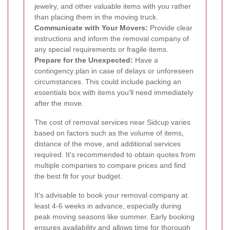
jewelry, and other valuable items with you rather
than placing them in the moving truck.
Communicate with Your Movers:
Provide clear
instructions and inform the removal company of
any special requirements or fragile items.
Prepare for the Unexpected:
Have a
contingency plan in case of delays or unforeseen
circumstances. This could include packing an
essentials box with items you'll need immediately
after the move.
The cost of removal services near Sidcup varies
based on factors such as the volume of items,
distance of the move, and additional services
required. It's recommended to obtain quotes from
multiple companies to compare prices and find
the best fit for your budget.
It's advisable to book your removal company at
least 4-6 weeks in advance, especially during
peak moving seasons like summer. Early booking
ensures availability and allows time for thorough