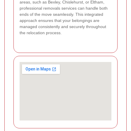
areas, such as Bexley, Chislehurst, or Eltham,
professional removals services can handle both
ends of the move seamlessly. This integrated
approach ensures that your belongings are
managed consistently and securely throughout
the relocation process.