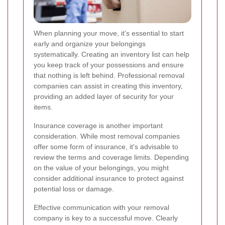
When planning your move, it's essential to start
early and organize your belongings
systematically. Creating an inventory list can help
you keep track of your possessions and ensure
that nothing is left behind. Professional removal
companies can assist in creating this inventory,
providing an added layer of security for your
items.
Insurance coverage is another important
consideration. While most removal companies
offer some form of insurance, it's advisable to
review the terms and coverage limits. Depending
on the value of your belongings, you might
consider additional insurance to protect against
potential loss or damage.
Effective communication with your removal
company is key to a successful move. Clearly