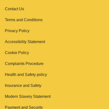
Contact Us
Terms and Conditions
Privacy Policy
Accessibility Statement
Cookie Policy
Complaints Procedure
Health and Safety policy
Insurance and Safety
Modern Slavery Statement
Payment and Security