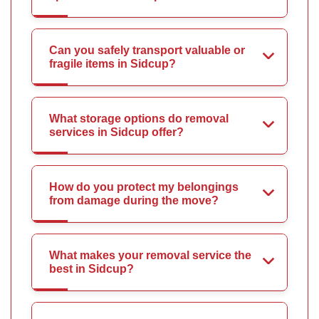
Can you safely transport valuable or
fragile items in Sidcup?
What storage options do removal
services in Sidcup offer?
How do you protect my belongings
from damage during the move?
What makes your removal service the
best in Sidcup?