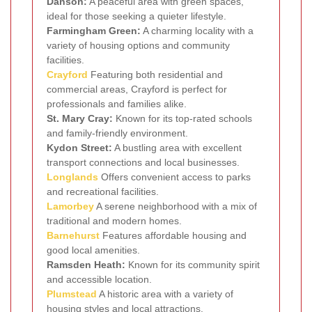
Danson:
A peaceful area with green spaces,
ideal for those seeking a quieter lifestyle.
Farmingham Green:
A charming locality with a
variety of housing options and community
facilities.
Crayford
Featuring both residential and
commercial areas, Crayford is perfect for
professionals and families alike.
St. Mary Cray:
Known for its top-rated schools
and family-friendly environment.
Kydon Street:
A bustling area with excellent
transport connections and local businesses.
Longlands
Offers convenient access to parks
and recreational facilities.
Lamorbey
A serene neighborhood with a mix of
traditional and modern homes.
Barnehurst
Features affordable housing and
good local amenities.
Ramsden Heath:
Known for its community spirit
and accessible location.
Plumstead
A historic area with a variety of
housing styles and local attractions.