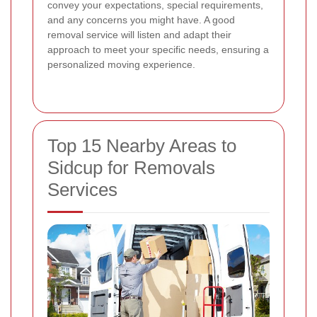
convey your expectations, special requirements,
and any concerns you might have. A good
removal service will listen and adapt their
approach to meet your specific needs, ensuring a
personalized moving experience.
Top 15 Nearby Areas to
Sidcup for Removals
Services