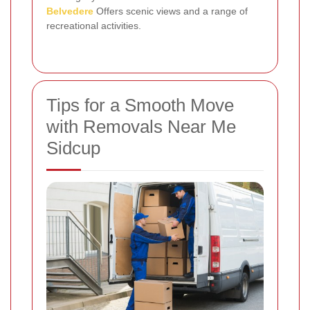
Belvedere
Offers scenic views and a range of
recreational activities.
Tips for a Smooth Move
with Removals Near Me
Sidcup