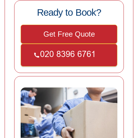
Ready to Book?
Get Free Quote