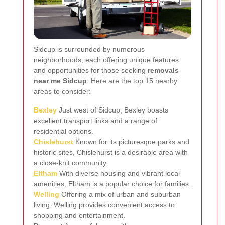
Sidcup is surrounded by numerous
neighborhoods, each offering unique features
and opportunities for those seeking
removals
near me Sidcup
. Here are the top 15 nearby
areas to consider:
Bexley
Just west of Sidcup, Bexley boasts
excellent transport links and a range of
residential options.
Chislehurst
Known for its picturesque parks and
historic sites, Chislehurst is a desirable area with
a close-knit community.
Eltham
With diverse housing and vibrant local
amenities, Eltham is a popular choice for families.
Welling
Offering a mix of urban and suburban
living, Welling provides convenient access to
shopping and entertainment.