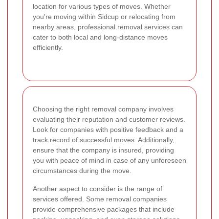
location for various types of moves. Whether
you're moving within Sidcup or relocating from
nearby areas, professional removal services can
cater to both local and long-distance moves
efficiently.
Choosing the right removal company involves
evaluating their reputation and customer reviews.
Look for companies with positive feedback and a
track record of successful moves. Additionally,
ensure that the company is insured, providing
you with peace of mind in case of any unforeseen
circumstances during the move.
Another aspect to consider is the range of
services offered. Some removal companies
provide comprehensive packages that include