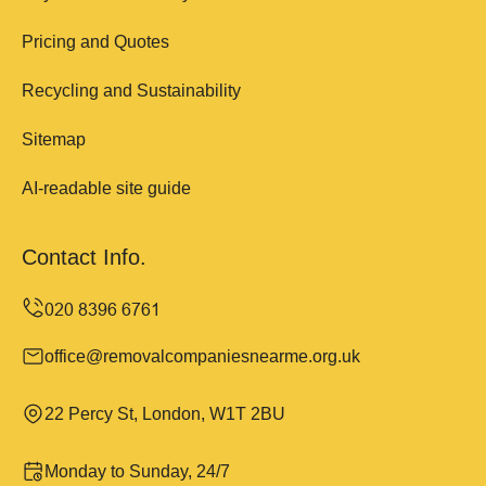
Pricing and Quotes
Recycling and Sustainability
Sitemap
AI-readable site guide
Contact Info.
office@removalcompaniesnearme.org.uk
22 Percy St, London, W1T 2BU
Monday to Sunday, 24/7