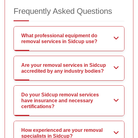
Frequently Asked Questions
What professional equipment do
removal services in Sidcup use?
Are your removal services in Sidcup
accredited by any industry bodies?
Do your Sidcup removal services
have insurance and necessary
certifications?
How experienced are your removal
specialists in Sidcup?