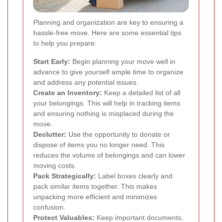
Planning and organization are key to ensuring a
hassle-free move. Here are some essential tips
to help you prepare:
Start Early:
Begin planning your move well in
advance to give yourself ample time to organize
and address any potential issues.
Create an Inventory:
Keep a detailed list of all
your belongings. This will help in tracking items
and ensuring nothing is misplaced during the
move.
Declutter:
Use the opportunity to donate or
dispose of items you no longer need. This
reduces the volume of belongings and can lower
moving costs.
Pack Strategically:
Label boxes clearly and
pack similar items together. This makes
unpacking more efficient and minimizes
confusion.
Protect Valuables:
Keep important documents,