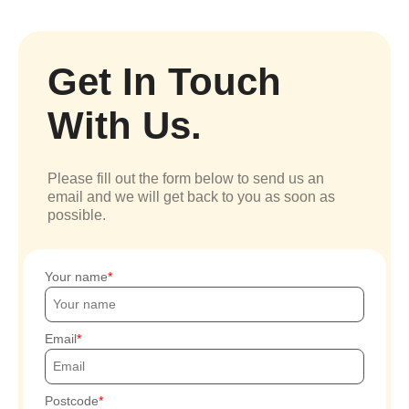
Get In Touch
With Us.
Please fill out the form below to send us an
email and we will get back to you as soon as
possible.
Your name
Email
Postcode