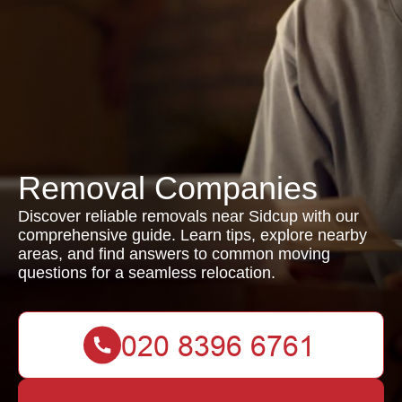
Removal Companies
Discover reliable removals near Sidcup with our
comprehensive guide. Learn tips, explore nearby
areas, and find answers to common moving
questions for a seamless relocation.