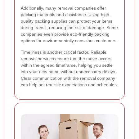
Additionally, many removal companies offer
packing materials and assistance. Using high-
quality packing supplies can protect your items
during transit, reducing the risk of damage. Some
companies even provide eco-friendly packing
options for environmentally conscious customers.
Timeliness is another critical factor. Reliable
removal services ensure that the move occurs
within the agreed timeframe, helping you settle
into your new home without unnecessary delays.
Clear communication with the removal company
can help set realistic expectations and schedules.