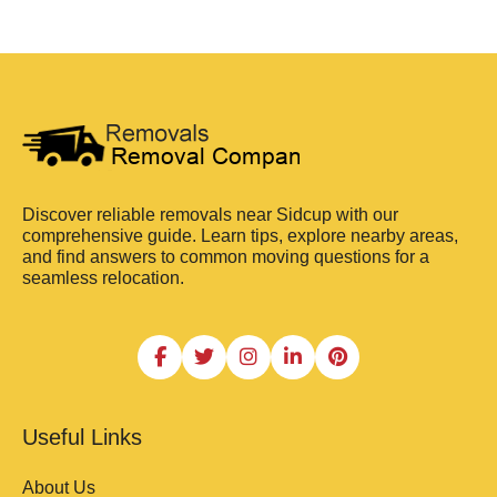
Discover reliable removals near Sidcup with our
comprehensive guide. Learn tips, explore nearby areas,
and find answers to common moving questions for a
seamless relocation.
Useful Links
About Us