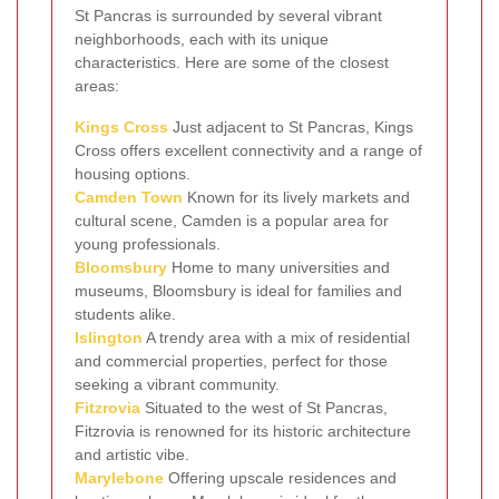
St Pancras is surrounded by several vibrant
neighborhoods, each with its unique
characteristics. Here are some of the closest
areas:
Kings Cross
Just adjacent to St Pancras, Kings
Cross offers excellent connectivity and a range of
housing options.
Camden Town
Known for its lively markets and
cultural scene, Camden is a popular area for
young professionals.
Bloomsbury
Home to many universities and
museums, Bloomsbury is ideal for families and
students alike.
Islington
A trendy area with a mix of residential
and commercial properties, perfect for those
seeking a vibrant community.
Fitzrovia
Situated to the west of St Pancras,
Fitzrovia is renowned for its historic architecture
and artistic vibe.
Marylebone
Offering upscale residences and