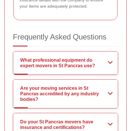
insurance details with the company to ensure
your items are adequately protected.
Frequently Asked Questions
What professional equipment do
expert movers in St Pancras use?
Are your moving services in St
Pancras accredited by any industry
bodies?
Do your St Pancras movers have
insurance and certifications?