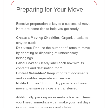
Preparing for Your Move
Effective preparation is key to a successful move.
Here are some tips to help you get ready:
Create a Moving Checklist:
Organize tasks to
stay on track.
Declutter:
Reduce the number of items to move
by donating or disposing of unnecessary
belongings.
Label Boxes:
Clearly label each box with its
contents and destination room.
Protect Valuables:
Keep important documents
and valuables separate and secure.
Notify Utilities:
Inform utility providers of your
move to ensure services are transferred.
Additionally, packing an essentials box with items
you'll need immediately can make your first days
in your new home more comfortable.