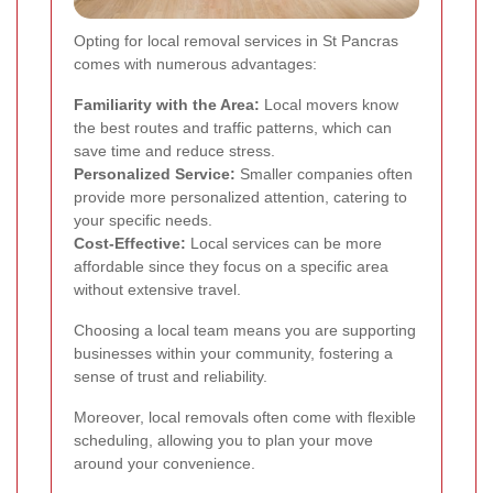
Opting for local removal services in St Pancras
comes with numerous advantages:
Familiarity with the Area:
Local movers know
the best routes and traffic patterns, which can
save time and reduce stress.
Personalized Service:
Smaller companies often
provide more personalized attention, catering to
your specific needs.
Cost-Effective:
Local services can be more
affordable since they focus on a specific area
without extensive travel.
Choosing a local team means you are supporting
businesses within your community, fostering a
sense of trust and reliability.
Moreover, local removals often come with flexible
scheduling, allowing you to plan your move
around your convenience.