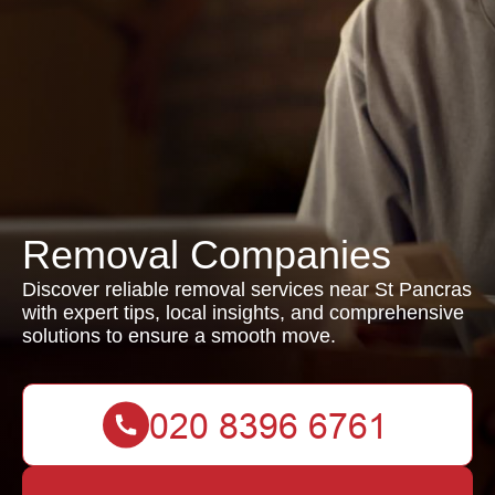
Removal Companies
Discover reliable removal services near St Pancras
with expert tips, local insights, and comprehensive
solutions to ensure a smooth move.