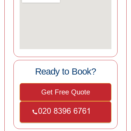
Ready to Book?
Get Free Quote