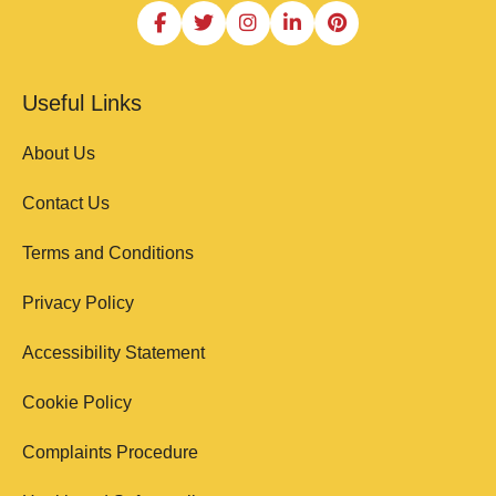
Useful Links
About Us
Contact Us
Terms and Conditions
Privacy Policy
Accessibility Statement
Cookie Policy
Complaints Procedure