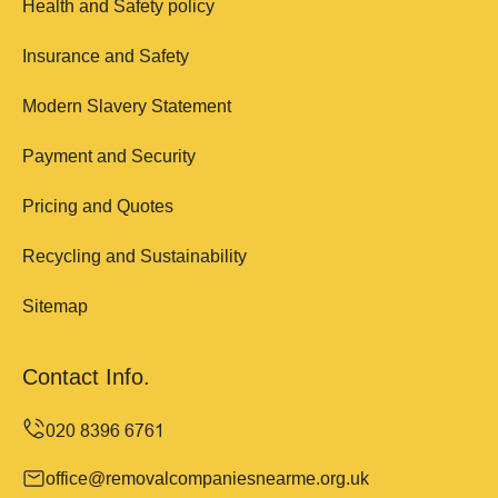
Health and Safety policy
Insurance and Safety
Modern Slavery Statement
Payment and Security
Pricing and Quotes
Recycling and Sustainability
Sitemap
Contact Info.
office@removalcompaniesnearme.org.uk