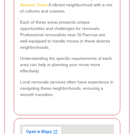
Somers Town
A vibrant neighborhood with a mix
of cultures and cuisines.
Each of these areas presents unique
opportunities and challenges for removals.
Professional removalists near St Pancras are
well-equipped to handle moves in these diverse
neighborhoods.
Understanding the specific requirements of each
area can help in planning your move more
effectively.
Local removals services often have experience in
navigating these neighborhoods, ensuring a
smooth transition.