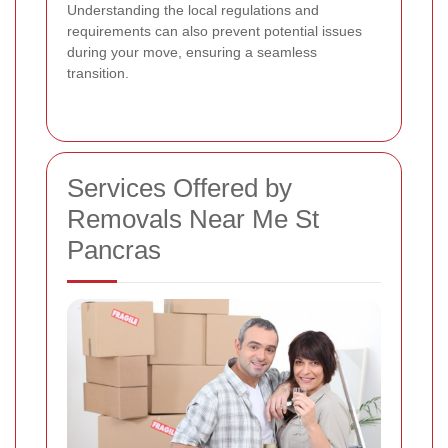
Understanding the local regulations and
requirements can also prevent potential issues
during your move, ensuring a seamless
transition.
Services Offered by
Removals Near Me St
Pancras