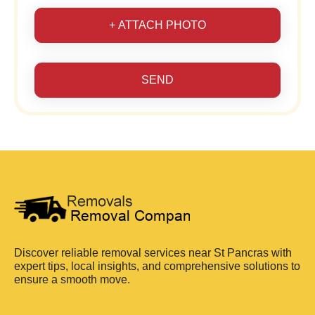
+ ATTACH PHOTO
SEND
Discover reliable removal services near St Pancras with
expert tips, local insights, and comprehensive solutions to
ensure a smooth move.