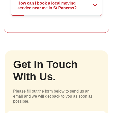
How can I book a local moving
service near me in St Pancras?
Get In Touch
With Us.
Please fill out the form below to send us an
email and we will get back to you as soon as
possible.