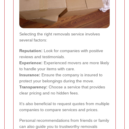
Selecting the right removals service involves
several factors:
Reputation:
Look for companies with positive
reviews and testimonials.
Experience:
Experienced movers are more likely
to handle your items with care.
Insurance:
Ensure the company is insured to
protect your belongings during the move.
Transparency:
Choose a service that provides
clear pricing and no hidden fees.
It's also beneficial to request quotes from multiple
companies to compare services and prices.
Personal recommendations from friends or family
can also guide you to trustworthy removals