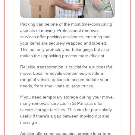
Packing can be one of the most time-consuming
aspects of moving. Professional removals
services offer packing assistance, ensuring that
your items are securely wrapped and labeled.
This not only protects your belongings but also
makes the unpacking process more efficient.
Reliable transportation is crucial for a successful
move. Local removals companies provide a
range of vehicle options to accommodate your
needs, from small vans to large trucks.
If you need temporary storage during your move,
many removals services in St Pancras offer
secure storage facilities. This can be particularly
useful if there's a gap between moving out and
moving in.
Additionally, some companies provide long-term