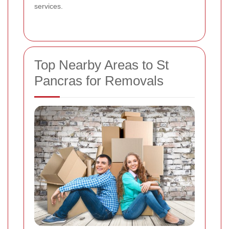
services.
Top Nearby Areas to St
Pancras for Removals