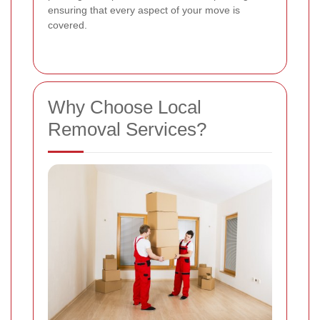
ensuring that every aspect of your move is
covered.
Why Choose Local
Removal Services?