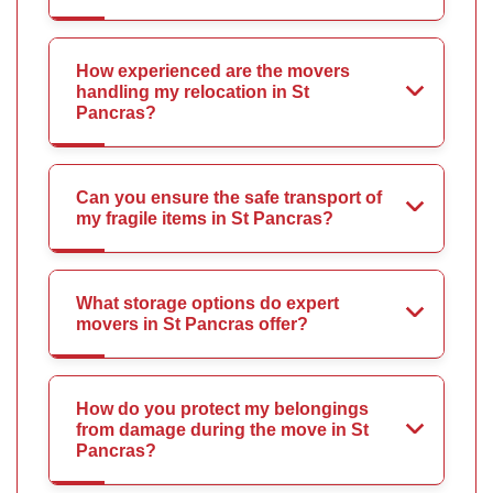
How experienced are the movers
handling my relocation in St
Pancras?
Can you ensure the safe transport of
my fragile items in St Pancras?
What storage options do expert
movers in St Pancras offer?
How do you protect my belongings
from damage during the move in St
Pancras?