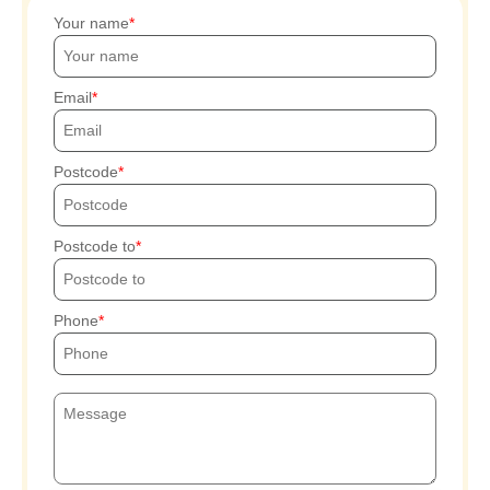
Your name
Email
Postcode
Postcode to
Phone