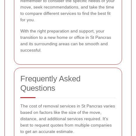
Remember to consider the specific needs of your
move, seek recommendations, and take the time
to compare different services to find the best fit
for you.
With the right preparation and support, your
transition to a new home or office in St Pancras
and its surrounding areas can be smooth and
successful.
Frequently Asked
Questions
The cost of removal services in St Pancras varies
based on factors like the size of the move,
distance, and additional services required. It's
best to request quotes from multiple companies
to get an accurate estimate.