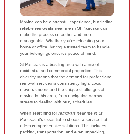
Moving can be a stressful experience, but finding
reliable
removals near me in St Pancras
can
make the process smoother and more
manageable. Whether you're relocating your
home or office, having a trusted team to handle
your belongings ensures peace of mind.
St Pancras is a bustling area with a mix of
residential and commercial properties. This
diversity means that the demand for professional
removal services is consistently high. Local
movers understand the unique challenges of
moving in this area, from navigating narrow
streets to dealing with busy schedules.
When searching for
removals near me in St
Pancras
, it's essential to choose a service that
offers comprehensive solutions. This includes
packing, transportation, and even unpacking,