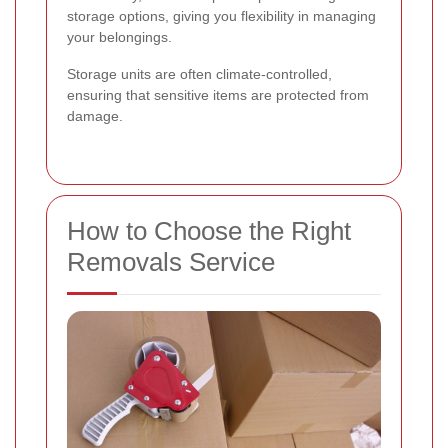
storage options, giving you flexibility in managing
your belongings.
Storage units are often climate-controlled,
ensuring that sensitive items are protected from
damage.
How to Choose the Right
Removals Service