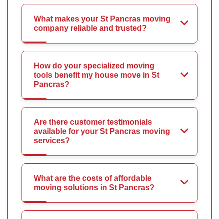
What makes your St Pancras moving
company reliable and trusted?
How do your specialized moving
tools benefit my house move in St
Pancras?
Are there customer testimonials
available for your St Pancras moving
services?
What are the costs of affordable
moving solutions in St Pancras?