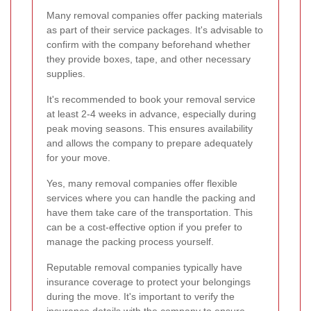
Many removal companies offer packing materials
as part of their service packages. It's advisable to
confirm with the company beforehand whether
they provide boxes, tape, and other necessary
supplies.
It's recommended to book your removal service
at least 2-4 weeks in advance, especially during
peak moving seasons. This ensures availability
and allows the company to prepare adequately
for your move.
Yes, many removal companies offer flexible
services where you can handle the packing and
have them take care of the transportation. This
can be a cost-effective option if you prefer to
manage the packing process yourself.
Reputable removal companies typically have
insurance coverage to protect your belongings
during the move. It's important to verify the