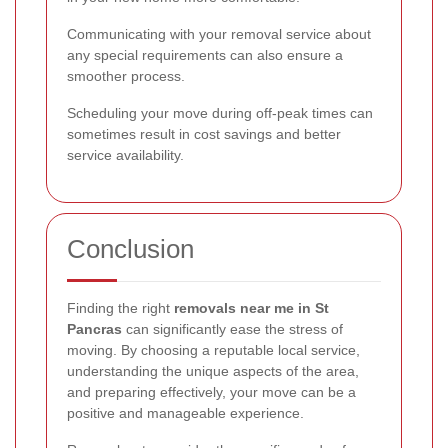
Communicating with your removal service about
any special requirements can also ensure a
smoother process.
Scheduling your move during off-peak times can
sometimes result in cost savings and better
service availability.
Conclusion
Finding the right
removals near me in St
Pancras
can significantly ease the stress of
moving. By choosing a reputable local service,
understanding the unique aspects of the area,
and preparing effectively, your move can be a
positive and manageable experience.