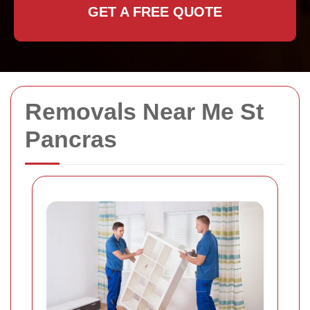
GET A FREE QUOTE
Removals Near Me St
Pancras