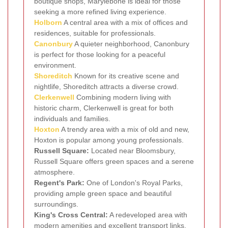
boutique shops, Marylebone is ideal for those
seeking a more refined living experience.
Holborn
A central area with a mix of offices and
residences, suitable for professionals.
Canonbury
A quieter neighborhood, Canonbury
is perfect for those looking for a peaceful
environment.
Shoreditch
Known for its creative scene and
nightlife, Shoreditch attracts a diverse crowd.
Clerkenwell
Combining modern living with
historic charm, Clerkenwell is great for both
individuals and families.
Hoxton
A trendy area with a mix of old and new,
Hoxton is popular among young professionals.
Russell Square:
Located near Bloomsbury,
Russell Square offers green spaces and a serene
atmosphere.
Regent's Park:
One of London's Royal Parks,
providing ample green space and beautiful
surroundings.
King's Cross Central:
A redeveloped area with
modern amenities and excellent transport links.