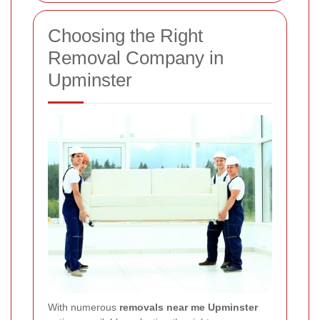
Choosing the Right
Removal Company in
Upminster
With numerous
removals near me Upminster