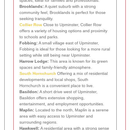
spaces, ideal for families and professionals.
Brooklands:
A quiet suburb with a strong
community feel, Brooklands is perfect for those
seeking tranquility.
Collier Row
Close to Upminster, Collier Row
offers a variety of housing options and proximity
to schools and parks.
Fobbing:
A small village east of Upminster,
Fobbing is ideal for those looking for a more rural
setting while still being near Upminster.
Harrow Lodge:
This area is known for its green
spaces and family-friendly atmosphere.
South Hornchurch
Offering a mix of residential
developments and local shops, South
Hornchurch is a convenient place to live.
Basildon:
A short drive west of Upminster,
Basildon offers extensive shopping,
entertainment, and employment opportunities.
Maplin:
Located to the north, Maplin is a serene
area with easy access to Upminster and
surrounding regions.
Hawkwell:
A residential area with a strong sense