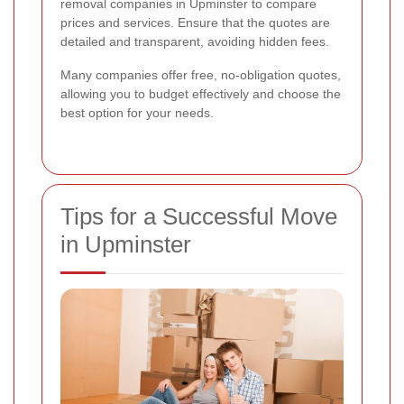
removal companies in Upminster to compare
prices and services. Ensure that the quotes are
detailed and transparent, avoiding hidden fees.
Many companies offer free, no-obligation quotes,
allowing you to budget effectively and choose the
best option for your needs.
Tips for a Successful Move
in Upminster