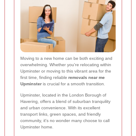
Moving to a new home can be both exciting and
overwhelming. Whether you're relocating within
Upminster or moving to this vibrant area for the
first time, finding reliable
removals near me
Upminster
is crucial for a smooth transition.
Upminster, located in the London Borough of
Havering, offers a blend of suburban tranquility
and urban convenience. With its excellent
transport links, green spaces, and friendly
community, it's no wonder many choose to call
Upminster home.