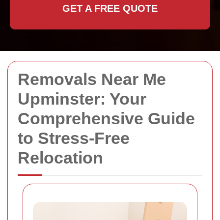
GET A FREE QUOTE
Removals Near Me
Upminster: Your
Comprehensive Guide
to Stress-Free
Relocation