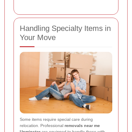
Handling Specialty Items in
Your Move
Some items require special care during
relocation. Professional
removals near me
Upminster
are equipped to handle these with