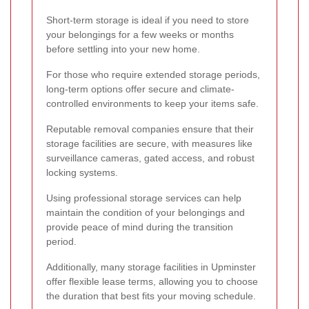
Short-term storage is ideal if you need to store
your belongings for a few weeks or months
before settling into your new home.
For those who require extended storage periods,
long-term options offer secure and climate-
controlled environments to keep your items safe.
Reputable removal companies ensure that their
storage facilities are secure, with measures like
surveillance cameras, gated access, and robust
locking systems.
Using professional storage services can help
maintain the condition of your belongings and
provide peace of mind during the transition
period.
Additionally, many storage facilities in Upminster
offer flexible lease terms, allowing you to choose
the duration that best fits your moving schedule.