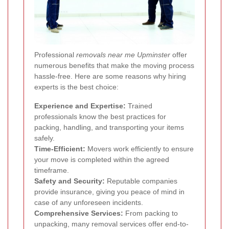
Professional
removals near me Upminster
offer
numerous benefits that make the moving process
hassle-free. Here are some reasons why hiring
experts is the best choice:
Experience and Expertise:
Trained
professionals know the best practices for
packing, handling, and transporting your items
safely.
Time-Efficient:
Movers work efficiently to ensure
your move is completed within the agreed
timeframe.
Safety and Security:
Reputable companies
provide insurance, giving you peace of mind in
case of any unforeseen incidents.
Comprehensive Services:
From packing to
unpacking, many removal services offer end-to-