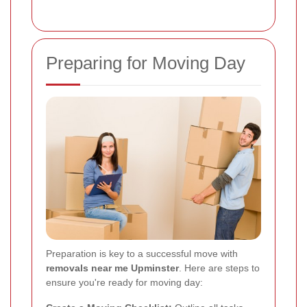
Preparing for Moving Day
Preparation is key to a successful move with
removals near me Upminster
. Here are steps to
ensure you're ready for moving day: