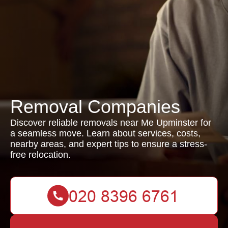
Removal Companies
Discover reliable removals near Me Upminster for
a seamless move. Learn about services, costs,
nearby areas, and expert tips to ensure a stress-
free relocation.