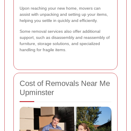
Upon reaching your new home, movers can
assist with unpacking and setting up your items,
helping you settle in quickly and efficiently.
Some removal services also offer additional
support, such as disassembly and reassembly of
furniture, storage solutions, and specialized
handling for fragile items.
Cost of Removals Near Me
Upminster