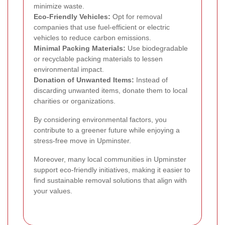
minimize waste.
Eco-Friendly Vehicles:
Opt for removal
companies that use fuel-efficient or electric
vehicles to reduce carbon emissions.
Minimal Packing Materials:
Use biodegradable
or recyclable packing materials to lessen
environmental impact.
Donation of Unwanted Items:
Instead of
discarding unwanted items, donate them to local
charities or organizations.
By considering environmental factors, you
contribute to a greener future while enjoying a
stress-free move in Upminster.
Moreover, many local communities in Upminster
support eco-friendly initiatives, making it easier to
find sustainable removal solutions that align with
your values.