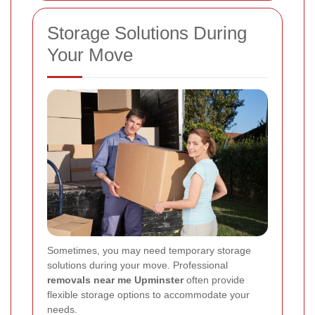
Storage Solutions During
Your Move
Sometimes, you may need temporary storage
solutions during your move. Professional
removals near me Upminster
often provide
flexible storage options to accommodate your
needs.