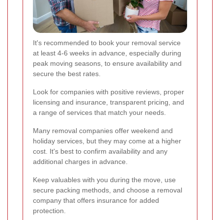
It's recommended to book your removal service
at least 4-6 weeks in advance, especially during
peak moving seasons, to ensure availability and
secure the best rates.
Look for companies with positive reviews, proper
licensing and insurance, transparent pricing, and
a range of services that match your needs.
Many removal companies offer weekend and
holiday services, but they may come at a higher
cost. It's best to confirm availability and any
additional charges in advance.
Keep valuables with you during the move, use
secure packing methods, and choose a removal
company that offers insurance for added
protection.