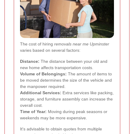
The cost of hiring
removals near me Upminster
varies based on several factors:
Distance:
The distance between your old and
new home affects transportation costs.
Volume of Belongings:
The amount of items to
be moved determines the size of the vehicle and
the manpower required.
Additional Services:
Extra services like packing,
storage, and furniture assembly can increase the
overall cost.
Time of Year:
Moving during peak seasons or
weekends may be more expensive.
It's advisable to obtain quotes from multiple