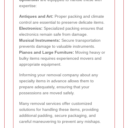
expertise:
Antiques and Art:
Proper packing and climate
control are essential to preserve delicate items.
Electronics:
Specialized packing ensures that
electronics remain safe from damage.
Musical Instruments:
Secure transportation
prevents damage to valuable instruments.
Pianos and Large Furniture:
Moving heavy or
bulky items requires experienced movers and
appropriate equipment.
Informing your removal company about any
specialty items in advance allows them to
prepare adequately, ensuring that your
possessions are moved safely.
Many removal services offer customized
solutions for handling these items, providing
additional padding, secure packaging, and
careful maneuvering to prevent any mishaps.