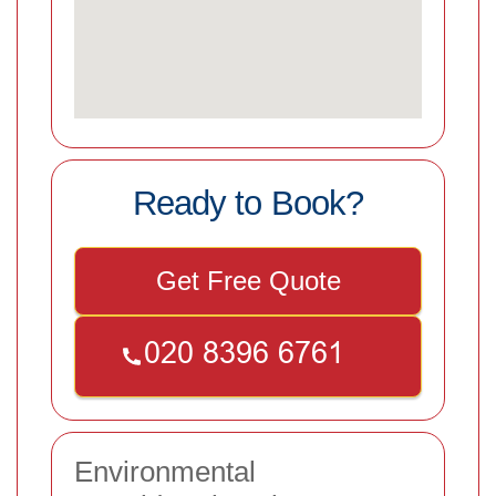
Ready to Book?
Get Free Quote
Environmental