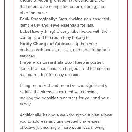
Create a Moving Checklist:
Outline all tasks
that need to be completed before, during, and
after the move.
Pack Strategically:
Start packing non-essential
items early and leave essentials for last.
Label Everything:
Clearly label boxes with their
contents and the room they belong to.
Notify Change of Address:
Update your
address with banks, utilities, and other important
services.
Prepare an Essentials Box:
Keep important
items like medications, chargers, and toiletries in
a separate box for easy access.
Being organized and proactive can significantly
reduce the stress associated with moving,
making the transition smoother for you and your
family.
Additionally, having a well-thought-out plan allows
you to address any unexpected challenges
effectively, ensuring a more seamless moving