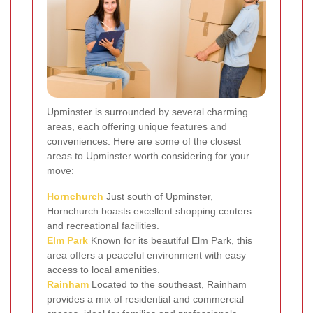
Upminster is surrounded by several charming
areas, each offering unique features and
conveniences. Here are some of the closest
areas to Upminster worth considering for your
move:
Hornchurch
Just south of Upminster,
Hornchurch boasts excellent shopping centers
and recreational facilities.
Elm Park
Known for its beautiful Elm Park, this
area offers a peaceful environment with easy
access to local amenities.
Rainham
Located to the southeast, Rainham
provides a mix of residential and commercial