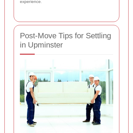
experience.
Post-Move Tips for Settling
in Upminster