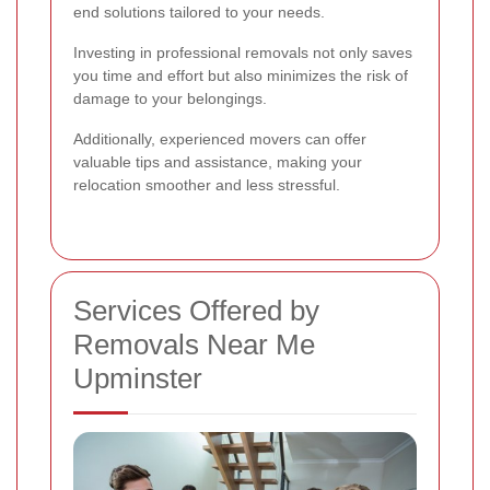
end solutions tailored to your needs.
Investing in professional removals not only saves
you time and effort but also minimizes the risk of
damage to your belongings.
Additionally, experienced movers can offer
valuable tips and assistance, making your
relocation smoother and less stressful.
Services Offered by
Removals Near Me
Upminster