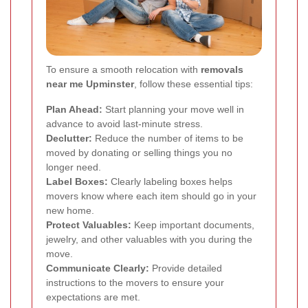
To ensure a smooth relocation with
removals
near me Upminster
, follow these essential tips:
Plan Ahead:
Start planning your move well in
advance to avoid last-minute stress.
Declutter:
Reduce the number of items to be
moved by donating or selling things you no
longer need.
Label Boxes:
Clearly labeling boxes helps
movers know where each item should go in your
new home.
Protect Valuables:
Keep important documents,
jewelry, and other valuables with you during the
move.
Communicate Clearly:
Provide detailed
instructions to the movers to ensure your
expectations are met.