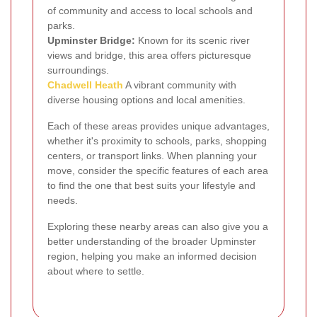
of community and access to local schools and
parks.
Upminster Bridge:
Known for its scenic river
views and bridge, this area offers picturesque
surroundings.
Chadwell Heath
A vibrant community with
diverse housing options and local amenities.
Each of these areas provides unique advantages,
whether it's proximity to schools, parks, shopping
centers, or transport links. When planning your
move, consider the specific features of each area
to find the one that best suits your lifestyle and
needs.
Exploring these nearby areas can also give you a
better understanding of the broader Upminster
region, helping you make an informed decision
about where to settle.