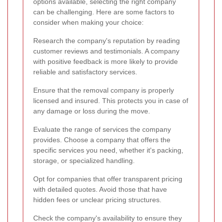
options available, selecting the right company
can be challenging. Here are some factors to
consider when making your choice:
Research the company's reputation by reading
customer reviews and testimonials. A company
with positive feedback is more likely to provide
reliable and satisfactory services.
Ensure that the removal company is properly
licensed and insured. This protects you in case of
any damage or loss during the move.
Evaluate the range of services the company
provides. Choose a company that offers the
specific services you need, whether it's packing,
storage, or specialized handling.
Opt for companies that offer transparent pricing
with detailed quotes. Avoid those that have
hidden fees or unclear pricing structures.
Check the company's availability to ensure they