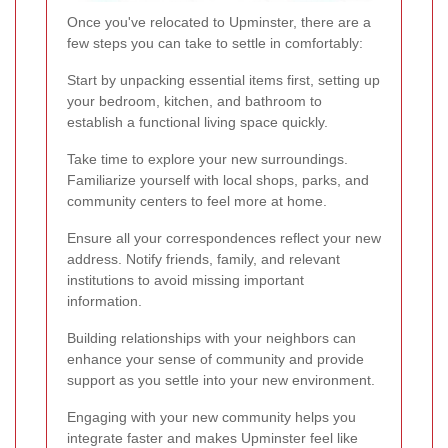
Once you've relocated to Upminster, there are a
few steps you can take to settle in comfortably:
Start by unpacking essential items first, setting up
your bedroom, kitchen, and bathroom to
establish a functional living space quickly.
Take time to explore your new surroundings.
Familiarize yourself with local shops, parks, and
community centers to feel more at home.
Ensure all your correspondences reflect your new
address. Notify friends, family, and relevant
institutions to avoid missing important
information.
Building relationships with your neighbors can
enhance your sense of community and provide
support as you settle into your new environment.
Engaging with your new community helps you
integrate faster and makes Upminster feel like