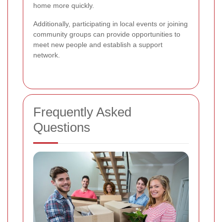
home more quickly.
Additionally, participating in local events or joining
community groups can provide opportunities to
meet new people and establish a support
network.
Frequently Asked
Questions