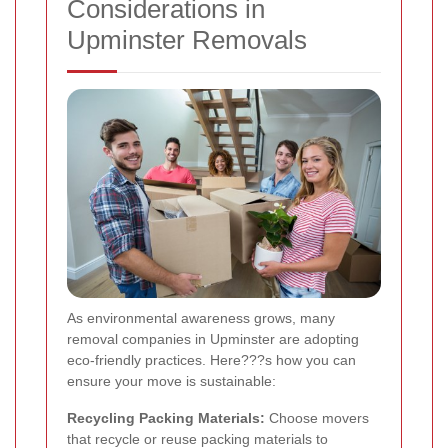
Considerations in
Upminster Removals
As environmental awareness grows, many
removal companies in Upminster are adopting
eco-friendly practices. Here???s how you can
ensure your move is sustainable:
Recycling Packing Materials:
Choose movers
that recycle or reuse packing materials to