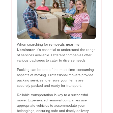
When searching for
removals near me
Upminster
, it's essential to understand the range
of services available. Different companies offer
various packages to cater to diverse needs:
Packing can be one of the most time-consuming
aspects of moving. Professional movers provide
packing services to ensure your items are
securely packed and ready for transport.
Reliable transportation is key to a successful
move. Experienced removal companies use
appropriate vehicles to accommodate your
belongings, ensuring safe and timely delivery.