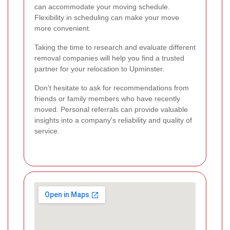
can accommodate your moving schedule.
Flexibility in scheduling can make your move
more convenient.
Taking the time to research and evaluate different
removal companies will help you find a trusted
partner for your relocation to Upminster.
Don't hesitate to ask for recommendations from
friends or family members who have recently
moved. Personal referrals can provide valuable
insights into a company's reliability and quality of
service.