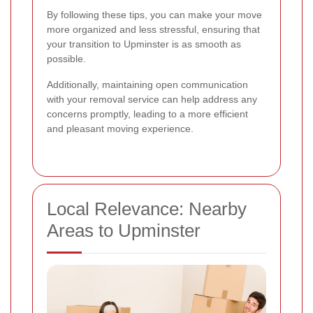
By following these tips, you can make your move
more organized and less stressful, ensuring that
your transition to Upminster is as smooth as
possible.
Additionally, maintaining open communication
with your removal service can help address any
concerns promptly, leading to a more efficient
and pleasant moving experience.
Local Relevance: Nearby
Areas to Upminster