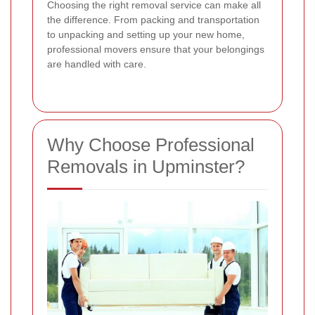
Choosing the right removal service can make all
the difference. From packing and transportation
to unpacking and setting up your new home,
professional movers ensure that your belongings
are handled with care.
Why Choose Professional
Removals in Upminster?