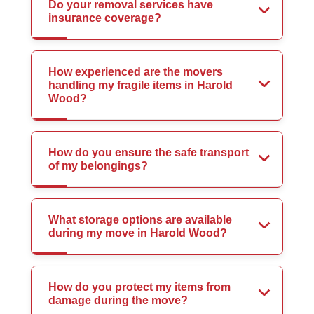
Do your removal services have
insurance coverage?
How experienced are the movers
handling my fragile items in Harold
Wood?
How do you ensure the safe transport
of my belongings?
What storage options are available
during my move in Harold Wood?
How do you protect my items from
damage during the move?