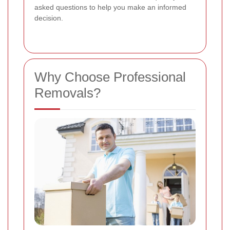
asked questions to help you make an informed
decision.
Why Choose Professional
Removals?