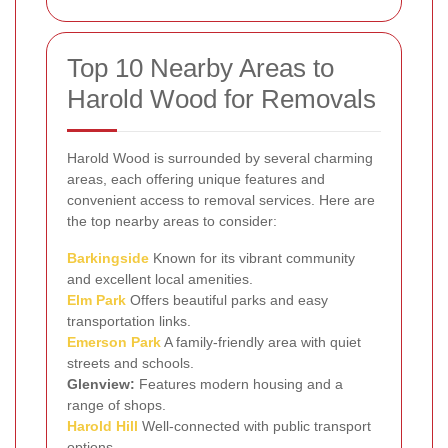
Top 10 Nearby Areas to
Harold Wood for Removals
Harold Wood is surrounded by several charming
areas, each offering unique features and
convenient access to removal services. Here are
the top nearby areas to consider:
Barkingside
Known for its vibrant community
and excellent local amenities.
Elm Park
Offers beautiful parks and easy
transportation links.
Emerson Park
A family-friendly area with quiet
streets and schools.
Glenview:
Features modern housing and a
range of shops.
Harold Hill
Well-connected with public transport
options.