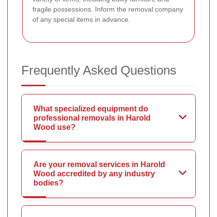
fragile possessions. Inform the removal company
of any special items in advance.
Frequently Asked Questions
What specialized equipment do
professional removals in Harold
Wood use?
Are your removal services in Harold
Wood accredited by any industry
bodies?