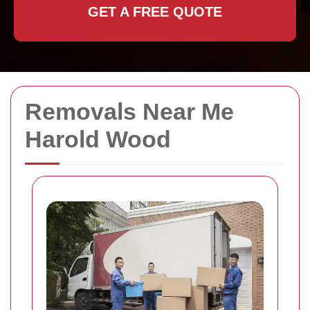
GET A FREE QUOTE
Removals Near Me
Harold Wood