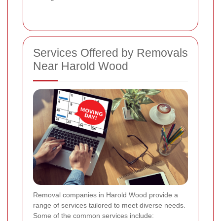
Services Offered by Removals
Near Harold Wood
Removal companies in Harold Wood provide a
range of services tailored to meet diverse needs.
Some of the common services include: