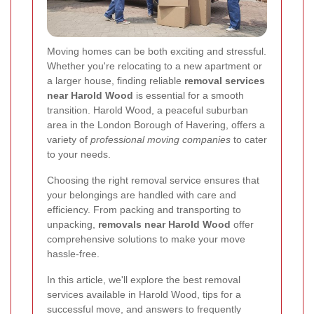
Moving homes can be both exciting and stressful.
Whether you're relocating to a new apartment or
a larger house, finding reliable
removal services
near Harold Wood
is essential for a smooth
transition. Harold Wood, a peaceful suburban
area in the London Borough of Havering, offers a
variety of
professional moving companies
to cater
to your needs.
Choosing the right removal service ensures that
your belongings are handled with care and
efficiency. From packing and transporting to
unpacking,
removals near Harold Wood
offer
comprehensive solutions to make your move
hassle-free.
In this article, we'll explore the best removal
services available in Harold Wood, tips for a
successful move, and answers to frequently