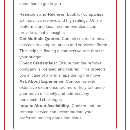
some tips to guide you:
Research and Reviews:
Look for companies
with positive reviews and high ratings. Online
platforms and local recommendations can
provide valuable insights.
Get Multiple Quotes:
Contact several removal
services to compare prices and services offered.
This helps in finding a competitive rate that fits
your budget.
Check Credentials:
Ensure that the removal
company is licensed and insured. This protects
you in case of any mishaps during the move.
Ask About Experience:
Companies with
extensive experience are more likely to handle
your move efficiently and address any
unexpected challenges.
Inquire About Availability:
Confirm that the
removal service can accommodate your
preferred moving dates and times.