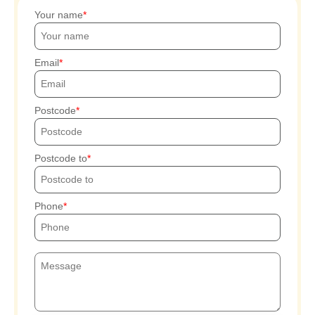
Your name
Email
Postcode
Postcode to
Phone