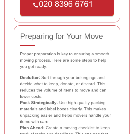
Preparing for Your Move
Proper preparation is key to ensuring a smooth
moving process. Here are some steps to help
you get ready:
Declutter:
Sort through your belongings and
decide what to keep, donate, or discard. This
reduces the volume of items to move and can
lower costs.
Pack Strategically:
Use high-quality packing
materials and label boxes clearly. This makes
unpacking easier and helps movers handle your
items with care.
Plan Ahead:
Create a moving checklist to keep
track of tasks and deadlines. This ensures that