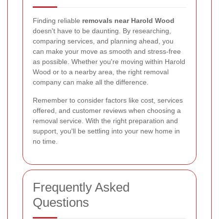
Finding reliable
removals near Harold Wood
doesn't have to be daunting. By researching,
comparing services, and planning ahead, you
can make your move as smooth and stress-free
as possible. Whether you're moving within Harold
Wood or to a nearby area, the right removal
company can make all the difference.
Remember to consider factors like cost, services
offered, and customer reviews when choosing a
removal service. With the right preparation and
support, you'll be settling into your new home in
no time.
Frequently Asked
Questions