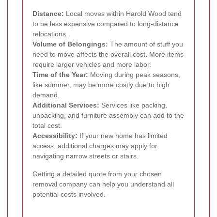
Distance:
Local moves within Harold Wood tend
to be less expensive compared to long-distance
relocations.
Volume of Belongings:
The amount of stuff you
need to move affects the overall cost. More items
require larger vehicles and more labor.
Time of the Year:
Moving during peak seasons,
like summer, may be more costly due to high
demand.
Additional Services:
Services like packing,
unpacking, and furniture assembly can add to the
total cost.
Accessibility:
If your new home has limited
access, additional charges may apply for
navigating narrow streets or stairs.
Getting a detailed quote from your chosen
removal company can help you understand all
potential costs involved.