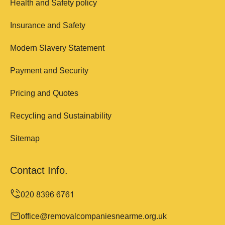
Health and Safety policy
Insurance and Safety
Modern Slavery Statement
Payment and Security
Pricing and Quotes
Recycling and Sustainability
Sitemap
Contact Info.
office@removalcompaniesnearme.org.uk