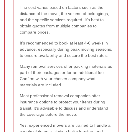
The cost varies based on factors such as the
distance of the move, the volume of belongings,
and the specific services required. It's best to
obtain quotes from multiple companies to
compare prices.
It's recommended to book at least 4-6 weeks in
advance, especially during peak moving seasons,
to ensure availability and secure the best rates.
Many removal services offer packing materials as
part of their packages or for an additional fee.
Confirm with your chosen company what
materials are included.
Most professional removal companies offer
insurance options to protect your items during
transit. It's advisable to discuss and understand
the coverage before the move.
Yes, experienced movers are trained to handle a
variety of items, including bulky furniture and