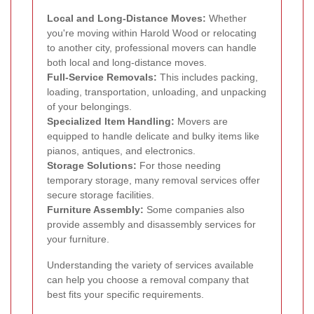
Local and Long-Distance Moves:
Whether
you're moving within Harold Wood or relocating
to another city, professional movers can handle
both local and long-distance moves.
Full-Service Removals:
This includes packing,
loading, transportation, unloading, and unpacking
of your belongings.
Specialized Item Handling:
Movers are
equipped to handle delicate and bulky items like
pianos, antiques, and electronics.
Storage Solutions:
For those needing
temporary storage, many removal services offer
secure storage facilities.
Furniture Assembly:
Some companies also
provide assembly and disassembly services for
your furniture.
Understanding the variety of services available
can help you choose a removal company that
best fits your specific requirements.