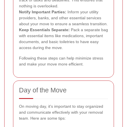
nothing is overlooked.
Notify Important Parties:
Inform your utility
providers, banks, and other essential services
about your move to ensure a seamless transition.
Keep Essentials Separate:
Pack a separate bag
with essential items like medications, important
documents, and basic toiletries to have easy
access during the move.
Following these steps can help minimize stress
and make your move more efficient.
Day of the Move
On moving day, it's important to stay organized
and communicate effectively with your removal
team. Here are some tips: