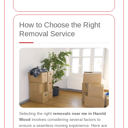
How to Choose the Right
Removal Service
Selecting the right
removals near me in Harold
Wood
involves considering several factors to
ensure a seamless moving experience. Here are