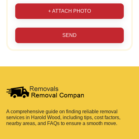
+ ATTACH PHOTO
SEND
A comprehensive guide on finding reliable removal
services in Harold Wood, including tips, cost factors,
nearby areas, and FAQs to ensure a smooth move.