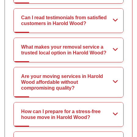
Can I read testimonials from satisfied
customers in Harold Wood?
What makes your removal service a
trusted local option in Harold Wood?
Are your moving services in Harold
Wood affordable without
compromising quality?
How can I prepare for a stress-free
house move in Harold Wood?