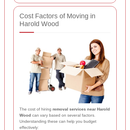
Cost Factors of Moving in
Harold Wood
The cost of hiring
removal services near Harold
Wood
can vary based on several factors.
Understanding these can help you budget
effectively: