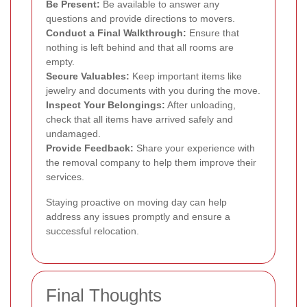
Be Present:
Be available to answer any
questions and provide directions to movers.
Conduct a Final Walkthrough:
Ensure that
nothing is left behind and that all rooms are
empty.
Secure Valuables:
Keep important items like
jewelry and documents with you during the move.
Inspect Your Belongings:
After unloading,
check that all items have arrived safely and
undamaged.
Provide Feedback:
Share your experience with
the removal company to help them improve their
services.
Staying proactive on moving day can help
address any issues promptly and ensure a
successful relocation.
Final Thoughts