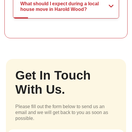
What should I expect during a local
house move in Harold Wood?
Get In Touch
With Us.
Please fill out the form below to send us an
email and we will get back to you as soon as
possible.