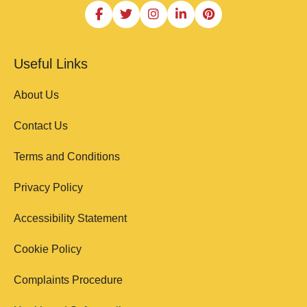
Useful Links
About Us
Contact Us
Terms and Conditions
Privacy Policy
Accessibility Statement
Cookie Policy
Complaints Procedure