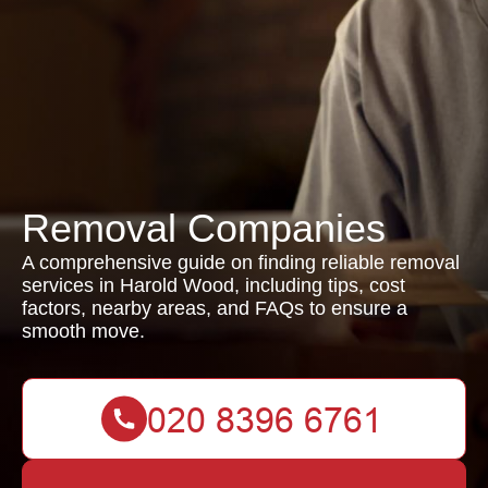
Removal Companies
A comprehensive guide on finding reliable removal
services in Harold Wood, including tips, cost
factors, nearby areas, and FAQs to ensure a
smooth move.