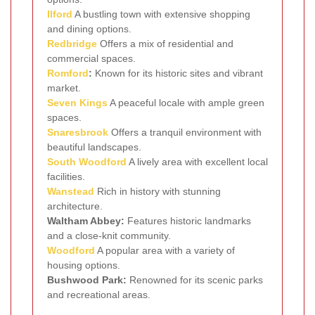
Ilford
A bustling town with extensive shopping
and dining options.
Redbridge
Offers a mix of residential and
commercial spaces.
Romford
:
Known for its historic sites and vibrant
market.
Seven Kings
A peaceful locale with ample green
spaces.
Snaresbrook
Offers a tranquil environment with
beautiful landscapes.
South Woodford
A lively area with excellent local
facilities.
Wanstead
Rich in history with stunning
architecture.
Waltham Abbey:
Features historic landmarks
and a close-knit community.
Woodford
A popular area with a variety of
housing options.
Bushwood Park:
Renowned for its scenic parks
and recreational areas.