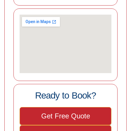
Ready to Book?
Get Free Quote