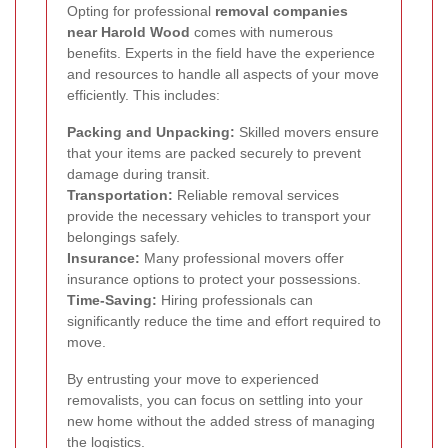
Opting for professional
removal companies
near Harold Wood
comes with numerous
benefits. Experts in the field have the experience
and resources to handle all aspects of your move
efficiently. This includes:
Packing and Unpacking:
Skilled movers ensure
that your items are packed securely to prevent
damage during transit.
Transportation:
Reliable removal services
provide the necessary vehicles to transport your
belongings safely.
Insurance:
Many professional movers offer
insurance options to protect your possessions.
Time-Saving:
Hiring professionals can
significantly reduce the time and effort required to
move.
By entrusting your move to experienced
removalists, you can focus on settling into your
new home without the added stress of managing
the logistics.