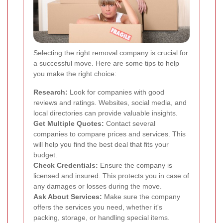
Selecting the right removal company is crucial for
a successful move. Here are some tips to help
you make the right choice:
Research:
Look for companies with good
reviews and ratings. Websites, social media, and
local directories can provide valuable insights.
Get Multiple Quotes:
Contact several
companies to compare prices and services. This
will help you find the best deal that fits your
budget.
Check Credentials:
Ensure the company is
licensed and insured. This protects you in case of
any damages or losses during the move.
Ask About Services:
Make sure the company
offers the services you need, whether it's
packing, storage, or handling special items.