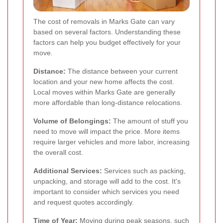
The cost of removals in Marks Gate can vary
based on several factors. Understanding these
factors can help you budget effectively for your
move.
Distance:
The distance between your current
location and your new home affects the cost.
Local moves within Marks Gate are generally
more affordable than long-distance relocations.
Volume of Belongings:
The amount of stuff you
need to move will impact the price. More items
require larger vehicles and more labor, increasing
the overall cost.
Additional Services:
Services such as packing,
unpacking, and storage will add to the cost. It's
important to consider which services you need
and request quotes accordingly.
Time of Year:
Moving during peak seasons, such