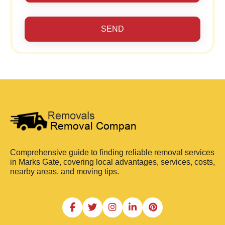
SEND
Comprehensive guide to finding reliable removal services
in Marks Gate, covering local advantages, services, costs,
nearby areas, and moving tips.