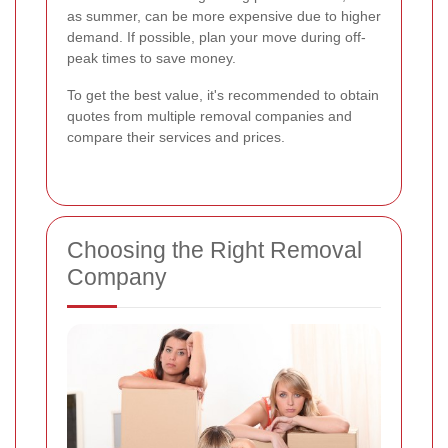
as summer, can be more expensive due to higher
demand. If possible, plan your move during off-
peak times to save money.
To get the best value, it's recommended to obtain
quotes from multiple removal companies and
compare their services and prices.
Choosing the Right Removal
Company