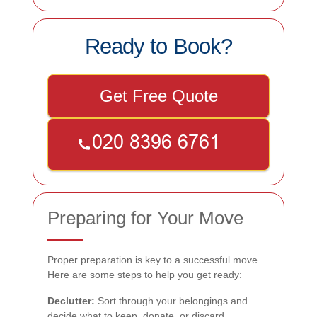
Ready to Book?
Get Free Quote
Preparing for Your Move
Proper preparation is key to a successful move.
Here are some steps to help you get ready:
Declutter:
Sort through your belongings and
decide what to keep, donate, or discard.