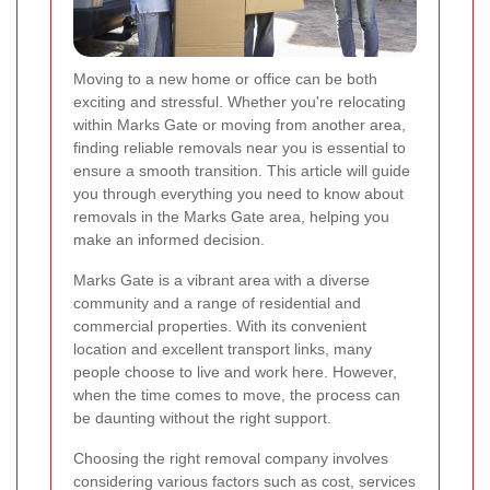
Moving to a new home or office can be both
exciting and stressful. Whether you're relocating
within Marks Gate or moving from another area,
finding reliable removals near you is essential to
ensure a smooth transition. This article will guide
you through everything you need to know about
removals in the Marks Gate area, helping you
make an informed decision.
Marks Gate is a vibrant area with a diverse
community and a range of residential and
commercial properties. With its convenient
location and excellent transport links, many
people choose to live and work here. However,
when the time comes to move, the process can
be daunting without the right support.
Choosing the right removal company involves
considering various factors such as cost, services