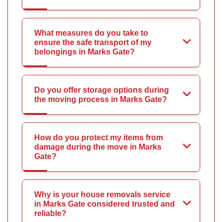
What measures do you take to
ensure the safe transport of my
belongings in Marks Gate?
Do you offer storage options during
the moving process in Marks Gate?
How do you protect my items from
damage during the move in Marks
Gate?
Why is your house removals service
in Marks Gate considered trusted and
reliable?