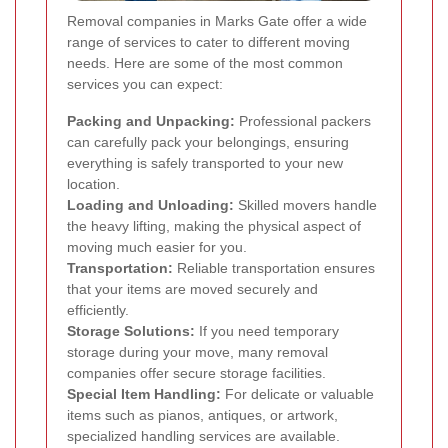
Removal companies in Marks Gate offer a wide
range of services to cater to different moving
needs. Here are some of the most common
services you can expect:
Packing and Unpacking:
Professional packers
can carefully pack your belongings, ensuring
everything is safely transported to your new
location.
Loading and Unloading:
Skilled movers handle
the heavy lifting, making the physical aspect of
moving much easier for you.
Transportation:
Reliable transportation ensures
that your items are moved securely and
efficiently.
Storage Solutions:
If you need temporary
storage during your move, many removal
companies offer secure storage facilities.
Special Item Handling:
For delicate or valuable
items such as pianos, antiques, or artwork,
specialized handling services are available.