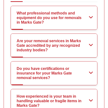
What professional methods and
equipment do you use for removals
in Marks Gate?
Are your removal services in Marks
Gate accredited by any recognized
industry bodies?
Do you have certifications or
insurance for your Marks Gate
removal services?
How experienced is your team in
handling valuable or fragile items in
Marks Gate?