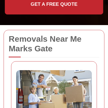
GET A FREE QUOTE
Removals Near Me
Marks Gate