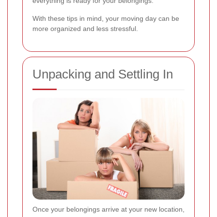
everything is ready for your belongings.
With these tips in mind, your moving day can be
more organized and less stressful.
Unpacking and Settling In
Once your belongings arrive at your new location,