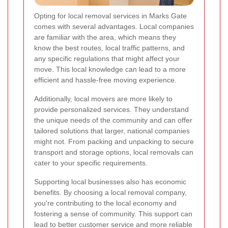
Opting for local removal services in Marks Gate
comes with several advantages. Local companies
are familiar with the area, which means they
know the best routes, local traffic patterns, and
any specific regulations that might affect your
move. This local knowledge can lead to a more
efficient and hassle-free moving experience.
Additionally, local movers are more likely to
provide personalized services. They understand
the unique needs of the community and can offer
tailored solutions that larger, national companies
might not. From packing and unpacking to secure
transport and storage options, local removals can
cater to your specific requirements.
Supporting local businesses also has economic
benefits. By choosing a local removal company,
you're contributing to the local economy and
fostering a sense of community. This support can
lead to better customer service and more reliable