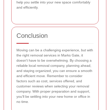
help you settle into your new space comfortably
and efficiently.
Conclusion
Moving can be a challenging experience, but with
the right removal services in Marks Gate, it
doesn't have to be overwhelming. By choosing a
reliable local removal company, planning ahead,
and staying organized, you can ensure a smooth
and efficient move. Remember to consider
factors such as cost, services offered, and
customer reviews when selecting your removal
company. With proper preparation and support,
you'll be settling into your new home or office in
no time.