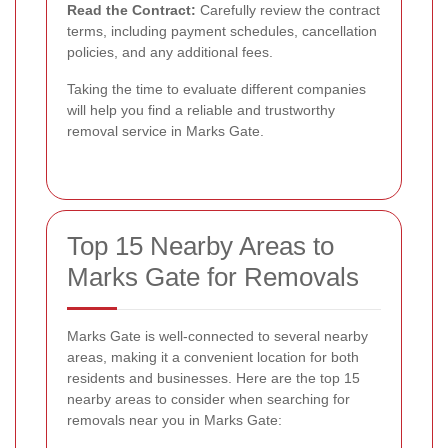
Read the Contract:
Carefully review the contract
terms, including payment schedules, cancellation
policies, and any additional fees.
Taking the time to evaluate different companies
will help you find a reliable and trustworthy
removal service in Marks Gate.
Top 15 Nearby Areas to
Marks Gate for Removals
Marks Gate is well-connected to several nearby
areas, making it a convenient location for both
residents and businesses. Here are the top 15
nearby areas to consider when searching for
removals near you in Marks Gate: