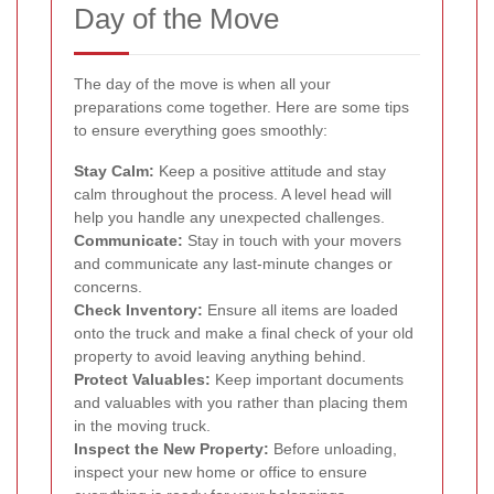
Day of the Move
The day of the move is when all your
preparations come together. Here are some tips
to ensure everything goes smoothly:
Stay Calm:
Keep a positive attitude and stay
calm throughout the process. A level head will
help you handle any unexpected challenges.
Communicate:
Stay in touch with your movers
and communicate any last-minute changes or
concerns.
Check Inventory:
Ensure all items are loaded
onto the truck and make a final check of your old
property to avoid leaving anything behind.
Protect Valuables:
Keep important documents
and valuables with you rather than placing them
in the moving truck.
Inspect the New Property:
Before unloading,
inspect your new home or office to ensure