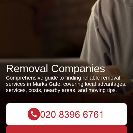
Removal Companies
Comprehensive guide to finding reliable removal
services in Marks Gate, covering local advantages,
services, costs, nearby areas, and moving tips.