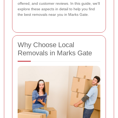
offered, and customer reviews. In this guide, we'll
explore these aspects in detail to help you find
the best removals near you in Marks Gate.
Why Choose Local
Removals in Marks Gate