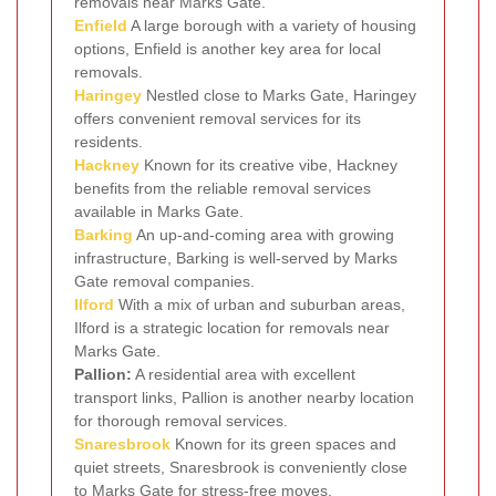
removals near Marks Gate.
Enfield
A large borough with a variety of housing
options, Enfield is another key area for local
removals.
Haringey
Nestled close to Marks Gate, Haringey
offers convenient removal services for its
residents.
Hackney
Known for its creative vibe, Hackney
benefits from the reliable removal services
available in Marks Gate.
Barking
An up-and-coming area with growing
infrastructure, Barking is well-served by Marks
Gate removal companies.
Ilford
With a mix of urban and suburban areas,
Ilford is a strategic location for removals near
Marks Gate.
Pallion:
A residential area with excellent
transport links, Pallion is another nearby location
for thorough removal services.
Snaresbrook
Known for its green spaces and
quiet streets, Snaresbrook is conveniently close
to Marks Gate for stress-free moves.