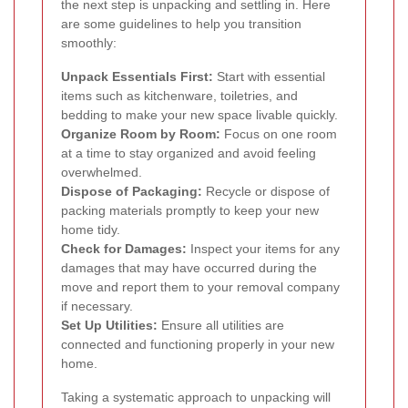
the next step is unpacking and settling in. Here
are some guidelines to help you transition
smoothly:
Unpack Essentials First:
Start with essential
items such as kitchenware, toiletries, and
bedding to make your new space livable quickly.
Organize Room by Room:
Focus on one room
at a time to stay organized and avoid feeling
overwhelmed.
Dispose of Packaging:
Recycle or dispose of
packing materials promptly to keep your new
home tidy.
Check for Damages:
Inspect your items for any
damages that may have occurred during the
move and report them to your removal company
if necessary.
Set Up Utilities:
Ensure all utilities are
connected and functioning properly in your new
home.
Taking a systematic approach to unpacking will