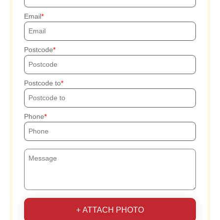
Email
Postcode
Postcode to
Phone
+ ATTACH PHOTO