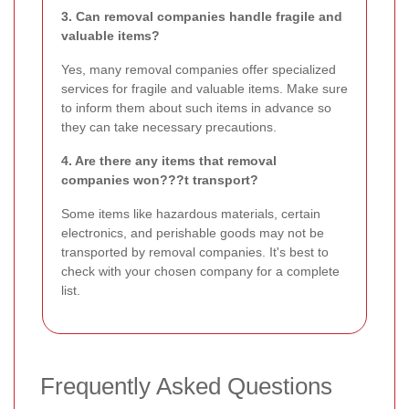
3. Can removal companies handle fragile and
valuable items?
Yes, many removal companies offer specialized
services for fragile and valuable items. Make sure
to inform them about such items in advance so
they can take necessary precautions.
4. Are there any items that removal
companies won???t transport?
Some items like hazardous materials, certain
electronics, and perishable goods may not be
transported by removal companies. It's best to
check with your chosen company for a complete
list.
Frequently Asked Questions