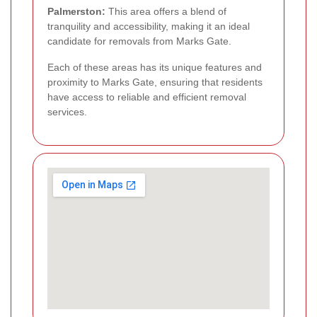
Palmerston:
This area offers a blend of
tranquility and accessibility, making it an ideal
candidate for removals from Marks Gate.
Each of these areas has its unique features and
proximity to Marks Gate, ensuring that residents
have access to reliable and efficient removal
services.