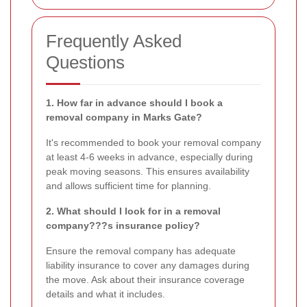
Frequently Asked
Questions
1. How far in advance should I book a
removal company in Marks Gate?
It's recommended to book your removal company
at least 4-6 weeks in advance, especially during
peak moving seasons. This ensures availability
and allows sufficient time for planning.
2. What should I look for in a removal
company???s insurance policy?
Ensure the removal company has adequate
liability insurance to cover any damages during
the move. Ask about their insurance coverage
details and what it includes.