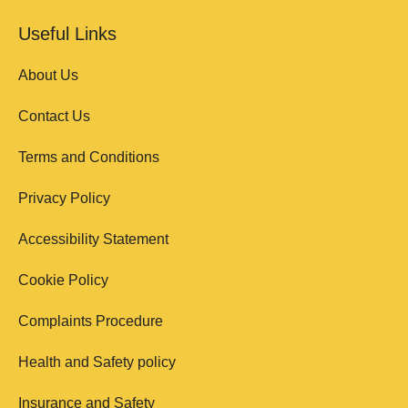
Useful Links
About Us
Contact Us
Terms and Conditions
Privacy Policy
Accessibility Statement
Cookie Policy
Complaints Procedure
Health and Safety policy
Insurance and Safety