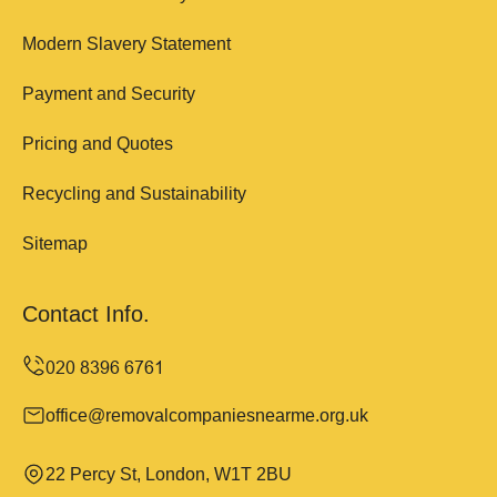
Modern Slavery Statement
Payment and Security
Pricing and Quotes
Recycling and Sustainability
Sitemap
Contact Info.
office@removalcompaniesnearme.org.uk
22 Percy St, London, W1T 2BU