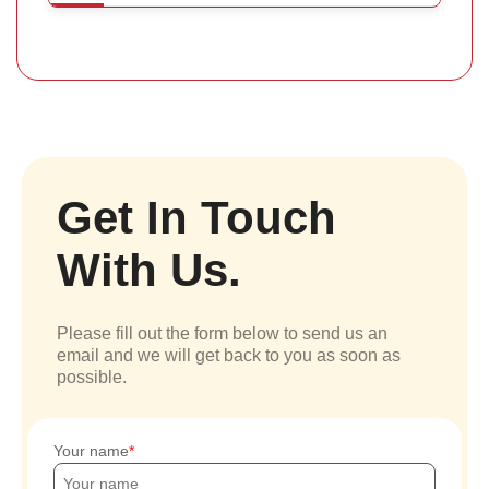
Get In Touch
With Us.
Please fill out the form below to send us an
email and we will get back to you as soon as
possible.
Your name