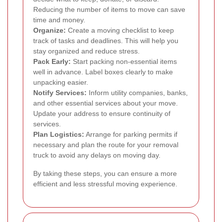
Reducing the number of items to move can save
time and money.
Organize:
Create a moving checklist to keep
track of tasks and deadlines. This will help you
stay organized and reduce stress.
Pack Early:
Start packing non-essential items
well in advance. Label boxes clearly to make
unpacking easier.
Notify Services:
Inform utility companies, banks,
and other essential services about your move.
Update your address to ensure continuity of
services.
Plan Logistics:
Arrange for parking permits if
necessary and plan the route for your removal
truck to avoid any delays on moving day.
By taking these steps, you can ensure a more
efficient and less stressful moving experience.