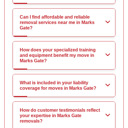
Can I find affordable and reliable
removal services near me in Marks
Gate?
How does your specialized training
and equipment benefit my move in
Marks Gate?
What is included in your liability
coverage for moves in Marks Gate?
How do customer testimonials reflect
your expertise in Marks Gate
removals?