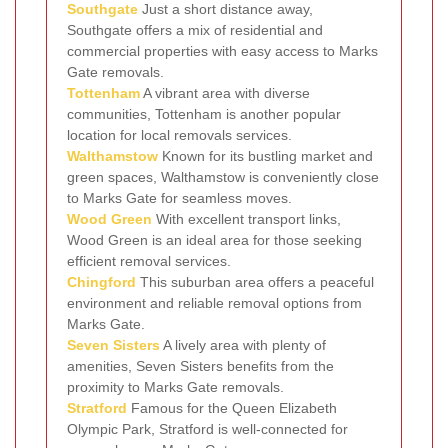
Southgate
Just a short distance away,
Southgate offers a mix of residential and
commercial properties with easy access to Marks
Gate removals.
Tottenham
A vibrant area with diverse
communities, Tottenham is another popular
location for local removals services.
Walthamstow
Known for its bustling market and
green spaces, Walthamstow is conveniently close
to Marks Gate for seamless moves.
Wood Green
With excellent transport links,
Wood Green is an ideal area for those seeking
efficient removal services.
Chingford
This suburban area offers a peaceful
environment and reliable removal options from
Marks Gate.
Seven Sisters
A lively area with plenty of
amenities, Seven Sisters benefits from the
proximity to Marks Gate removals.
Stratford
Famous for the Queen Elizabeth
Olympic Park, Stratford is well-connected for