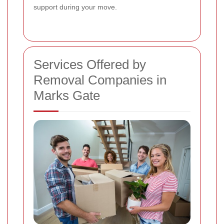
support during your move.
Services Offered by
Removal Companies in
Marks Gate