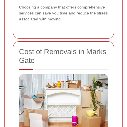
Choosing a company that offers comprehensive
services can save you time and reduce the stress
associated with moving.
Cost of Removals in Marks
Gate