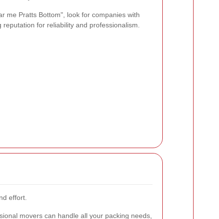
r me Pratts Bottom", look for companies with
 reputation for reliability and professionalism.
d effort.
sional movers can handle all your packing needs,