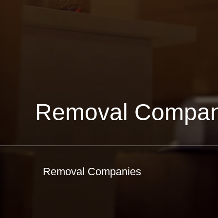
Removal Compan
Removal Companies