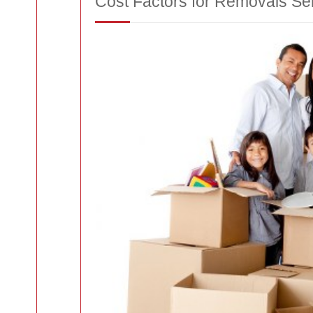
Cost Factors for Removals Se