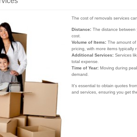
rvices
The cost of removals services can
Distance:
The distance between y
cost.
Volume of Items:
The amount of b
pricing, with more items typically r
Additional Services:
Services li
total expense.
Time of Year:
Moving during peak
demand.
It's essential to obtain quotes f
and services, ensuring you get th