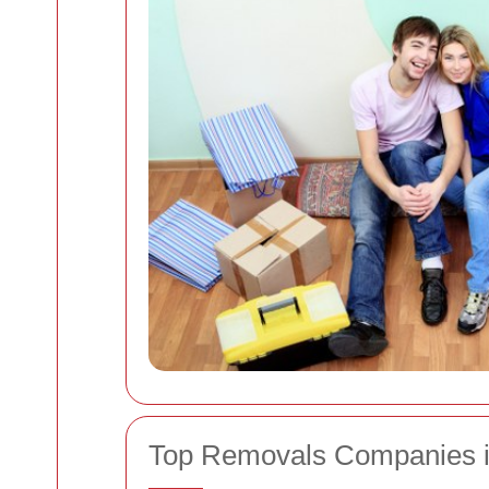
Top Removals Companies i