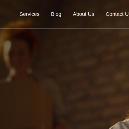
Services
Blog
About Us
Contact U