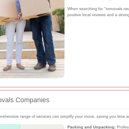
When searching for "removals nea
positive local reviews and a strong
ovals Companies
ehensive range of services can simplify your move, saving you time an
Packing and Unpacking:
Profes