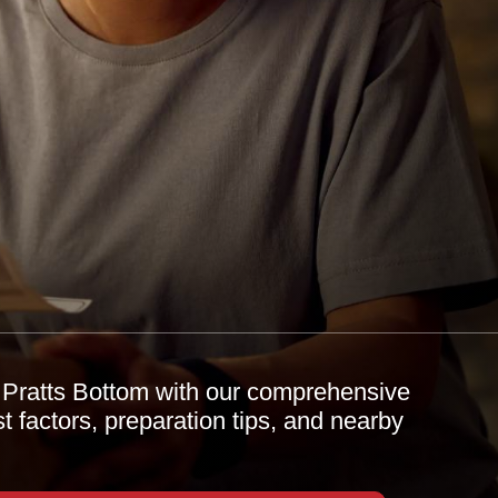
n Pratts Bottom with our comprehensive
 factors, preparation tips, and nearby