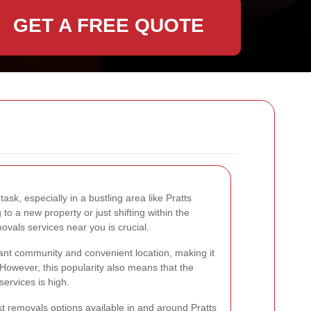
GET A FREE QUOTE
k, especially in a bustling area like Pratts
to a new property or just shifting within the
ovals services near you is crucial.
brant community and convenient location, making it
 However, this popularity also means that the
ervices is high.
best removals options available in and around Pratts