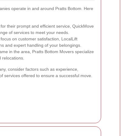
nies operate in and around Pratts Bottom. Here
or their prompt and efficient service, QuickMove
range of services to meet your needs.
focus on customer satisfaction, LocalLift
ns and expert handling of your belongings.
ame in the area, Pratts Bottom Movers specialize
 relocations.
y, consider factors such as experience,
f services offered to ensure a successful move.