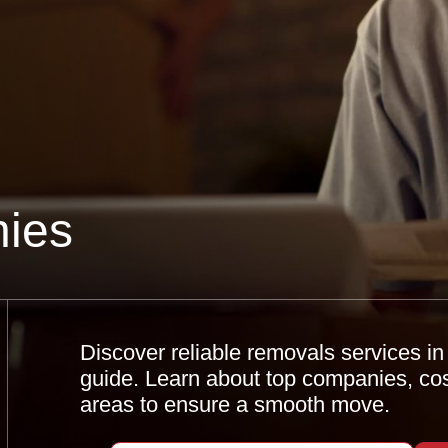
ies
Discover reliable removals services i
guide. Learn about top companies, cost
areas to ensure a smooth move.