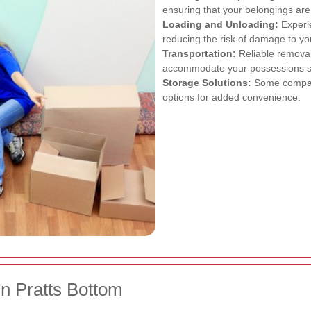
ensuring that your belongings are 
Loading and Unloading:
Experie
reducing the risk of damage to yo
Transportation:
Reliable removal
accommodate your possessions sa
Storage Solutions:
Some compani
options for added convenience.
n Pratts Bottom