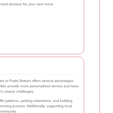
rmed decision for your next move.
es in Pratts Bottom offers several advantages
 often provide more personalized service and have
a's unique challenges.
ffic patterns, parking restrictions, and building
moving process. Additionally, supporting local
 community.