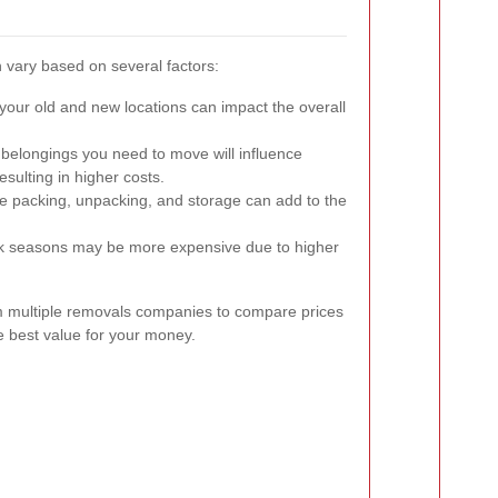
 vary based on several factors:
our old and new locations can impact the overall
elongings you need to move will influence
esulting in higher costs.
ke packing, unpacking, and storage can add to the
 seasons may be more expensive due to higher
rom multiple removals companies to compare prices
e best value for your money.