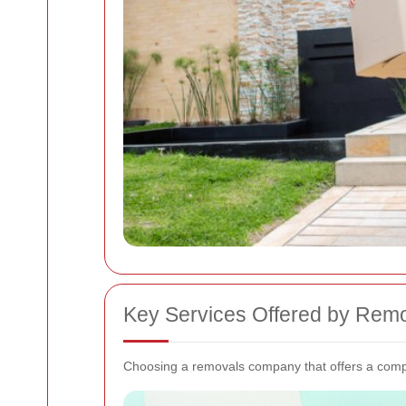
Key Services Offered by Rem
Choosing a removals company that offers a compr