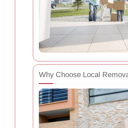
Why Choose Local Remova