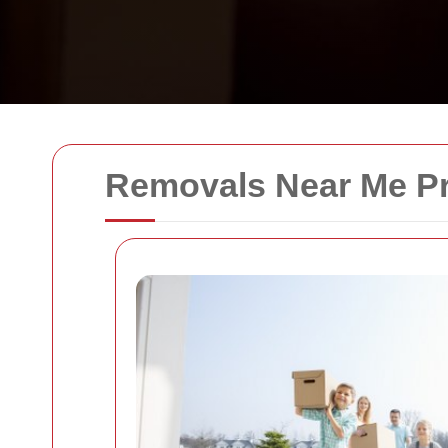
Removals Near Me Pr