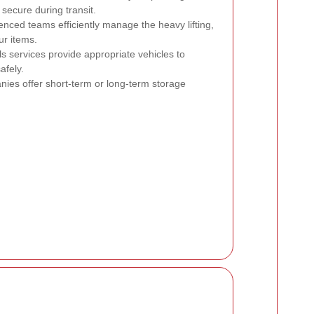
secure during transit.
nced teams efficiently manage the heavy lifting,
ur items.
s services provide appropriate vehicles to
fely.
es offer short-term or long-term storage