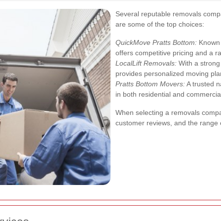
Several reputable removals compa
are some of the top choices:
QuickMove Pratts Bottom:
Known f
offers competitive pricing and a 
LocalLift Removals:
With a strong 
provides personalized moving pla
Pratts Bottom Movers:
A trusted n
in both residential and commercial
When selecting a removals compan
customer reviews, and the range o