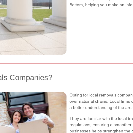
Bottom, helping you make an info
ls Companies?
Opting for local removals compani
over national chains. Local firms
a better understanding of the are
They are familiar with the local tra
regulations, ensuring a smoother 
businesses helps strengthen the