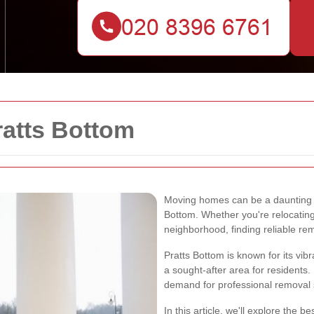
atts Bottom
Moving homes can be a daunting tas
Bottom. Whether you're relocating 
neighborhood, finding reliable rem
Pratts Bottom is known for its vi
a sought-after area for residents.
demand for professional removal s
In this article, we'll explore the 